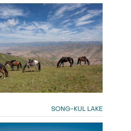
SONG-KUL LAKE