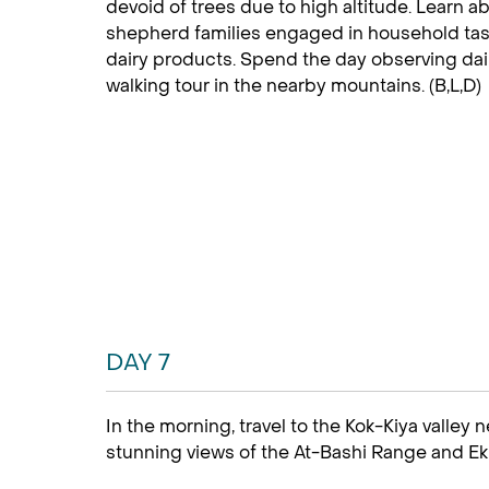
devoid of trees due to high altitude. Learn ab
shepherd families engaged in household task
dairy products. Spend the day observing dail
walking tour in the nearby mountains. (B,L,D)
DAY 7
In the morning, travel to the Kok-Kiya valley 
stunning views of the At-Bashi Range and E