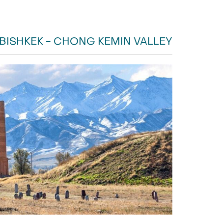
 BISHKEK - CHONG KEMIN VALLEY