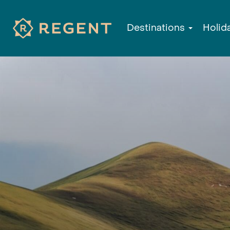
Destinations
Holid