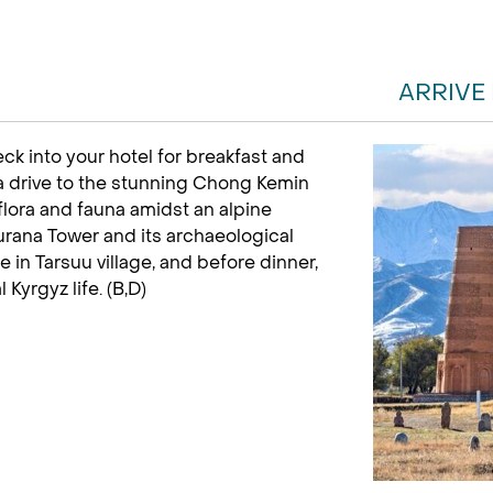
ARRIVE
eck into your hotel for breakfast and
 a drive to the stunning Chong Kemin
flora and fauna amidst an alpine
Burana Tower and its archaeological
in Tarsuu village, and before dinner,
l Kyrgyz life. (B,D)