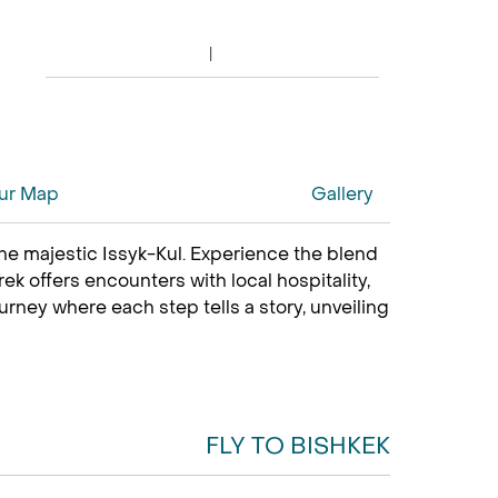
ur Map
Gallery
he majestic Issyk-Kul. Experience the blend
ek offers encounters with local hospitality,
urney where each step tells a story, unveiling
FLY TO BISHKEK