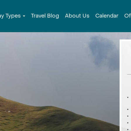
ay Types
Travel Blog
About Us
Calendar
Of