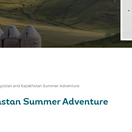
gyzstan and Kazakhstan Summer Adventure
hstan Summer Adventure