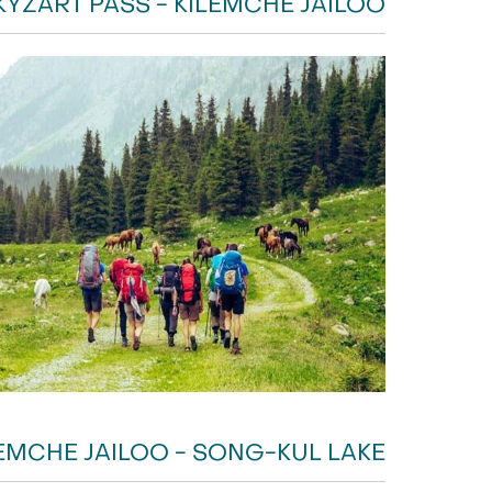
KYZART PASS - KILEMCHE JAILOO
EMCHE JAILOO - SONG-KUL LAKE