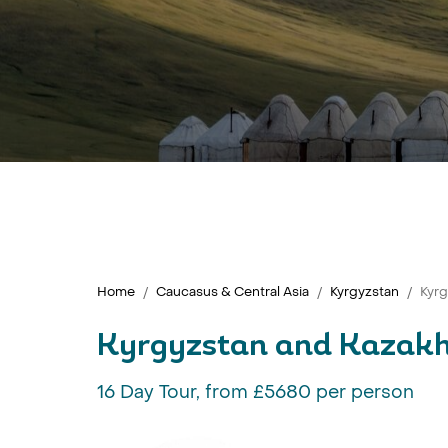
Home
Caucasus & Central Asia
Kyrgyzstan
Kyr
Kyrgyzstan and Kazak
16 Day Tour, from £5680 per person