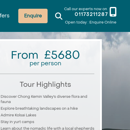
Call our experts now on
01173211287
fers
Enquire
Open today : Enquire Online
From £5680
per person
Tour Highlights
Discover Chong Kemin Valley's diverse flora and
fauna
Explore breathtaking landscapes on a hike
Admire Kolsai Lakes
Stay in yurt camps
Learn about the nomadic life with a local shepherds