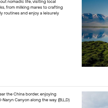
out nomadic life, visiting local
s, from milking mares to crafting
y routines and enjoy a leisurely
near the China border, enjoying
ki-Naryn Canyon along the way.
(
B,L,D)