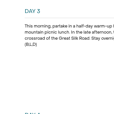
DAY 3
This morning, partake in a half-day warm-up
mountain picnic lunch. In the late afternoon, 
crossroad of the Great Silk Road. Stay overn
(B,L,D)