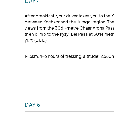
DAY 4
After breakfast, your driver takes you to the K
between Kochkor and the Jumgal region. The 
views from the 3061-metre Chaar Archa Pass. 
then climb to the Kyzyl Bel Pass at 3014 met
yurt.
(B,L,D)
14.5km, 4-6 hours of trekking, altitude: 2,550
DAY 5