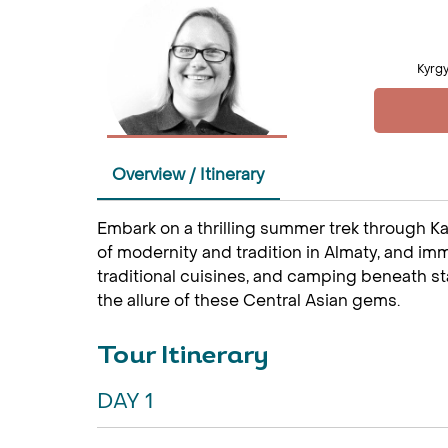
Kyrgy
Overview / Itinerary
Embark on a thrilling summer trek through K
of modernity and tradition in Almaty, and imme
traditional cuisines, and camping beneath sta
the allure of these Central Asian gems.
Tour Itinerary
DAY 1