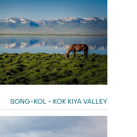
SONG-KOL - KOK KIYA VALLEY