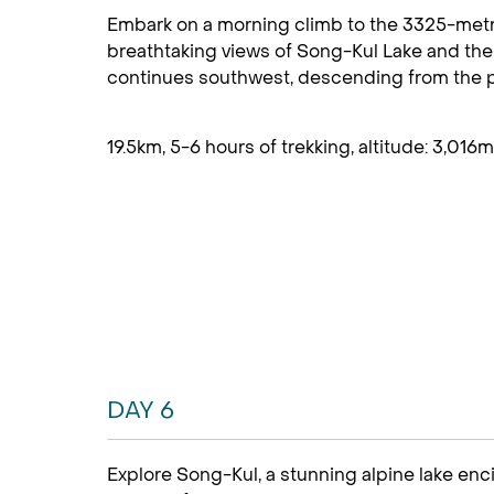
Embark on a morning climb to the 3325-metre
breathtaking views of Song-Kul Lake and the
continues southwest, descending from the pas
19.5km, 5-6 hours of trekking, altitude: 3,016m
DAY 6
Explore Song-Kul, a stunning alpine lake enc