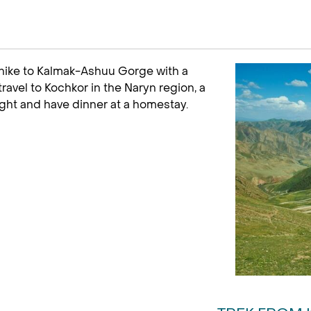
 hike to Kalmak-Ashuu Gorge with a
travel to Kochkor in the Naryn region, a
ight and have dinner at a homestay.