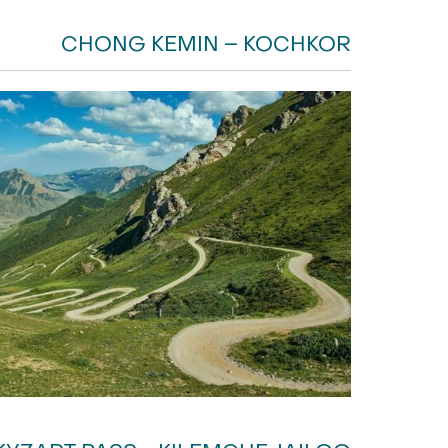
CHONG KEMIN – KOCHKOR