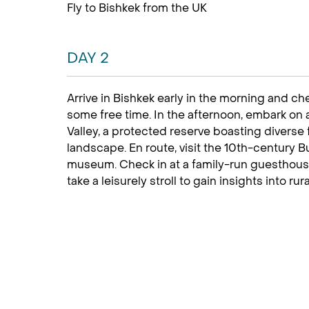
Fly to Bishkek from the UK
DAY 2
Arrive in Bishkek early in the morning and ch
some free time. In the afternoon, embark on
Valley, a protected reserve boasting diverse 
landscape. En route, visit the 10th-century 
museum. Check in at a family-run guesthouse 
take a leisurely stroll to gain insights into rura