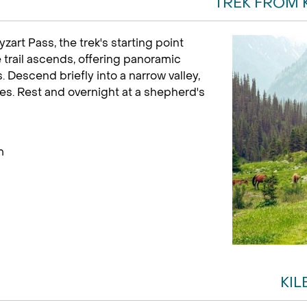
TREK FROM 
yzart Pass, the trek's starting point
trail ascends, offering panoramic
Descend briefly into a narrow valley,
res. Rest and overnight at a shepherd's
m
KIL