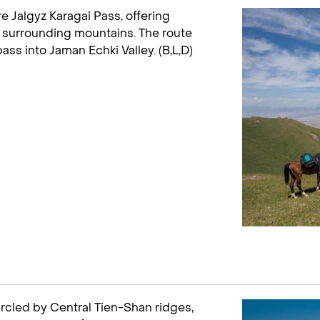
 Jalgyz Karagai Pass, offering
 surrounding mountains. The route
s into Jaman Echki Valley. (B,L,D)
ircled by Central Tien-Shan ridges,