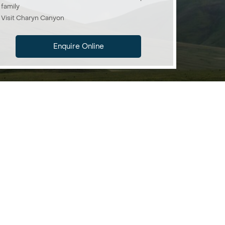
family
Visit Charyn Canyon
Enquire Online