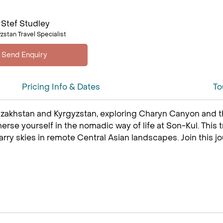
Stef Studley
zstan Travel Specialist
Pricing Info & Dates
To
azakhstan and Kyrgyzstan, exploring Charyn Canyon and t
rse yourself in the nomadic way of life at Son-Kul. This tr
rry skies in remote Central Asian landscapes. Join this jo