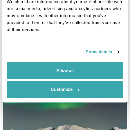
We also share information about your use of our site with
our social media, advertising and analytics partners who
may combine it with other information that you’ve
provided to them or that they’ve collected from your use
Havila Voyages Winter Cruise Through the
of their services.
Norwegian Fjords
Bergen
Maloy
Ålesund
Molde
Kristiansund
Trondheim
Bodo
8 more...
Show details
£3225
13 days
from
per person
View Holiday
Allow all
Customize