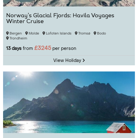
Norway’s Glacial Fjords: Havila Voyages
Winter Cruise
Bergen
Molde
Lofoten Islands
Tromsø
Bodo
Trondheim
£3245
13 days
from
per person
View Holiday