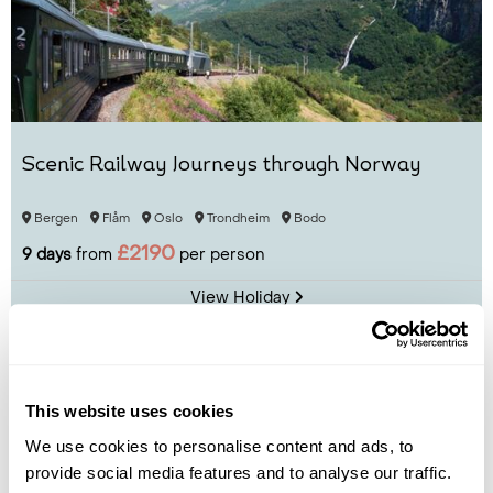
Scenic Railway Journeys through Norway
Bergen
Flåm
Oslo
Trondheim
Bodo
£2190
9 days
from
per person
View Holiday
This website uses cookies
We use cookies to personalise content and ads, to
provide social media features and to analyse our traffic.