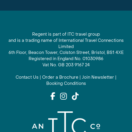
Regent is part of ITC travel group
and is a trading name of International Travel Connections
Limited
6th Floor, Beacon Tower, Colston Street, Bristol, BS1 4XE
Registered in England No. 01030986
Vat No. GB 203 9167 24
Contact Us
|
Order a Brochure
|
Join Newsletter
|
Booking Conditions