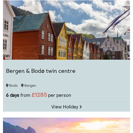
Bergen & Bodø twin centre
Bodo
Bergen
£1285
6 days
from
per person
View Holiday