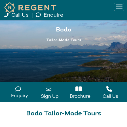
Call Us
|
Enquire
Bodo
Tailor-Made Tours
Enquiry
Sign Up
Brochure
Call Us
Bodo Tailor-Made Tours