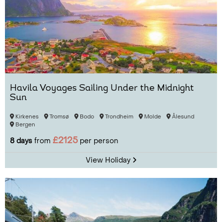
Havila Voyages Sailing Under the Midnight
Sun
Kirkenes
Tromsø
Bodo
Trondheim
Molde
Ålesund
Bergen
£2125
8 days
from
per person
View Holiday