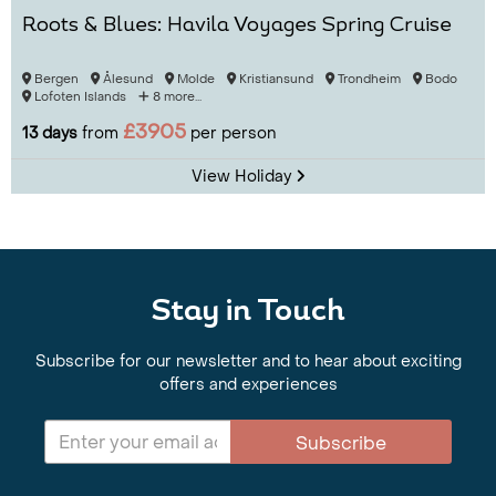
Roots & Blues: Havila Voyages Spring Cruise
Bergen
Ålesund
Molde
Kristiansund
Trondheim
Bodo
Lofoten Islands
8 more...
£3905
13 days
from
per person
View Holiday
Stay in Touch
Subscribe for our newsletter and to hear about exciting
offers and experiences
Subscribe