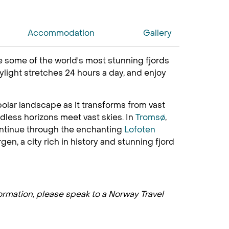
Accommodation
Gallery
ce some of the world's most stunning fjords
ylight stretches 24 hours a day, and enjoy
olar landscape as it transforms from vast
dless horizons meet vast skies. In
Tromsø
,
 Continue through the enchanting
Lofoten
en, a city rich in history and stunning fjord
formation, please speak to a Norway Travel