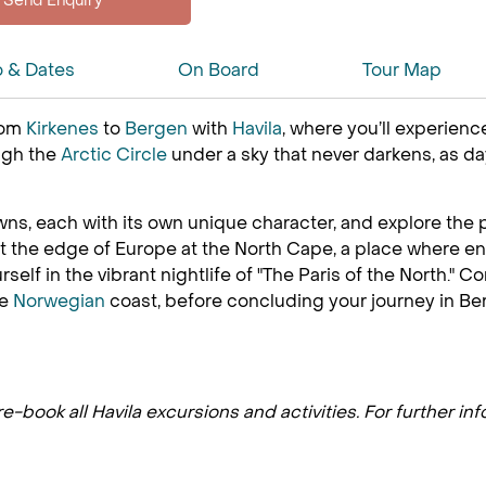
o & Dates
On Board
Tour Map
rom
Kirkenes
to
Bergen
with
Havila
, where you’ll experien
ough the
Arctic Circle
under a sky that never darkens, as da
ns, each with its own unique character, and explore the p
t the edge of Europe at the North Cape, a place where en
self in the vibrant nightlife of "The Paris of the North."
he
Norwegian
coast, before concluding your journey in Berg
-book all Havila excursions and activities. For further in