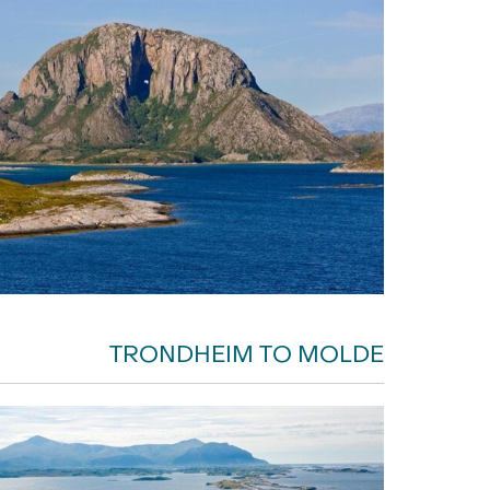
TRONDHEIM TO MOLDE