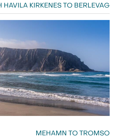
H HAVILA KIRKENES TO BERLEVAG
MEHAMN TO TROMSO