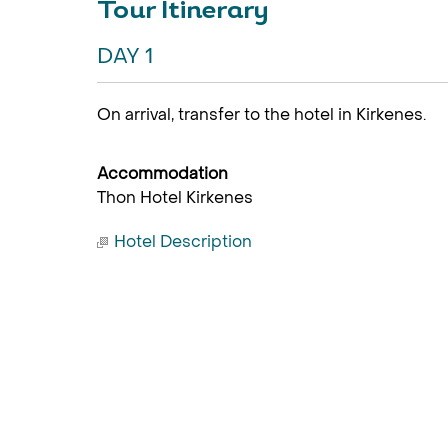
Tour Itinerary
DAY 1
On arrival, transfer to the hotel in Kirkenes.
Accommodation
Thon Hotel Kirkenes
Hotel Description