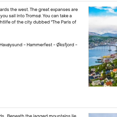
ards the west. The great expanses are
you sail into Tromsø. You can take a
htlife of the city dubbed "The Paris of
 Havøysund - Hammerfest - Øksfjord -
ands . Beneath the jagged mountains lie