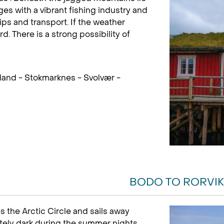
es with a vibrant fishing industry and
ips and transport. If the weather
rd. There is a strong possibility of
land - Stokmarknes - Svolvær -
BODO TO RORVIK
s the Arctic Circle and sails away
letely dark during the summer nights.