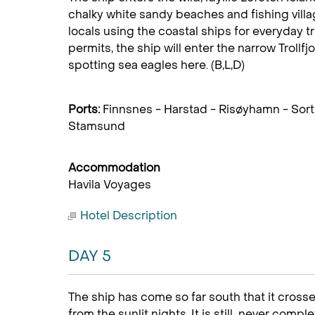
chalky white sandy beaches and fishing villag
locals using the coastal ships for everyday tr
permits, the ship will enter the narrow Trollfjo
spotting sea eagles here. (B,L,D)
Ports:
Finnsnes - Harstad - Risøyhamn - Sort
Stamsund
Accommodation
Havila Voyages
Hotel Description
DAY 5
The ship has come so far south that it crosse
from the sunlit nights. It is still never comp