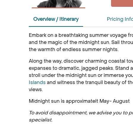
Overview / Itinerary
Pricing Inf
Embark on a breathtaking summer voyage f
and the magic of the midnight sun. Sail thr
the warmth of endless summer nights.
Along the way, discover charming coastal tow
expanses to dramatic, jagged peaks. Stand a
stroll under the midnight sun or immerse your
Islands
and witness the tranquil beauty of t
views.
Midnight sun is approximatelt May- August
To avoid disappointment, we advise you to pre
specialist.