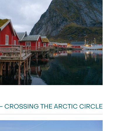
- CROSSING THE ARCTIC CIRCLE