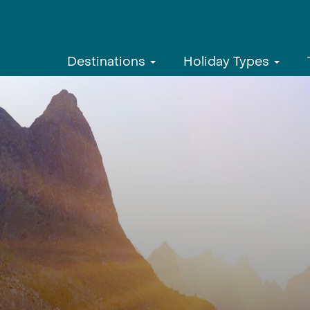
Destinations
Holiday Types