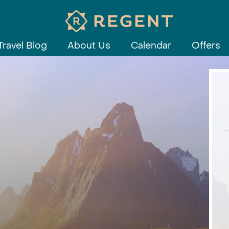
Travel Blog
About Us
Calendar
Offers