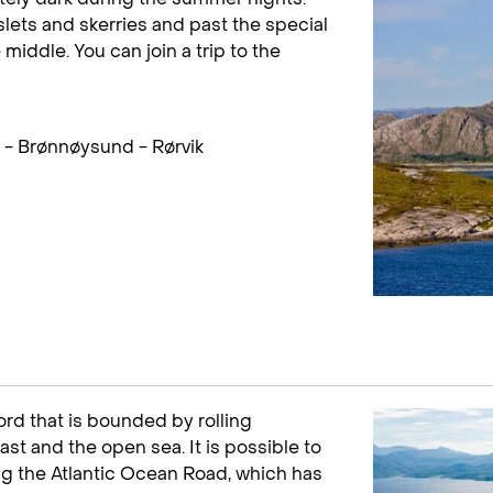
islets and skerries and past the special
middle. You can join a trip to the
- Brønnøysund - Rørvik
ord that is bounded by rolling
st and the open sea. It is possible to
ng the Atlantic Ocean Road, which has