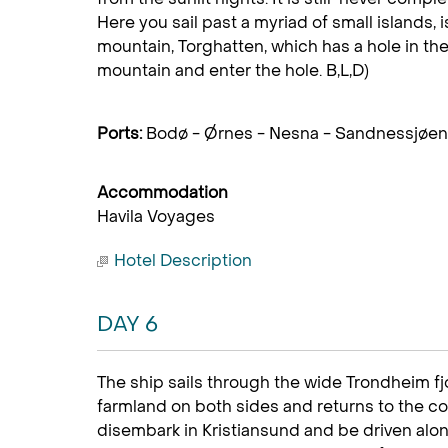
Here you sail past a myriad of small islands, 
mountain, Torghatten, which has a hole in the 
mountain and enter the hole. B,L,D)
Ports:
Bodø - Ørnes - Nesna - Sandnessjøen 
Accommodation
Havila Voyages
Hotel Description
DAY 6
The ship sails through the wide Trondheim fj
farmland on both sides and returns to the coa
disembark in Kristiansund and be driven alo