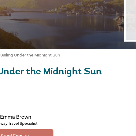
 Sailing Under the Midnight Sun
Under the Midnight Sun
Emma Brown
way Travel Specialist