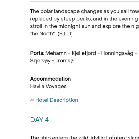
The polar landscape changes as you sail tow
replaced by steep peaks, and in the evening 
stroll in the midnight sun and explore the nig
the North". (B,L,D)
Ports:
Mehamn - Kjøllefjord - Honningsvåg -
Skjervøy - Tromsø
Accommodation
Havila Voyages
Hotel Description
DAY 4
The ship enters the wild, idyllic Lofoten Isl