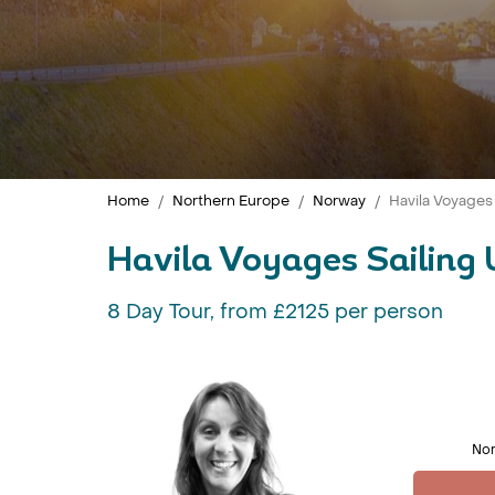
Home
Northern Europe
Norway
Havila Voyages
Havila Voyages Sailing 
8 Day Tour, from £2125 per person
Nor