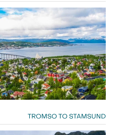
TROMSO TO STAMSUND