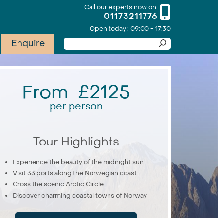
Call our experts now on
01173211776
Open today : 09:00 - 17:30
Enquire
From £2125
per person
Tour Highlights
Experience the beauty of the midnight sun
Visit 33 ports along the Norwegian coast
Cross the scenic Arctic Circle
Discover charming coastal towns of Norway