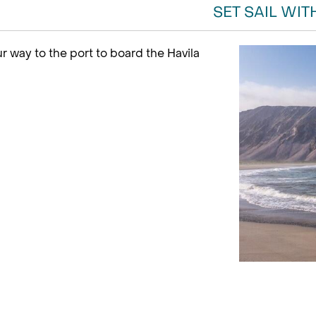
SET SAIL WIT
r way to the port to board the Havila