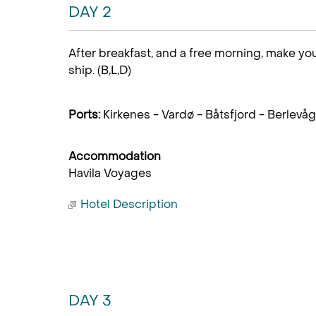
DAY 2
After breakfast, and a free morning, make you
ship. (B,L,D)
Ports:
Kirkenes - Vardø - Båtsfjord - Berlevåg
Accommodation
Havila Voyages
Hotel Description
DAY 3