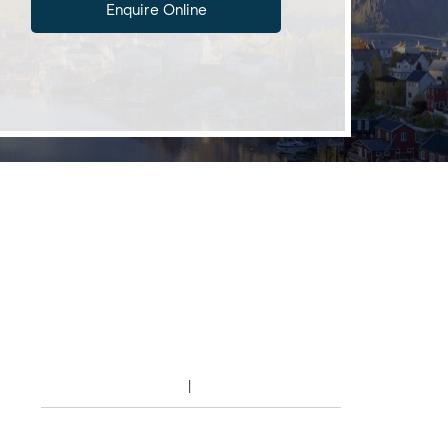
Enquire Online