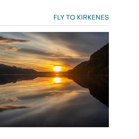
FLY TO KIRKENES