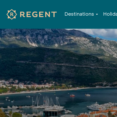
Destinations
Holid