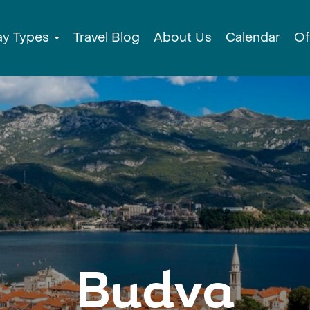
ay Types
Travel Blog
About Us
Calendar
Of
Budva