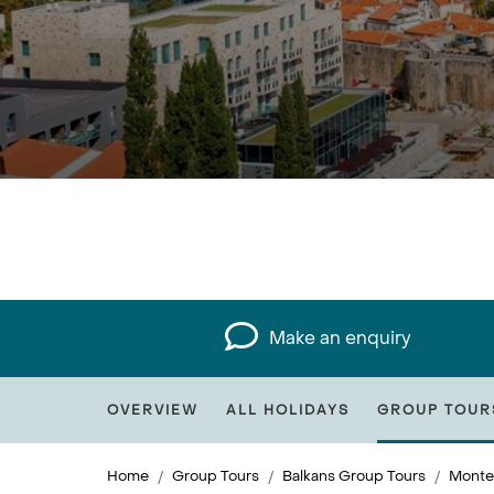
Make an enquiry
OVERVIEW
ALL HOLIDAYS
GROUP TOUR
Home
Group Tours
Balkans Group Tours
Monte