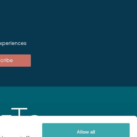
experiences
cribe
Allow all