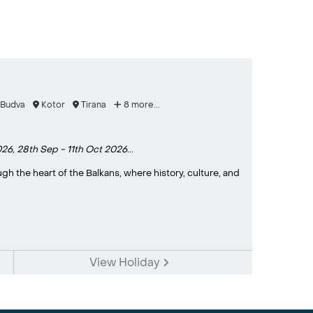
Budva
Kotor
Tirana
8 more...
026,
28th Sep - 11th Oct 2026...
h the heart of the Balkans, where history, culture, and
View Holiday