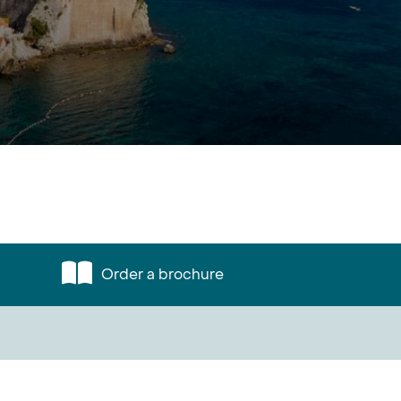
Order a brochure