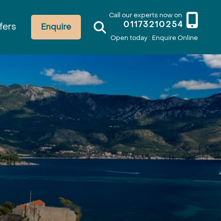
Call our experts now on
01173210254
fers
Enquire
Open today : Enquire Online