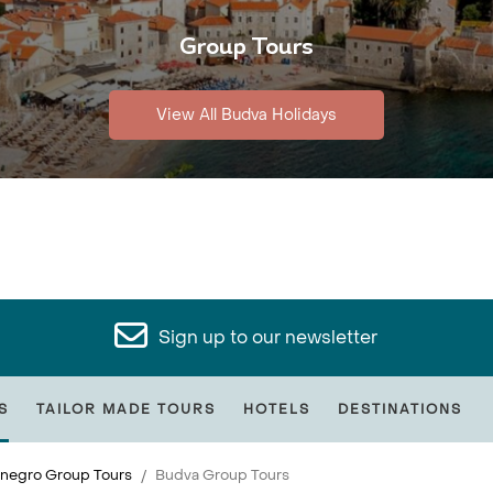
Group Tours
View All Budva Holidays
Sign up to our newsletter
S
TAILOR MADE TOURS
HOTELS
DESTINATIONS
negro Group Tours
Budva Group Tours