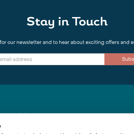
Stay in Touch
for our newsletter and to hear about exciting offers and 
Subs
nnections Limited
, BS1 4XE
s