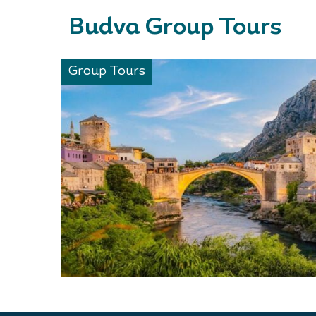
Budva Group Tours
Group Tours