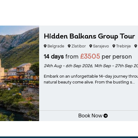
Hidden Balkans Group Tour
Belgrade
Zlatibor
Sarajevo
Trebinje
£3505
14 days
from
per person
24th Aug - 6th Sep 2026,
14th Sep - 27th Sep 2
Embark on an unforgettable 14-day journey throug
natural beauty come alive. From the bustling s...
Book Now