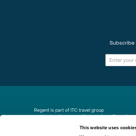
Subscribe 
Regent is part of ITC travel group
and is a trading name of International Travel Co
6th Floor, Beacon Tower, Colston Street, Bristol
This website uses cookie
Registered in England No. 01030986
Vat No. GB 203 9167 24