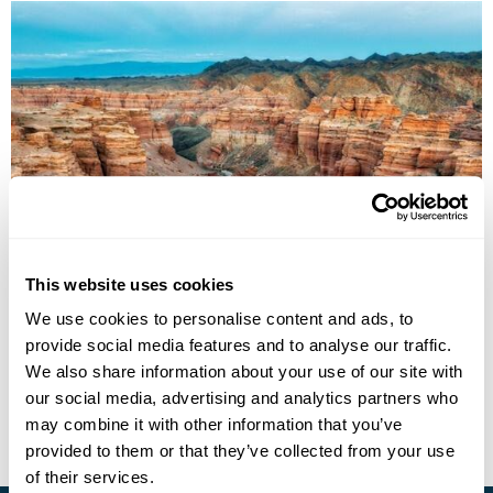
Kazakhstan Explored
This website uses cookies
Almaty
Altyn Emel National Park
Shymkent
Turkestan
We use cookies to personalise content and ads, to
Aksu-Zhabagly Nature Reserve
Aralsk
Kyzyl-Orda
5 more...
provide social media features and to analyse our traffic.
£4195
13 days
from
per person
We also share information about your use of our site with
our social media, advertising and analytics partners who
View Holiday
may combine it with other information that you’ve
provided to them or that they’ve collected from your use
of their services.