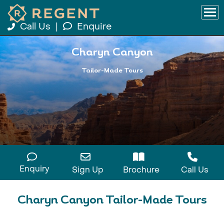
Call Us
|
Enquire
Charyn Canyon
Tailor-Made Tours
Enquiry
Sign Up
Brochure
Call Us
Charyn Canyon Tailor-Made Tours