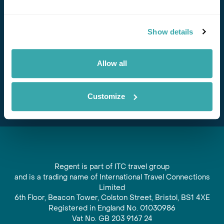
Stay in Touch
Show details
Subscribe for our newsletter and to hear about exciting
offers and experiences
Allow all
Subscribe
Customize
Regent is part of ITC travel group
and is a trading name of International Travel Connections
Limited
6th Floor, Beacon Tower, Colston Street, Bristol, BS1 4XE
Registered in England No. 01030986
Vat No. GB 203 9167 24