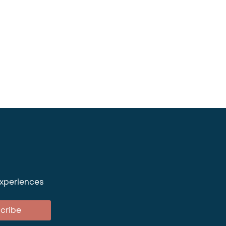
experiences
cribe