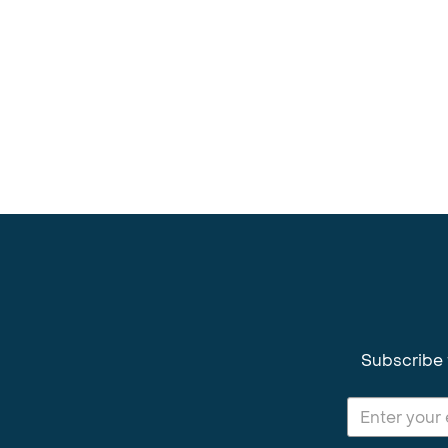
Subscribe 