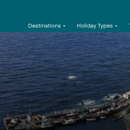
Destinations
Holiday Types