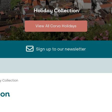
Holiday Collection
View All Corvo Holidays
Sign up to our newsletter
y Collection
ion