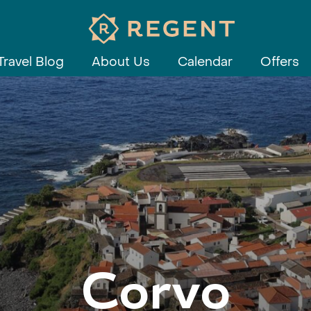
Travel Blog
About Us
Calendar
Offers
Corvo