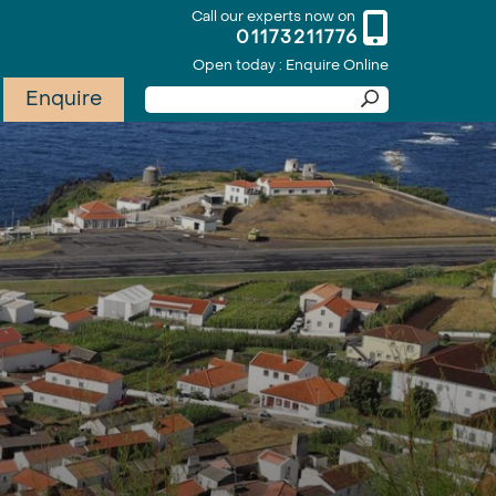
Call our experts now on
01173211776
Open today : Enquire Online
Enquire