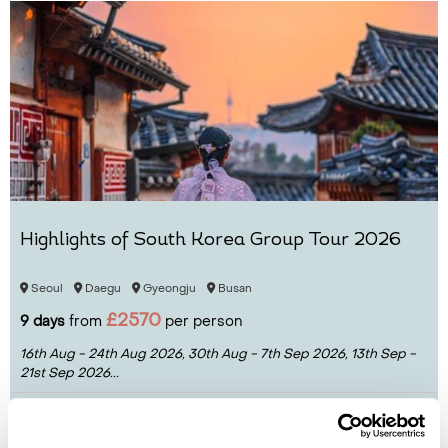
Highlights of South Korea Group Tour 2026
Seoul
Daegu
Gyeongju
Busan
£2570
9 days
from
per person
16th Aug - 24th Aug 2026,
30th Aug - 7th Sep 2026,
13th Sep -
21st Sep 2026...
View Holiday