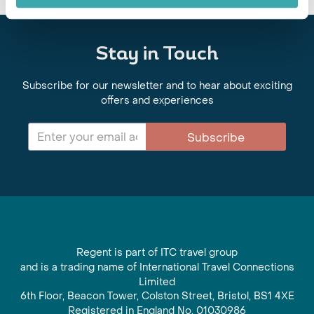
Stay in Touch
Subscribe for our newsletter and to hear about exciting
offers and experiences
Subscribe
Regent is part of ITC travel group
and is a trading name of International Travel Connections
Limited
6th Floor, Beacon Tower, Colston Street, Bristol, BS1 4XE
Registered in England No. 01030986