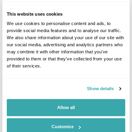
This website uses cookies
We use cookies to personalise content and ads, to
provide social media features and to analyse our traffic.
We also share information about your use of our site with
our social media, advertising and analytics partners who
may combine it with other information that you’ve
provided to them or that they’ve collected from your use
of their services.
Classic South Korea Group Tour 2026
Seoul
Daegu
Gyeongju
Busan
Chungju
Mt Seorak
Show details
£3135
12 days
from
per person
16th Aug - 27th Aug 2026,
30th Aug - 10th Sep 2026,
13th Sep -
Allow all
24th Sep 2026...
View Holiday
Customize