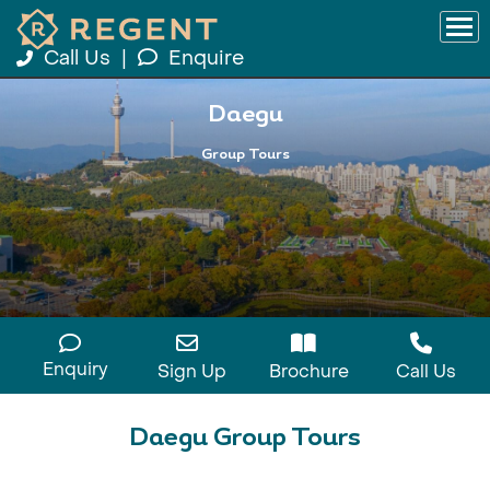
Call Us
|
Enquire
Daegu
Group Tours
Enquiry
Sign Up
Brochure
Call Us
Daegu Group Tours