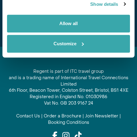
Show details
offers and experiences
Subscribe
Allow all
Customize
Regent is part of ITC travel group
and is a trading name of International Travel Connections
Limited
6th Floor, Beacon Tower, Colston Street, Bristol, BS1 4XE
Registered in England No. 01030986
Vat No. GB 203 9167 24
Contact Us
|
Order a Brochure
|
Join Newsletter
|
Booking Conditions