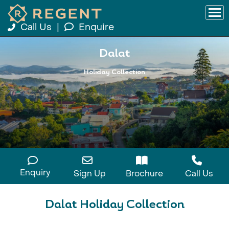
Call Us
|
Enquire
Dalat
Holiday Collection
Enquiry
Sign Up
Brochure
Call Us
Dalat Holiday Collection