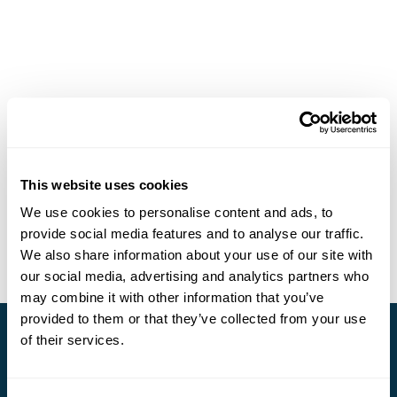
This website uses cookies
We use cookies to personalise content and ads, to
provide social media features and to analyse our traffic.
We also share information about your use of our site with
our social media, advertising and analytics partners who
may combine it with other information that you’ve
provided to them or that they’ve collected from your use
of their services.
Stay in Touch
Subscribe for our newsletter and to hear about exciting