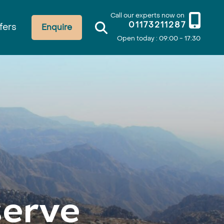
Call our experts now on
01173211287
fers
Enquire
Open today : 09:00 - 17:30
erve