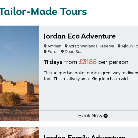
Tailor-Made Tours
Jordan Eco Adventure
Amman
Azraq Wetlands Reserve
Ajloun F
Petra
Dead Sea
£3185
11 days
from
per person
This unique bespoke tour is a great way to disco
foot. This relatively small Kingdom has a wid...
Book Now