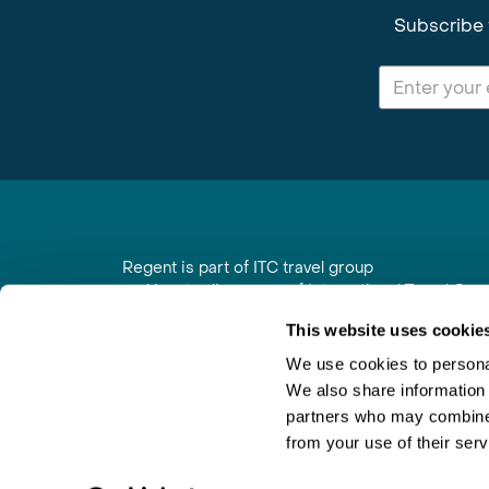
Subscribe 
Regent is part of ITC travel group
and is a trading name of International Travel Co
6th Floor, Beacon Tower, Colston Street, Bristol
This website uses cookie
Registered in England No. 01030986
Vat No. GB 203 9167 24
We use cookies to personal
We also share information 
Contact Us
|
Order a Brochure
|
Join Newsletter
partners who may combine i
from your use of their serv