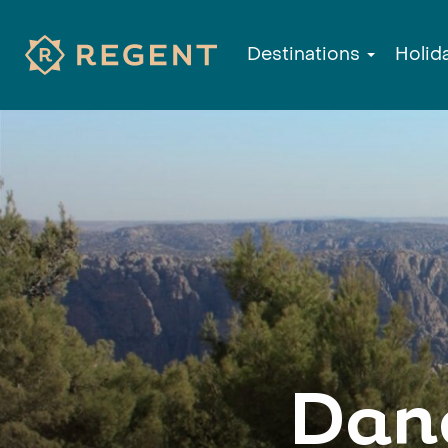
Destinations
Holid
Dan