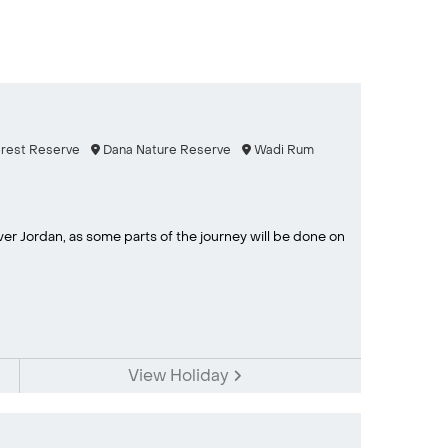
orest Reserve
Dana Nature Reserve
Wadi Rum
ver Jordan, as some parts of the journey will be done on
View Holiday