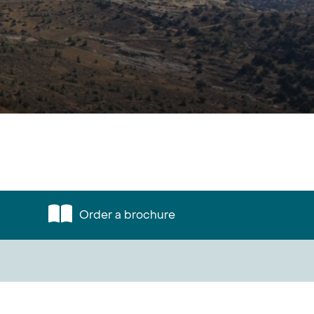
Order a brochure