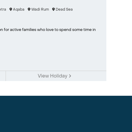
tra
Aqaba
Wadi Rum
Dead Sea
on for active families who love to spend some time in
View Holiday