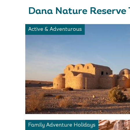
Dana Nature Reserve 
Active & Adventurous
Family Adventure Holidays