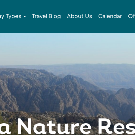
ay Types
Travel Blog
About Us
Calendar
Of
a Nature Res