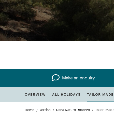
Make an enquiry
OVERVIEW
ALL HOLIDAYS
TAILOR MADE
Home
Jordan
Dana Nature Reserve
Tailor-Made