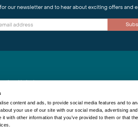
for our newsletter and to hear about exciting offers and 
Subs
nnections Limited
, BS1 4XE
s
ise content and ads, to provide social media features and to anal
about your use of our site with our social media, advertising and
Inspiring Travel
Re
|
Booking Conditions
t with other information that you’ve provided to them or that the
This webs
ices.