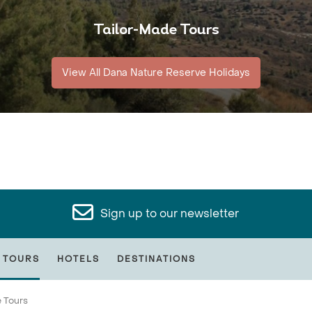
Tailor-Made Tours
View All Dana Nature Reserve Holidays
Sign up to our newsletter
 TOURS
HOTELS
DESTINATIONS
 Tours