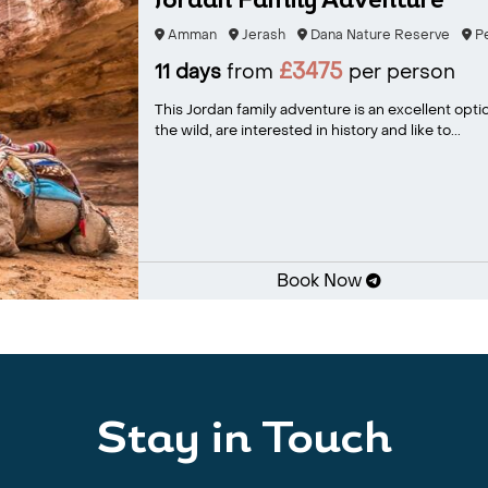
Jordan Family Adventure
Amman
Jerash
Dana Nature Reserve
Pe
£3475
11 days
from
per person
This Jordan family adventure is an excellent opti
the wild, are interested in history and like to...
Book Now
Stay in Touch