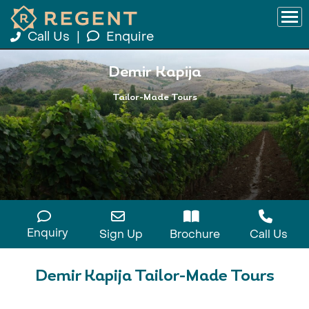
Call Us
|
Enquire
Demir Kapija
Tailor-Made Tours
Enquiry
Sign Up
Brochure
Call Us
Demir Kapija Tailor-Made Tours