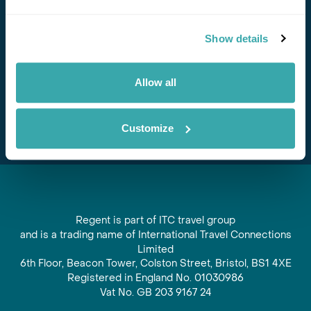
Stay in Touch
Show details
Subscribe for our newsletter and to hear about exciting
offers and experiences
Allow all
Subscribe
Customize
Regent is part of ITC travel group
and is a trading name of International Travel Connections
Limited
6th Floor, Beacon Tower, Colston Street, Bristol, BS1 4XE
Registered in England No. 01030986
Vat No. GB 203 9167 24