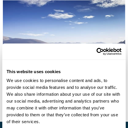
North Macedonia Fly-Drive Holiday
This website uses cookies
We use cookies to personalise content and ads, to
Skopje
Demir Kapija
Bitola
Ohrid
provide social media features and to analyse our traffic.
£1210
10 days
from
per person
We also share information about your use of our site with
our social media, advertising and analytics partners who
View Holiday
may combine it with other information that you’ve
provided to them or that they’ve collected from your use
of their services.