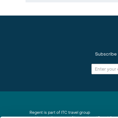
Subscribe 
Regent is part of ITC travel group