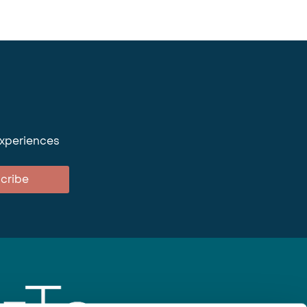
experiences
cribe