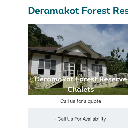
Deramakot Forest Res
Deramakot Forest Reserve
Chalets
Call us for a quote
• Call Us For Availability