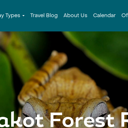
ay Types
Travel Blog
About Us
Calendar
Of
kot Forest 