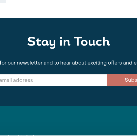
Stay in Touch
for our newsletter and to hear about exciting offers and 
Subs