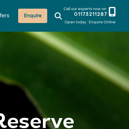
Call our experts now on
01173211287
fers
Enquire
Open today : Enquire Online
Reserve