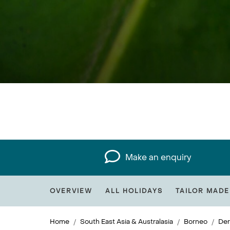
Make an enquiry
OVERVIEW
ALL HOLIDAYS
TAILOR MADE
Home
South East Asia & Australasia
Borneo
Der