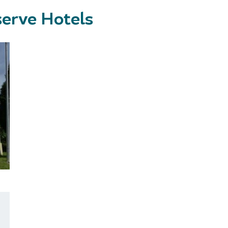
erve Hotels