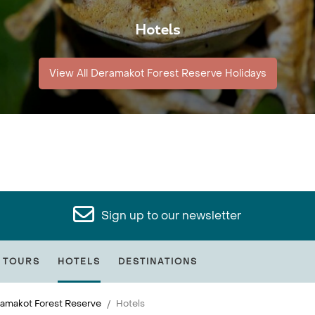
Hotels
View All Deramakot Forest Reserve Holidays
Sign up to our newsletter
 TOURS
HOTELS
DESTINATIONS
amakot Forest Reserve
Hotels