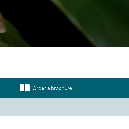
Order a brochure