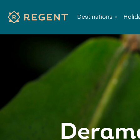
Destinations
Holid
Derama