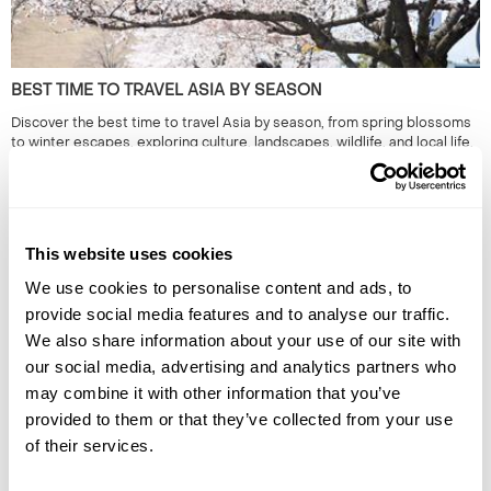
BEST TIME TO TRAVEL ASIA BY SEASON
Discover the best time to travel Asia by season, from spring blossoms
to winter escapes, exploring culture, landscapes, wildlife, and local life.
This website uses cookies
We use cookies to personalise content and ads, to
provide social media features and to analyse our traffic.
We also share information about your use of our site with
our social media, advertising and analytics partners who
may combine it with other information that you’ve
ALTERNATIVE HOLIDAY DESTINATIONS FOR EVERY MONTH
provided to them or that they’ve collected from your use
OF THE YEAR
of their services.
Find the best alternative travel destinations for 2026. Our experts in
the unusual and have chosen unique places to visit for every month of