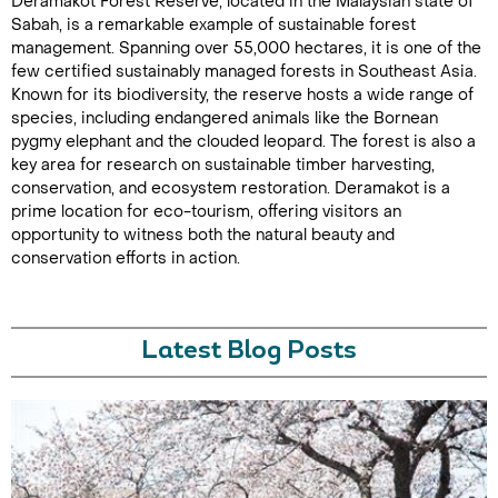
Deramakot Forest Reserve, located in the Malaysian state of
Sabah, is a remarkable example of sustainable forest
management. Spanning over 55,000 hectares, it is one of the
few certified sustainably managed forests in Southeast Asia.
Known for its biodiversity, the reserve hosts a wide range of
species, including endangered animals like the Bornean
pygmy elephant and the clouded leopard. The forest is also a
key area for research on sustainable timber harvesting,
conservation, and ecosystem restoration. Deramakot is a
prime location for eco-tourism, offering visitors an
opportunity to witness both the natural beauty and
conservation efforts in action.
Latest Blog Posts