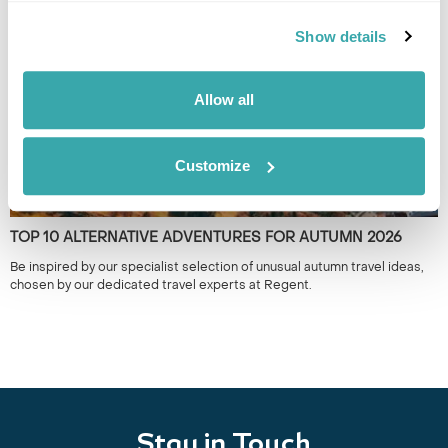
the year.
Show details
Allow all
Customize
TOP 10 ALTERNATIVE ADVENTURES FOR AUTUMN 2026
Be inspired by our specialist selection of unusual autumn travel ideas,
chosen by our dedicated travel experts at Regent.
Stay in Touch