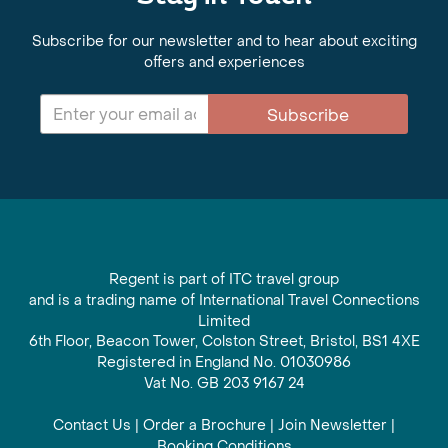
Subscribe for our newsletter and to hear about exciting
offers and experiences
Subscribe
Regent is part of ITC travel group
and is a trading name of International Travel Connections
Limited
6th Floor, Beacon Tower, Colston Street, Bristol, BS1 4XE
Registered in England No. 01030986
Vat No. GB 203 9167 24
Contact Us
|
Order a Brochure
|
Join Newsletter
|
Booking Conditions