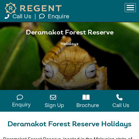
Call Us
|
Enquire
Deramakot Forest Reserve
Holidays
Enquiry
Sign Up
Brochure
Call Us
Deramakot Forest Reserve Holidays