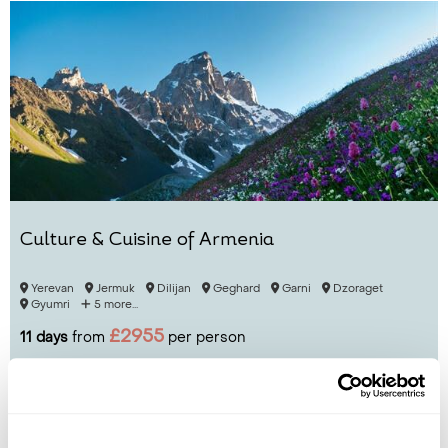
Culture & Cuisine of Armenia
Yerevan
Jermuk
Dilijan
Geghard
Garni
Dzoraget
Gyumri
5 more...
£2955
11 days
from
per person
View Holiday