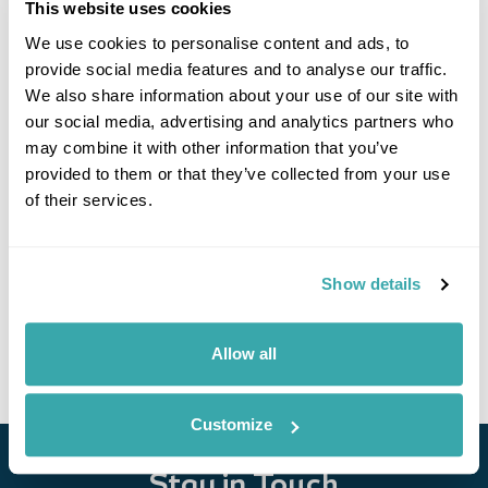
This website uses cookies
We use cookies to personalise content and ads, to
provide social media features and to analyse our traffic.
We also share information about your use of our site with
our social media, advertising and analytics partners who
may combine it with other information that you’ve
provided to them or that they’ve collected from your use
of their services.
Discover Armenia & Georgia
Tbilisi
Dzoraget
Dilijan
Yerevan
Akhaltsikhe
Kazbegi
Show details
£5150
15 days
from
per person
View Holiday
Allow all
Customize
Stay in Touch