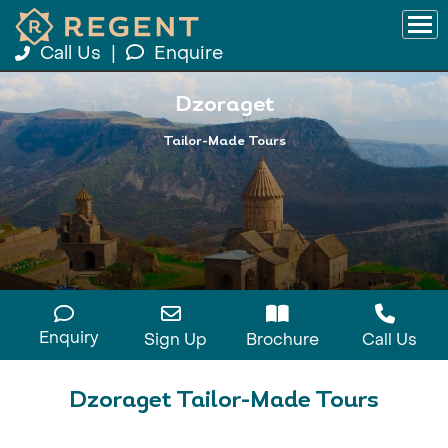
Call Us
|
Enquire
Dzoraget
Tailor-Made Tours
Enquiry
Sign Up
Brochure
Call Us
Dzoraget Tailor-Made Tours