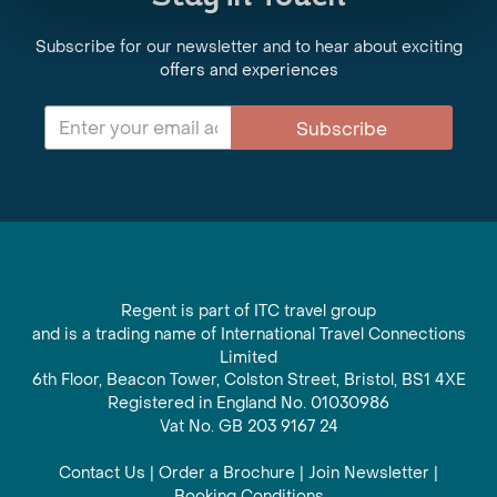
Subscribe for our newsletter and to hear about exciting
offers and experiences
Subscribe
Regent is part of ITC travel group
and is a trading name of International Travel Connections
Limited
6th Floor, Beacon Tower, Colston Street, Bristol, BS1 4XE
Registered in England No. 01030986
Vat No. GB 203 9167 24
Contact Us
|
Order a Brochure
|
Join Newsletter
|
Booking Conditions