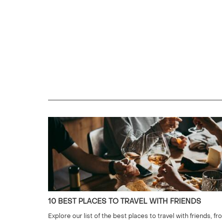
10 BEST PLACES TO TRAVEL WITH FRIENDS
Explore our list of the best places to travel with friends, fr