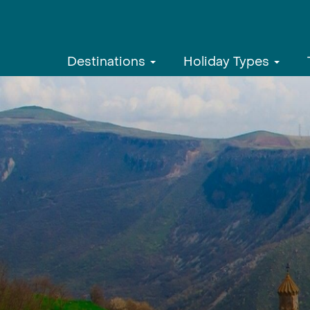
Destinations
Holiday Types