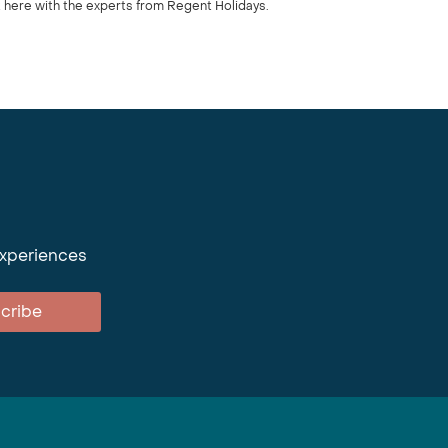
 here with the experts from Regent Holidays.
experiences
cribe