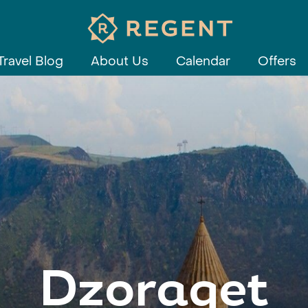
Travel Blog
About Us
Calendar
Offers
Dzoraget