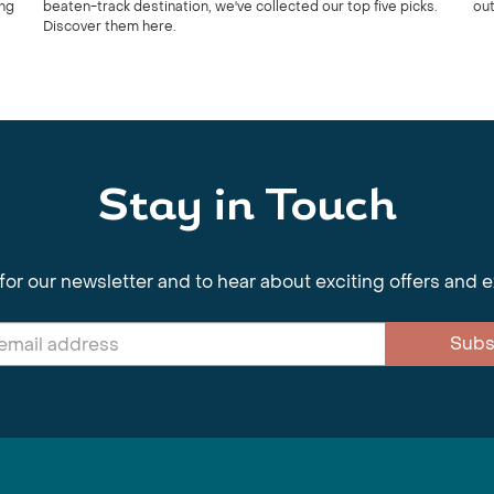
ing
beaten-track destination, we've collected our top five picks.
out
Discover them here.
Stay in Touch
for our newsletter and to hear about exciting offers and 
Subs