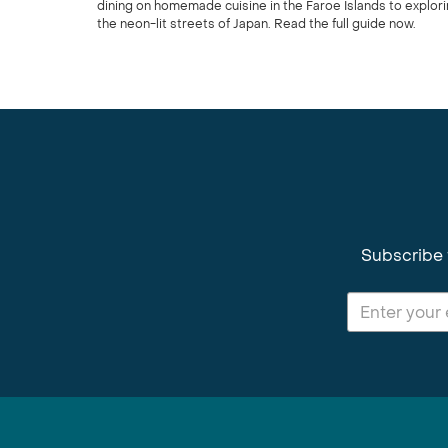
dining on homemade cuisine in the Faroe Islands to explor
the neon-lit streets of Japan. Read the full guide now.
Subscribe 