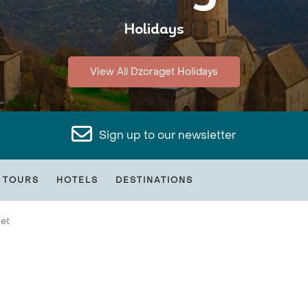
Holidays
View All Dzoraget Holidays
Sign up to our newsletter
 TOURS
HOTELS
DESTINATIONS
et