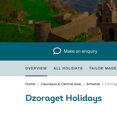
Make an enquiry
OVERVIEW
ALL HOLIDAYS
TAILOR MADE
Home
Caucasus & Central Asia
Armenia
Dzorag
Dzoraget Holidays