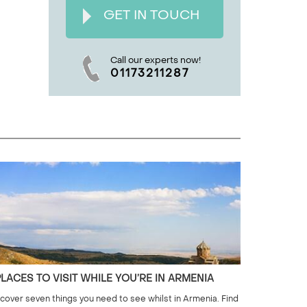
GET IN TOUCH
Call our experts now!
01173211287
PLACES TO VISIT WHILE YOU’RE IN ARMENIA
cover seven things you need to see whilst in Armenia. Find