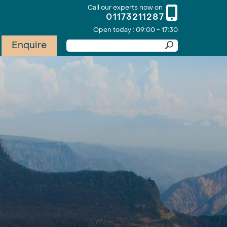
Call our experts now on
01173211287
Open today : 09:00 - 17:30
Enquire