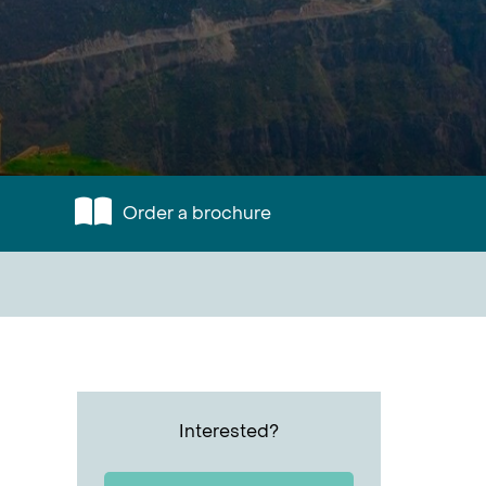
Order a brochure
Interested?