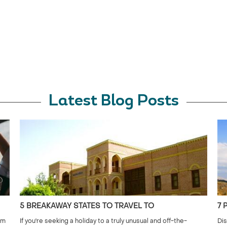
Latest Blog Posts
5 BREAKAWAY STATES TO TRAVEL TO
7 
om
If you're seeking a holiday to a truly unusual and off-the-
Dis