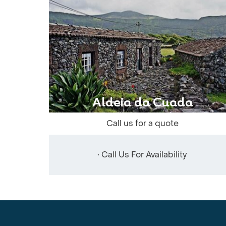
Aldeia da Cuada
Call us for a quote
• Call Us For Availability