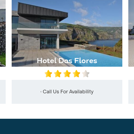
Hotel Das Flores
• Call Us For Availability