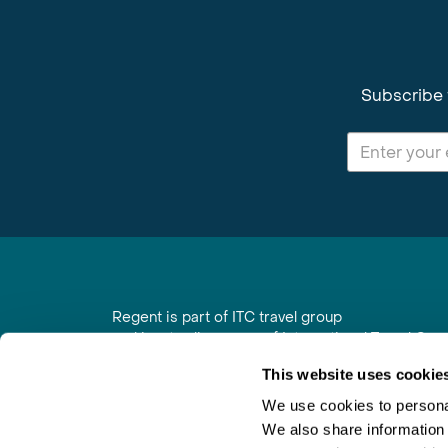
Subscribe 
Regent is part of ITC travel group
and is a trading name of International Travel Co
6th Floor, Beacon Tower, Colston Street, Bristol
This website uses cookie
Registered in England No. 01030986
Vat No. GB 203 9167 24
We use cookies to personal
We also share information 
Contact Us
|
Order a Brochure
|
Join Newsletter