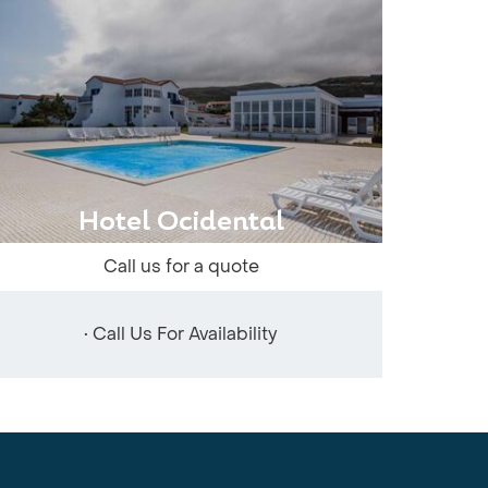
Hotel Ocidental
Call us for a quote
• Call Us For Availability