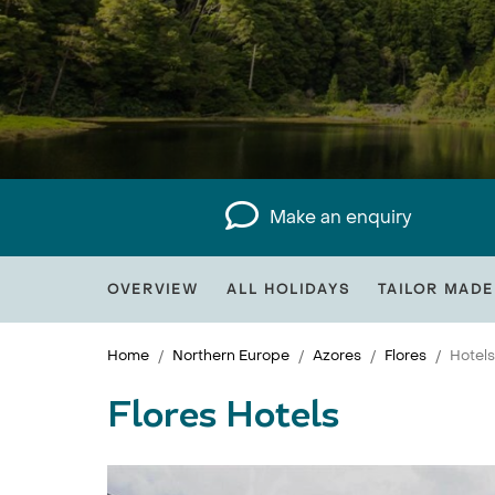
Make an enquiry
OVERVIEW
ALL HOLIDAYS
TAILOR MADE
Home
Northern Europe
Azores
Flores
Hotels
Flores Hotels