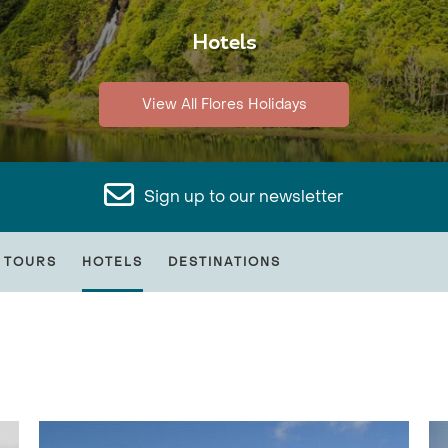
Hotels
View All Flores Holidays
Sign up to our newsletter
 TOURS
HOTELS
DESTINATIONS