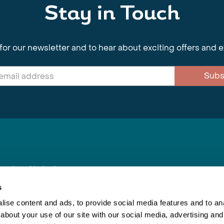
Stay in Touch
for our newsletter and to hear about exciting offers and 
Subs
nnections Limited
, BS1 4XE
s
ise content and ads, to provide social media features and to anal
about your use of our site with our social media, advertising and
Inspiring Travel
Re
|
Booking Conditions