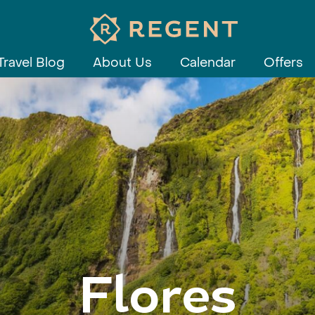
Travel Blog
About Us
Calendar
Offers
Flores