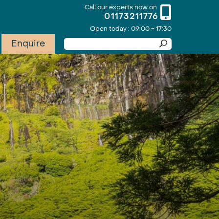
Call our experts now on
01173211776
Open today : 09:00 - 17:30
Enquire