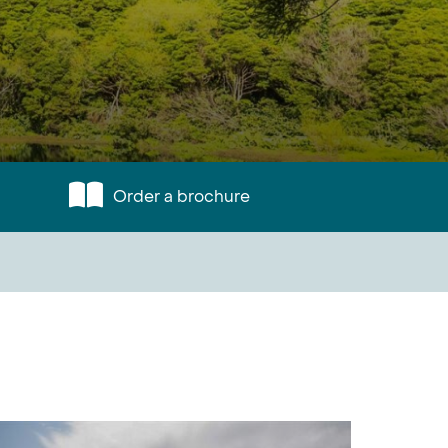
Order a brochure