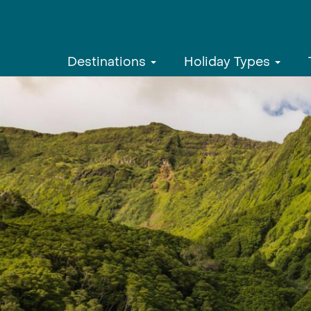
Destinations
Holiday Types