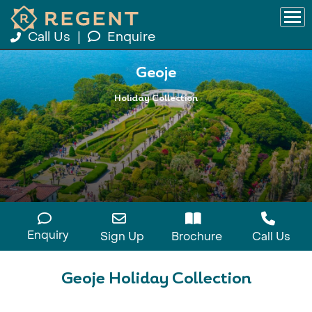
Call Us
|
Enquire
Geoje
Holiday Collection
Enquiry
Sign Up
Brochure
Call Us
Geoje Holiday Collection