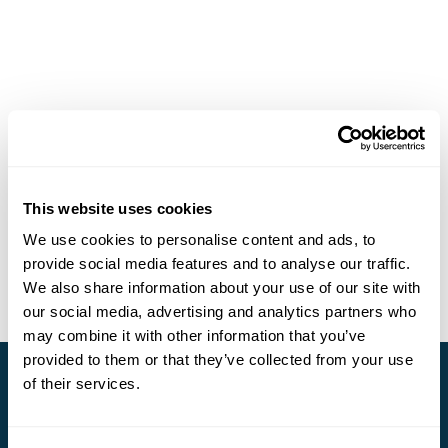
This website uses cookies
We use cookies to personalise content and ads, to
provide social media features and to analyse our traffic.
We also share information about your use of our site with
our social media, advertising and analytics partners who
may combine it with other information that you’ve
provided to them or that they’ve collected from your use
of their services.
Stay in Touch
Subscribe for our newsletter and to hear about exciting