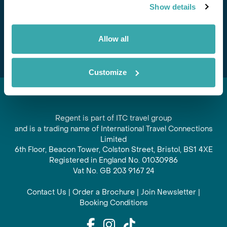
Show details
offers and experiences
Subscribe
Allow all
Customize
Regent is part of ITC travel group
and is a trading name of International Travel Connections
Limited
6th Floor, Beacon Tower, Colston Street, Bristol, BS1 4XE
Registered in England No. 01030986
Vat No. GB 203 9167 24
Contact Us
|
Order a Brochure
|
Join Newsletter
|
Booking Conditions