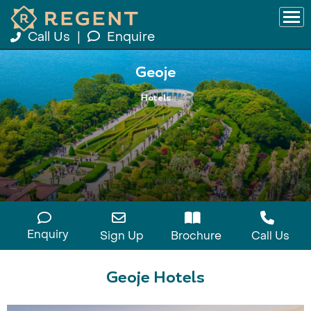
Call Us
|
Enquire
Geoje
Hotels
Enquiry
Sign Up
Brochure
Call Us
Geoje Hotels