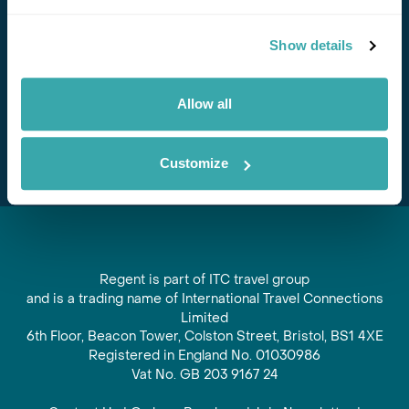
Stay in Touch
Show details
Subscribe for our newsletter and to hear about exciting
offers and experiences
Allow all
Subscribe
Customize
Regent is part of ITC travel group
and is a trading name of International Travel Connections
Limited
6th Floor, Beacon Tower, Colston Street, Bristol, BS1 4XE
Registered in England No. 01030986
Vat No. GB 203 9167 24