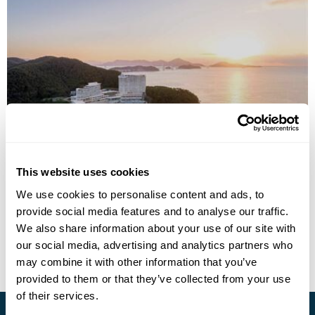
Hanwha Resort Geoje Belvedere
This website uses cookies
We use cookies to personalise content and ads, to
provide social media features and to analyse our traffic.
• Call Us For Availability
We also share information about your use of our site with
our social media, advertising and analytics partners who
may combine it with other information that you’ve
provided to them or that they’ve collected from your use
of their services.