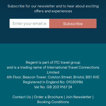
Subscribe for our newsletter and to hear about exciting
offers and experiences
Subscribe
Regent is part of ITC travel group
and is a trading name of International Travel Connections
Limited
6th Floor, Beacon Tower, Colston Street, Bristol, BS1 4XE
Registered in England No. 01030986
Vat No. GB 203 9167 24
Contact Us
|
Order a Brochure
|
Join Newsletter
|
Booking Conditions