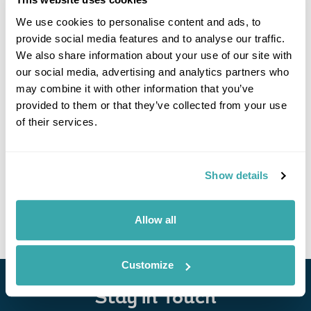
We use cookies to personalise content and ads, to
provide social media features and to analyse our traffic.
We also share information about your use of our site with
our social media, advertising and analytics partners who
may combine it with other information that you’ve
provided to them or that they’ve collected from your use
of their services.
UNESCO World Heritage Tour in South Korea
Seoul
Jeonju
Gwangju
Busan
Gyeongju
Show details
£9100
13 days
from
per person
View Holiday
Allow all
Customize
Stay in Touch