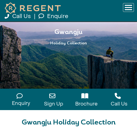
Call Us
|
Enquire
Gwangju
Holiday Collection
Enquiry
Sign Up
Brochure
Call Us
Gwangju Holiday Collection