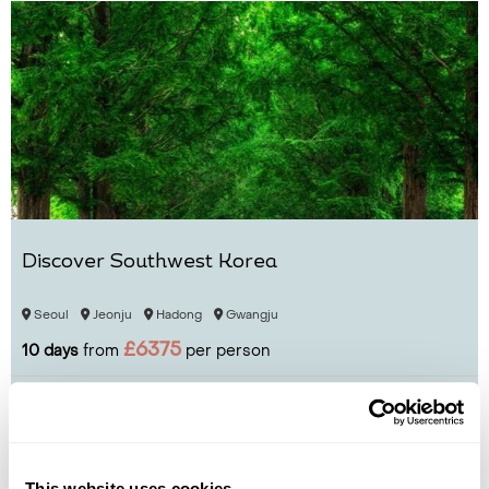
Discover Southwest Korea
Seoul
Jeonju
Hadong
Gwangju
£6375
10 days
from
per person
View Holiday
This website uses cookies