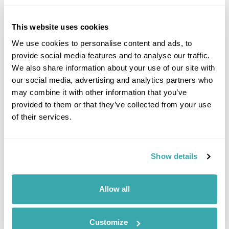
Mudeungsan National Park offers stunning hiking trails with
breathtaking views from the mountain’s peaks, making it a
favourite among nature lovers.
This website uses cookies
We use cookies to personalise content and ads, to
provide social media features and to analyse our traffic.
Latest Blog Posts
We also share information about your use of our site with
our social media, advertising and analytics partners who
may combine it with other information that you’ve
provided to them or that they’ve collected from your use
of their services.
Show details
10 BEST PLACES TO TRAVEL WITH FRIENDS
Explore our list of the best places to travel with friends, from dining on
Allow all
homemade cuisine in the Faroe Islands to exploring the neon-lit streets
of Japan. Read the full guide now.
Customize