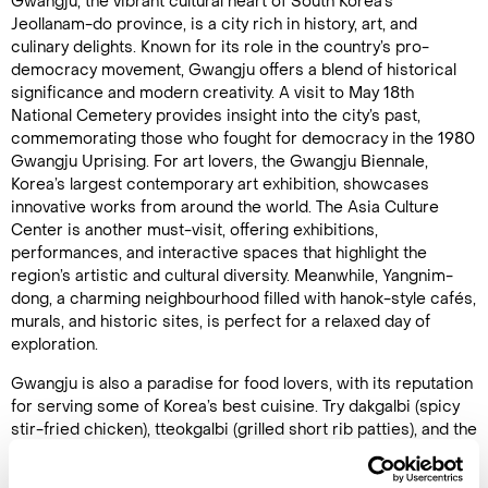
Gwangju, the vibrant cultural heart of South Korea’s
Jeollanam-do province, is a city rich in history, art, and
culinary delights. Known for its role in the country’s pro-
democracy movement, Gwangju offers a blend of historical
significance and modern creativity. A visit to May 18th
National Cemetery provides insight into the city’s past,
commemorating those who fought for democracy in the 1980
Gwangju Uprising. For art lovers, the Gwangju Biennale,
Korea’s largest contemporary art exhibition, showcases
innovative works from around the world. The Asia Culture
Center is another must-visit, offering exhibitions,
performances, and interactive spaces that highlight the
region’s artistic and cultural diversity. Meanwhile, Yangnim-
dong, a charming neighbourhood filled with hanok-style cafés,
murals, and historic sites, is perfect for a relaxed day of
exploration.
Gwangju is also a paradise for food lovers, with its reputation
for serving some of Korea’s best cuisine. Try dakgalbi (spicy
stir-fried chicken), tteokgalbi (grilled short rib patties), and the
city’s famous Gwangju-style bibimbap, known for its fresh,
locally sourced ingredients. For outdoor enthusiasts,