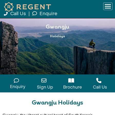
Call Us
|
Enquire
Gwangju
Holidays
Enquiry
Sign Up
Brochure
Call Us
Gwangju Holidays