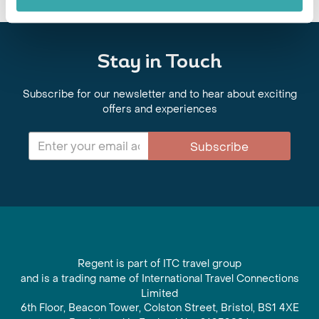
Stay in Touch
Subscribe for our newsletter and to hear about exciting
offers and experiences
Subscribe
Regent is part of ITC travel group
and is a trading name of International Travel Connections
Limited
6th Floor, Beacon Tower, Colston Street, Bristol, BS1 4XE