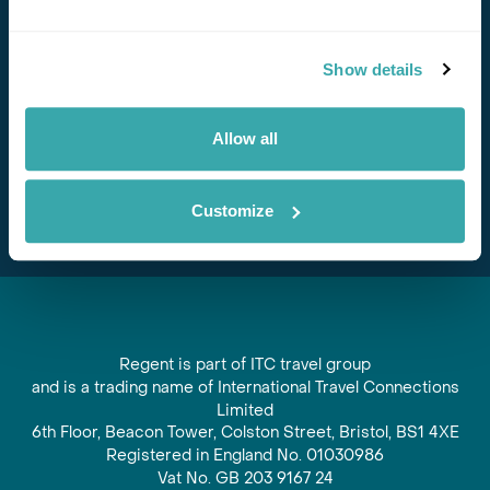
Stay in Touch
Show details
Subscribe for our newsletter and to hear about exciting
offers and experiences
Allow all
Subscribe
Customize
Regent is part of ITC travel group
and is a trading name of International Travel Connections
Limited
6th Floor, Beacon Tower, Colston Street, Bristol, BS1 4XE
Registered in England No. 01030986
Vat No. GB 203 9167 24