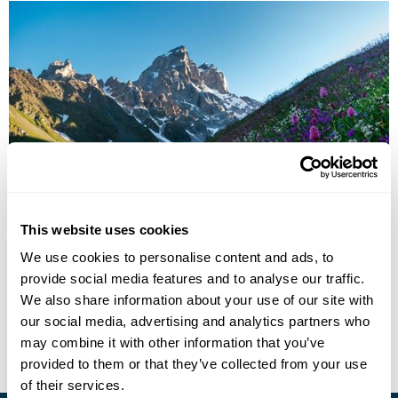
Culture & Cuisine of Armenia
This website uses cookies
Yerevan
Jermuk
Dilijan
Geghard
Garni
Dzoraget
We use cookies to personalise content and ads, to
Gyumri
5 more...
provide social media features and to analyse our traffic.
£2955
11 days
from
per person
We also share information about your use of our site with
our social media, advertising and analytics partners who
View Holiday
may combine it with other information that you’ve
provided to them or that they’ve collected from your use
of their services.