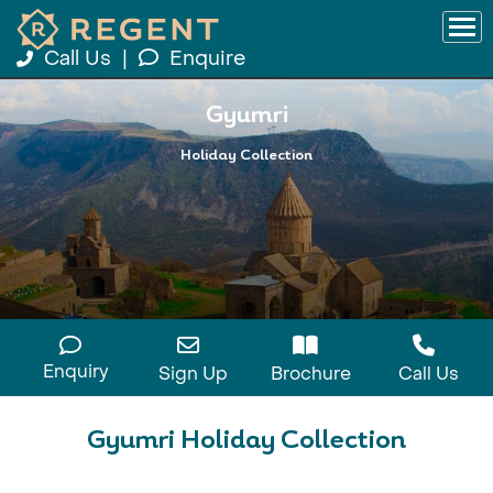
Call Us
|
Enquire
Gyumri
Holiday Collection
Enquiry
Sign Up
Brochure
Call Us
Gyumri Holiday Collection