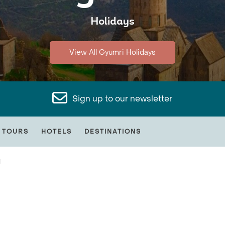
Holidays
View All Gyumri Holidays
Sign up to our newsletter
 TOURS
HOTELS
DESTINATIONS
i