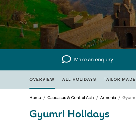
Make an enquiry
OVERVIEW
ALL HOLIDAYS
TAILOR MADE
Home
Caucasus & Central Asia
Armenia
Gyumr
Gyumri Holidays