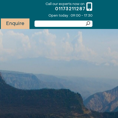
Call our experts now on
01173211287
Open today : 09:00 - 17:30
Enquire