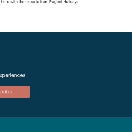
 here with the experts from Regent Holidays.
experiences
cribe