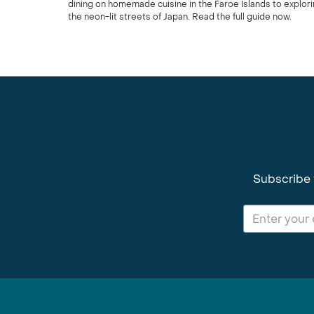
dining on homemade cuisine in the Faroe Islands to explor
the neon-lit streets of Japan. Read the full guide now.
Subscribe 