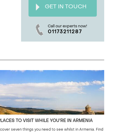
GET IN TOUCH
Call our experts now!
01173211287
PLACES TO VISIT WHILE YOU’RE IN ARMENIA
cover seven things you need to see whilst in Armenia. Find