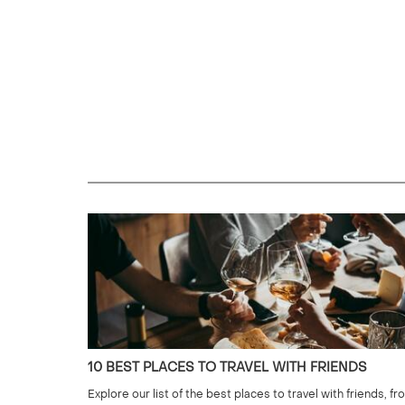
10 BEST PLACES TO TRAVEL WITH FRIENDS
Explore our list of the best places to travel with friends, fr