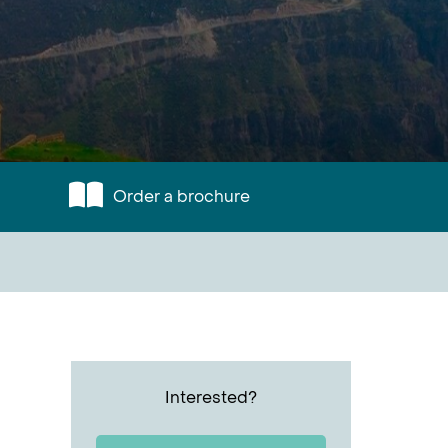
Order a brochure
Interested?