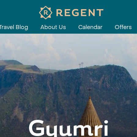
Travel Blog
About Us
Calendar
Offers
Gyumri