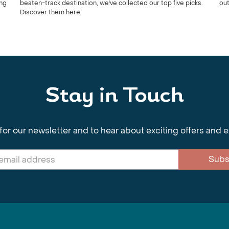
ing
beaten-track destination, we've collected our top five picks.
out
Discover them here.
Stay in Touch
for our newsletter and to hear about exciting offers and 
Subs