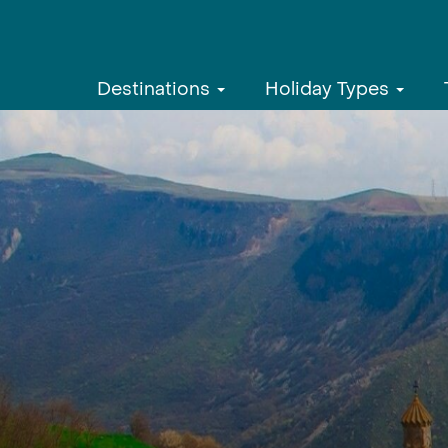
Destinations
Holiday Types