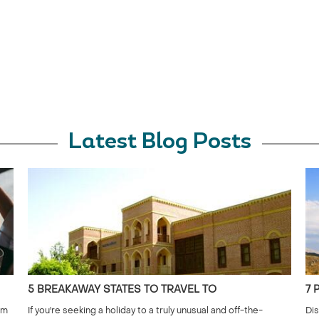
Latest Blog Posts
5 BREAKAWAY STATES TO TRAVEL TO
7 
om
If you're seeking a holiday to a truly unusual and off-the-
Dis