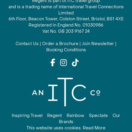
Regent is part of ITC travel group
and is a trading name of International Travel Connections
Limited
6th Floor, Beacon Tower, Colston Street, Bristol, BS1 4XE
Registered in England No. 01030986
Vat No. GB 203 9167 24
Contact Us
|
Order a Brochure
|
Join Newsletter
|
Booking Conditions
Inspiring Travel
Regent
Rainbow
Spectate
Our
Brands
This website uses cookies. Read More