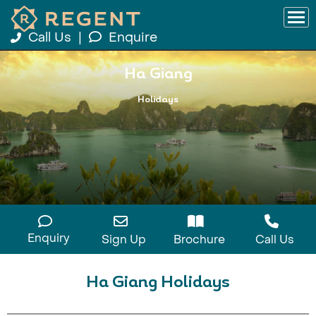
Call Us
|
Enquire
Ha Giang
Holidays
Enquiry
Sign Up
Brochure
Call Us
Ha Giang Holidays