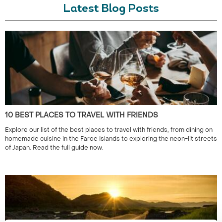
Latest Blog Posts
10 BEST PLACES TO TRAVEL WITH FRIENDS
Explore our list of the best places to travel with friends, from dining on
homemade cuisine in the Faroe Islands to exploring the neon-lit streets
of Japan. Read the full guide now.