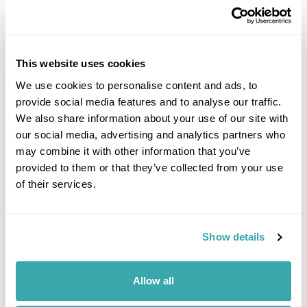
HIDDEN GEMS OF SOUTH EAST ASIA: OFF-THE-BEATEN-
This website uses cookies
TRACK SOUTH EAST ASIA
We use cookies to personalise content and ads, to
South East Asia is renowned for its iconic landmarks & cities. However,
it's the lesser known locations which provide a true representation of
provide social media features and to analyse our traffic.
the region. 50+ years experience.
We also share information about your use of our site with
our social media, advertising and analytics partners who
may combine it with other information that you’ve
provided to them or that they’ve collected from your use
of their services.
Show details
THE BEST SOUTH EAST ASIAN FOOD TO TRY WHEN YOU
TRAVEL
Allow all
Experience the rich flavours of Southeast Asian food with our guide to