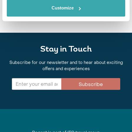
authentic dishes, local specialties and street food from across the
region.
Customize
Stay in Touch
Subscribe for our newsletter and to hear about exciting
offers and experiences
Subscribe