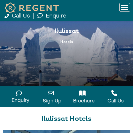
Call Us
|
Enquire
Ilulissat
Hotels
Enquiry
Sign Up
Brochure
Call Us
Ilulissat Hotels