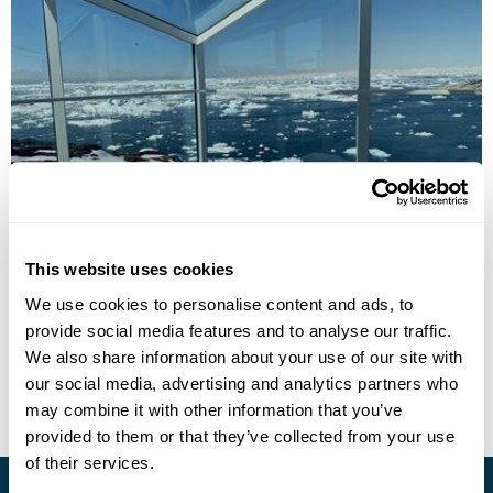
Hotel Arctic
This website uses cookies
We use cookies to personalise content and ads, to
provide social media features and to analyse our traffic.
• Call Us For Availability
We also share information about your use of our site with
our social media, advertising and analytics partners who
may combine it with other information that you’ve
provided to them or that they’ve collected from your use
of their services.