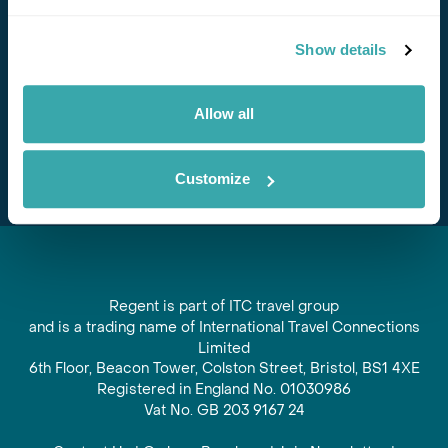
Stay in Touch
Show details
Subscribe for our newsletter and to hear about exciting
offers and experiences
Allow all
Subscribe
Customize
Regent is part of ITC travel group
and is a trading name of International Travel Connections
Limited
6th Floor, Beacon Tower, Colston Street, Bristol, BS1 4XE
Registered in England No. 01030986
Vat No. GB 203 9167 24