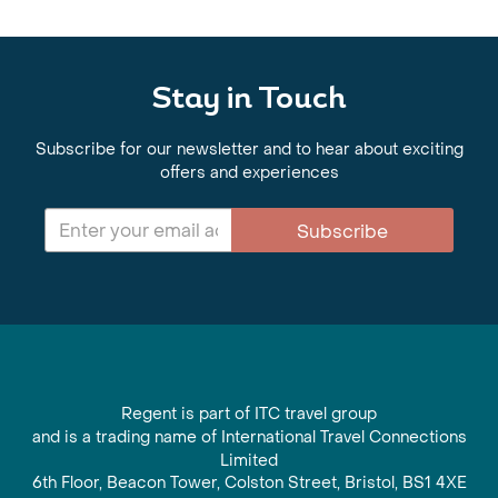
Stay in Touch
Subscribe for our newsletter and to hear about exciting
offers and experiences
Subscribe
Regent is part of ITC travel group
and is a trading name of International Travel Connections
Limited
6th Floor, Beacon Tower, Colston Street, Bristol, BS1 4XE