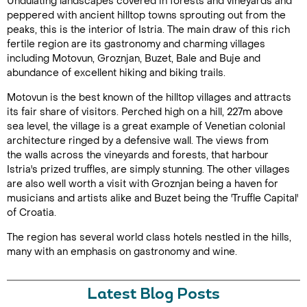
Undulating landscapes covered in forests and vineyards and
peppered with ancient hilltop towns sprouting out from the
peaks, this is the interior of Istria. The main draw of this rich
fertile region are its gastronomy and charming villages
including Motovun, Groznjan, Buzet, Bale and Buje and
abundance of excellent hiking and biking trails.
Motovun is the best known of the hilltop villages and attracts
its fair share of visitors. Perched high on a hill, 227m above
sea level, the village is a great example of Venetian colonial
architecture ringed by a defensive wall. The views from
the walls across the vineyards and forests, that harbour
Istria's prized truffles, are simply stunning. The other villages
are also well worth a visit with Groznjan being a haven for
musicians and artists alike and Buzet being the 'Truffle Capital'
of Croatia.
The region has several world class hotels nestled in the hills,
many with an emphasis on gastronomy and wine.
Latest Blog Posts