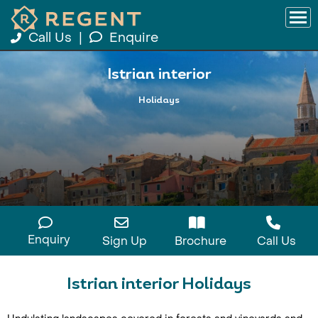
Call Us
|
Enquire
Istrian interior
Holidays
Enquiry
Sign Up
Brochure
Call Us
Istrian interior Holidays