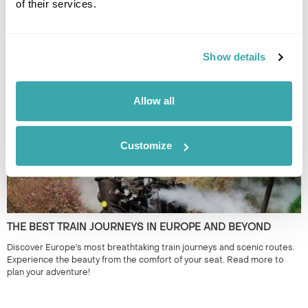
of their services.
THE 10 BEST PLACES TO VISIT IN SEPTEMBER
Discover the best places to visit in September, from Iceland and
Show details
Norway to Croatia and Georgia, with expert tips and handpicked
Regent itineraries. Read our guide today!
Allow all
Customize
THE BEST TRAIN JOURNEYS IN EUROPE AND BEYOND
Discover Europe's most breathtaking train journeys and scenic routes.
Experience the beauty from the comfort of your seat. Read more to
plan your adventure!