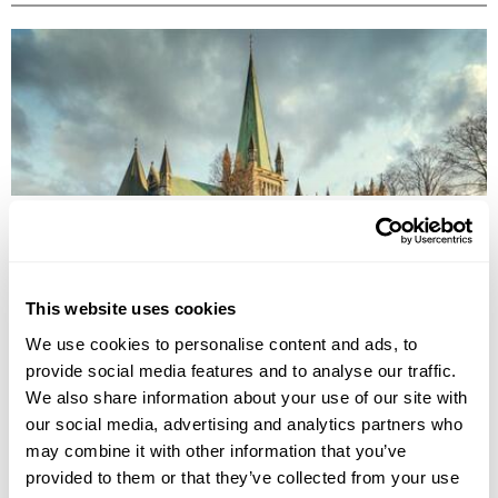
UNDERRATED CITIES IN EUROPE - TOP 7 HIDDEN GEMS
From Šibenik to Tartu, our Travel Specialists share the most underrated
cities in Europe and the experiences that make them worth
discovering.
This website uses cookies
We use cookies to personalise content and ads, to
provide social media features and to analyse our traffic.
We also share information about your use of our site with
our social media, advertising and analytics partners who
may combine it with other information that you’ve
provided to them or that they’ve collected from your use