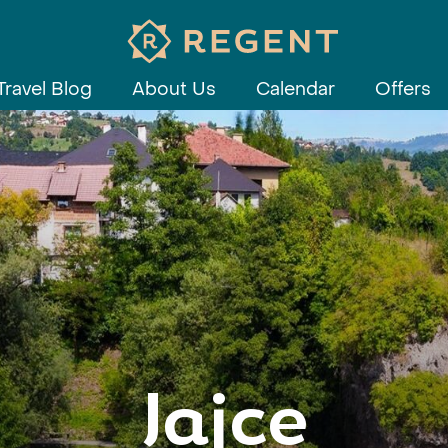
Travel Blog
About Us
Calendar
Offers
Jajce