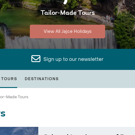
Tailor-Made Tours
View All Jajce Holidays
Sign up to our newsletter
 TOURS
DESTINATIONS
ilor-Made Tours
rs