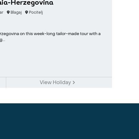
nia-Herzegovina
ar
Blagaj
Pocitelj
erzegovina on this week-long tailor-made tour with a
...
View Holiday