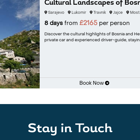
Cultural Landscapes of Bos
Sarajevo
Lukomir
Travnik
Jajce
Most
£2165
8 days
from
per person
Discover the cultural highlights of Bosnia and H
private car and experienced driver-guide, staying
Book Now
Stay in Touch