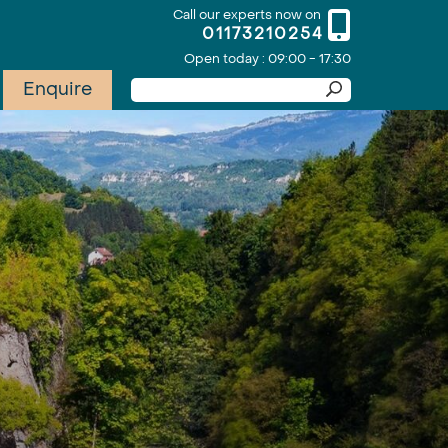
Call our experts now on
01173210254
Open today : 09:00 - 17:30
Enquire