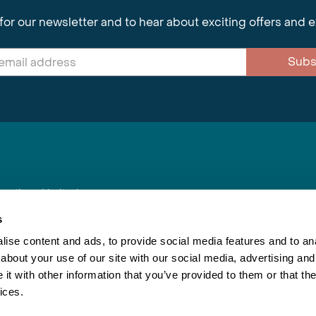
for our newsletter and to hear about exciting offers and 
Subs
nnections Limited
, BS1 4XE
s
ise content and ads, to provide social media features and to anal
about your use of our site with our social media, advertising and
Inspiring Travel
Re
|
Booking Conditions
t with other information that you’ve provided to them or that the
This webs
ices.