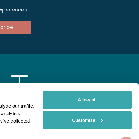
experiences
cribe
Allow all
yse our traffic.
 analytics
gent
Rainbow
Spectate
Our Brands
Customize
y’ve collected
ite uses cookies. Read More