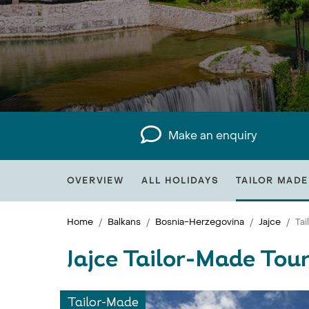
Make an enquiry
OVERVIEW
ALL HOLIDAYS
TAILOR MADE
Home
Balkans
Bosnia-Herzegovina
Jajce
Ta
Jajce Tailor-Made Tou
Tailor-Made