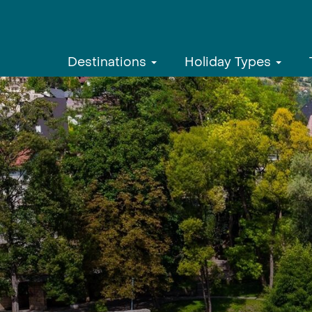
Destinations
Holiday Types