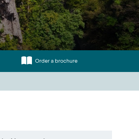
Order a brochure