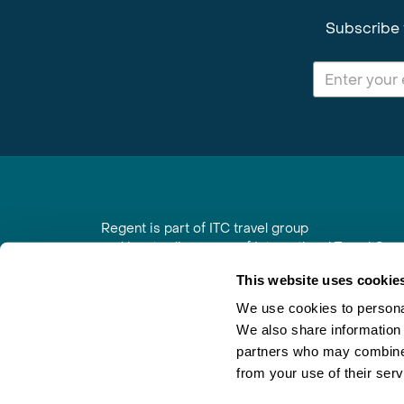
Subscribe 
Regent is part of ITC travel group
and is a trading name of International Travel Co
6th Floor, Beacon Tower, Colston Street, Bristol
This website uses cookie
Registered in England No. 01030986
Vat No. GB 203 9167 24
We use cookies to personal
We also share information 
Contact Us
|
Order a Brochure
|
Join Newsletter
partners who may combine i
from your use of their serv