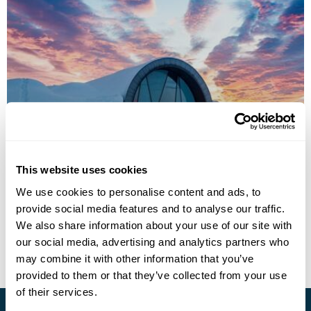
ICEHOTEL
This website uses cookies
We use cookies to personalise content and ads, to
provide social media features and to analyse our traffic.
• Call Us For Availability
We also share information about your use of our site with
our social media, advertising and analytics partners who
may combine it with other information that you’ve
provided to them or that they’ve collected from your use
of their services.