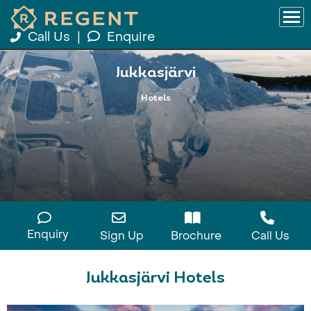
Call Us
|
Enquire
Jukkasjärvi
Hotels
Enquiry
Sign Up
Brochure
Call Us
Jukkasjärvi Hotels