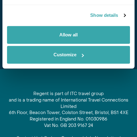
Stay in Touch
Show details
Subscribe for our newsletter and to hear about exciting
offers and experiences
Allow all
Subscribe
Customize
Regent is part of ITC travel group
and is a trading name of International Travel Connections
Limited
6th Floor, Beacon Tower, Colston Street, Bristol, BS1 4XE
Registered in England No. 01030986
Vat No. GB 203 9167 24