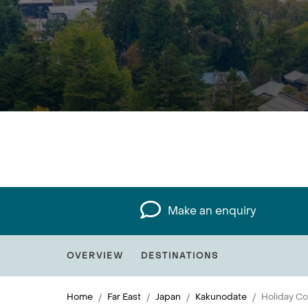
Make an enquiry
OVERVIEW
DESTINATIONS
Home
Far East
Japan
Kakunodate
Holiday Co