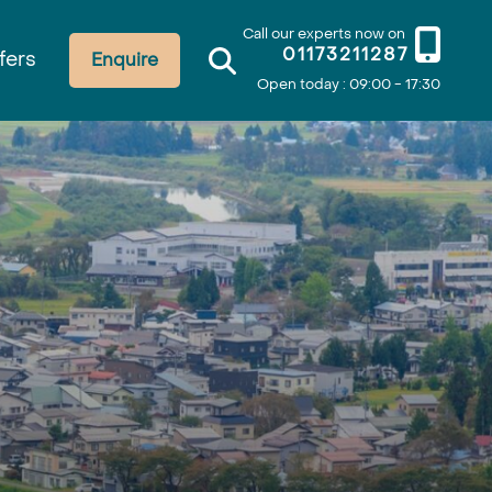
Call our experts now on
01173211287
fers
Enquire
Open today : 09:00 - 17:30