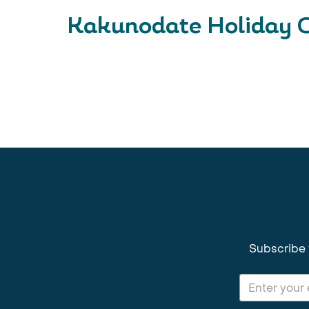
Kakunodate Holiday C
Subscribe 