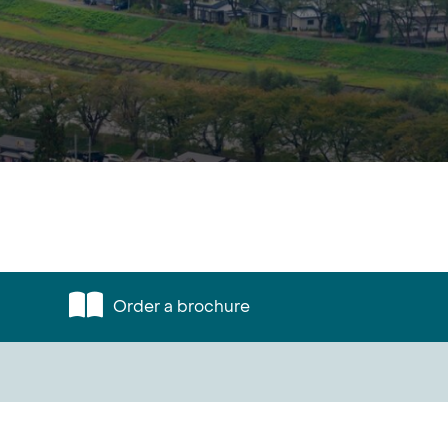
Order a brochure