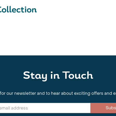
ollection
Stay in Touch
for our newsletter and to hear about exciting offers and 
Subs