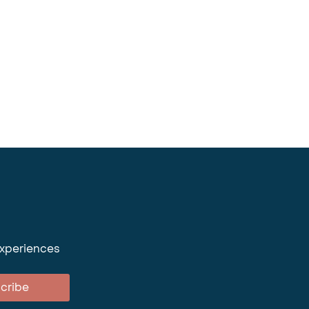
experiences
cribe