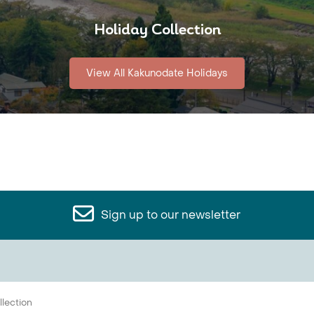
Holiday Collection
View All Kakunodate Holidays
Sign up to our newsletter
llection