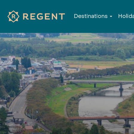
Destinations
Holid