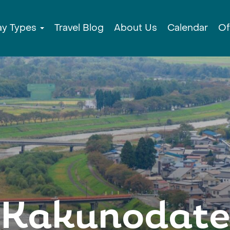
ay Types
Travel Blog
About Us
Calendar
Of
Kakunodate