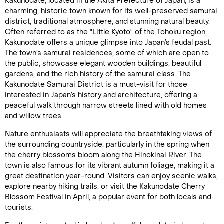
Kakunodate, located in the Akita Prefecture of Japan, is a
charming, historic town known for its well-preserved samurai
district, traditional atmosphere, and stunning natural beauty.
Often referred to as the "Little Kyoto" of the Tohoku region,
Kakunodate offers a unique glimpse into Japan’s feudal past.
The town’s samurai residences, some of which are open to
the public, showcase elegant wooden buildings, beautiful
gardens, and the rich history of the samurai class. The
Kakunodate Samurai District is a must-visit for those
interested in Japan’s history and architecture, offering a
peaceful walk through narrow streets lined with old homes
and willow trees.
Nature enthusiasts will appreciate the breathtaking views of
the surrounding countryside, particularly in the spring when
the cherry blossoms bloom along the Hinokinai River. The
town is also famous for its vibrant autumn foliage, making it a
great destination year-round. Visitors can enjoy scenic walks,
explore nearby hiking trails, or visit the Kakunodate Cherry
Blossom Festival in April, a popular event for both locals and
tourists.