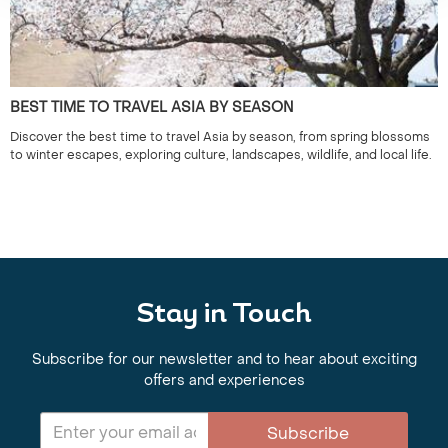
BEST TIME TO TRAVEL ASIA BY SEASON
Discover the best time to travel Asia by season, from spring blossoms
to winter escapes, exploring culture, landscapes, wildlife, and local life.
Stay in Touch
Subscribe for our newsletter and to hear about exciting
offers and experiences
Subscribe