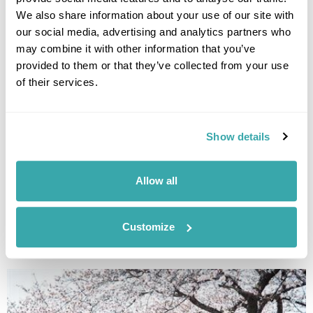
Discover the best traditional craft workshops in Japan, from kintsugi
and indigo dyeing to Hakata dolls, chopstick making and kimono
We also share information about your use of our site with
experiences.
our social media, advertising and analytics partners who
may combine it with other information that you’ve
provided to them or that they’ve collected from your use
of their services.
Show details
Allow all
THE BEST FESTIVALS IN JAPAN TO GO TO
Discover Japan festivals across the country, from Tokyo’s historic
celebrations to rural traditions in Kyushu and beyond. Plan your journey
Customize
around seasonal matsuri for a more authentic way to experience Japan.