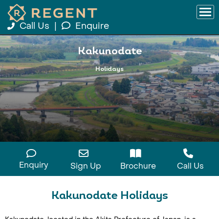
Call Us
|
Enquire
Kakunodate
Holidays
Enquiry
Sign Up
Brochure
Call Us
Kakunodate Holidays