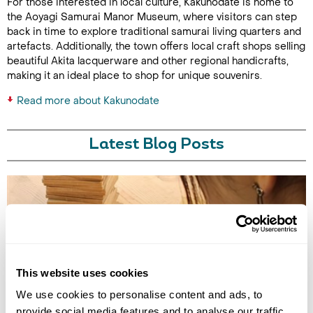
For those interested in local culture, Kakunodate is home to
the Aoyagi Samurai Manor Museum, where visitors can step
back in time to explore traditional samurai living quarters and
artefacts. Additionally, the town offers local craft shops selling
beautiful Akita lacquerware and other regional handicrafts,
making it an ideal place to shop for unique souvenirs.
Read more about Kakunodate
Latest Blog Posts
This website uses cookies
TRADITIONAL CRAFT WORKSHOPS TO DO IN JAPAN
We use cookies to personalise content and ads, to
provide social media features and to analyse our traffic.