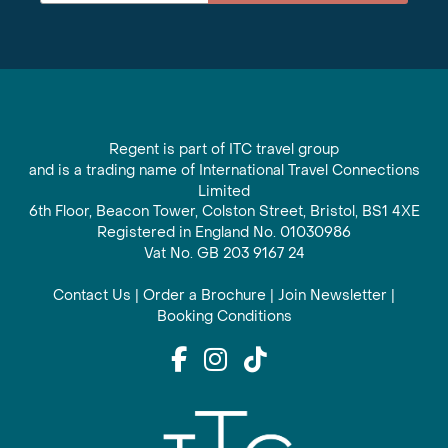
Regent is part of ITC travel group
and is a trading name of International Travel Connections
Limited
6th Floor, Beacon Tower, Colston Street, Bristol, BS1 4XE
Registered in England No. 01030986
Vat No. GB 203 9167 24
Contact Us
|
Order a Brochure
|
Join Newsletter
|
Booking Conditions