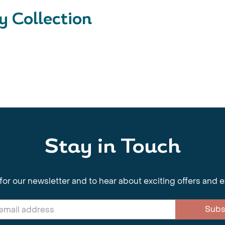
 Collection
Stay in Touch
for our newsletter and to hear about exciting offers and 
Subs