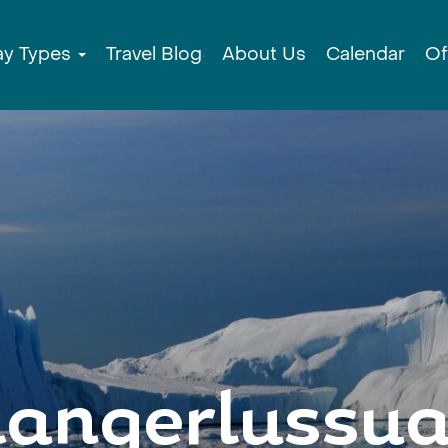
ay Types
Travel Blog
About Us
Calendar
Of
angerlussu