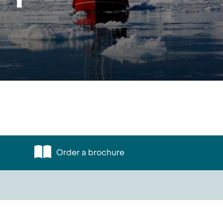
Order a brochure