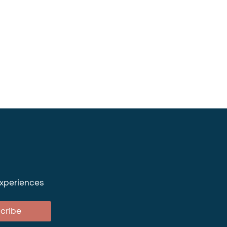
experiences
cribe