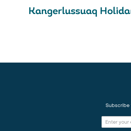
Kangerlussuaq Holiday
Subscribe 