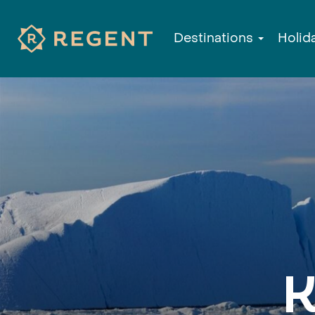
Destinations
Holid
K