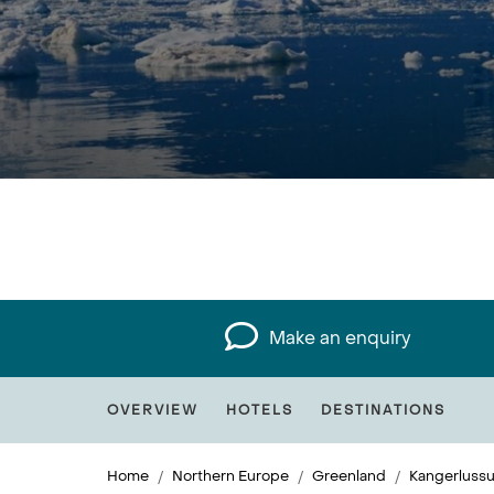
Make an enquiry
OVERVIEW
HOTELS
DESTINATIONS
Home
Northern Europe
Greenland
Kangerluss