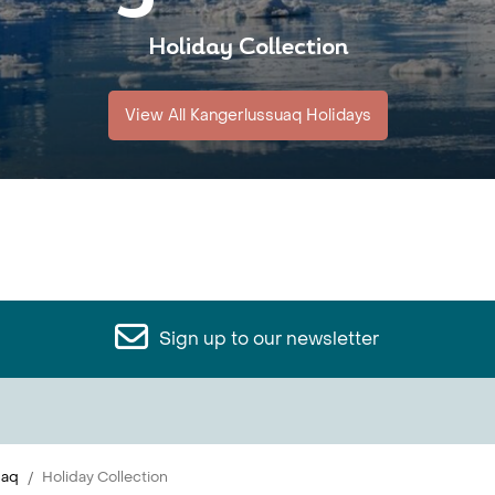
Holiday Collection
View All Kangerlussuaq Holidays
Sign up to our newsletter
uaq
Holiday Collection