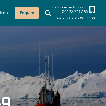
Call our experts now on
01173211776
fers
Enquire
Open today : 09:00 - 17:30
aq