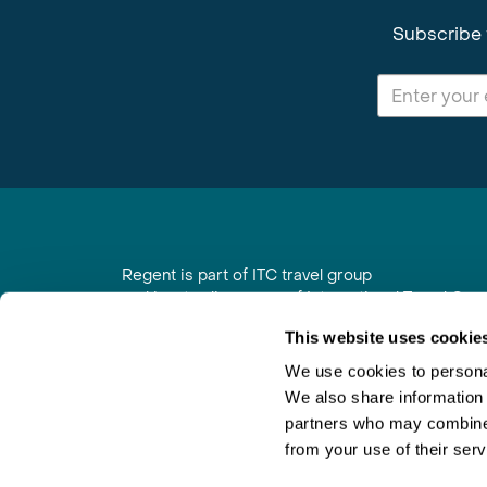
Subscribe 
Regent is part of ITC travel group
and is a trading name of International Travel Co
6th Floor, Beacon Tower, Colston Street, Bristol
This website uses cookie
Registered in England No. 01030986
Vat No. GB 203 9167 24
We use cookies to personal
We also share information 
Contact Us
|
Order a Brochure
|
Join Newsletter
partners who may combine i
from your use of their serv