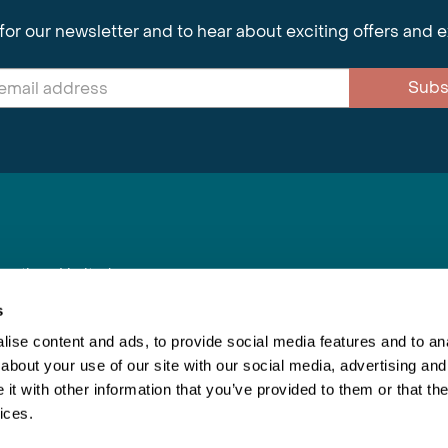
for our newsletter and to hear about exciting offers and 
Subs
nnections Limited
, BS1 4XE
s
ise content and ads, to provide social media features and to anal
about your use of our site with our social media, advertising and
Inspiring Travel
Re
|
Booking Conditions
t with other information that you’ve provided to them or that the
This webs
ices.