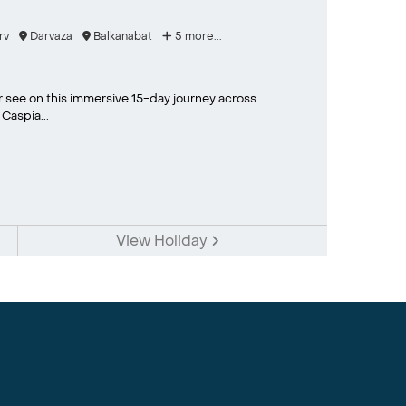
rv
Darvaza
Balkanabat
5 more...
er see on this immersive 15-day journey across
Caspia...
View Holiday