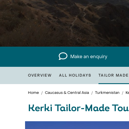
Make an enquiry
OVERVIEW
ALL HOLIDAYS
TAILOR MADE
Home
Caucasus & Central Asia
Turkmenistan
Ke
Kerki Tailor-Made Tou