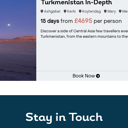
Turkmenistan In-Depth
Ashgabat
Kerki
Koytendag
Mary
Me
£4695
15 days
from
per person
Discover a side of Central Asia few travellers ev
Turkmenistan, from the eastern mountains to the 
Book Now
Stay in Touch