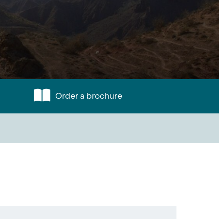
Order a brochure