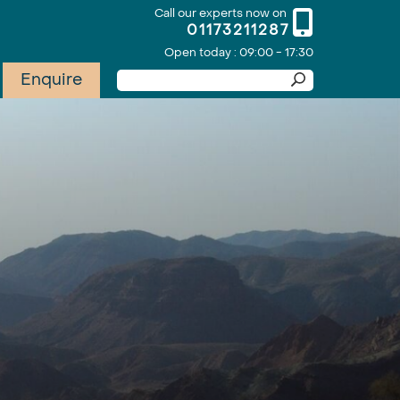
Call our experts now on
01173211287
Open today : 09:00 - 17:30
Enquire