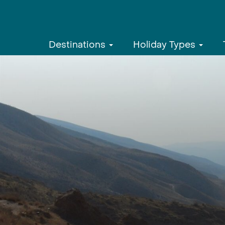
Destinations
Holiday Types