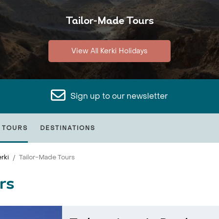
Tailor-Made Tours
View All Kerki Holidays
Sign up to our newsletter
 TOURS
DESTINATIONS
rki
Tailor-Made Tours
rs