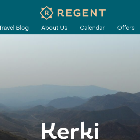
Travel Blog
About Us
Calendar
Offers
Kerki