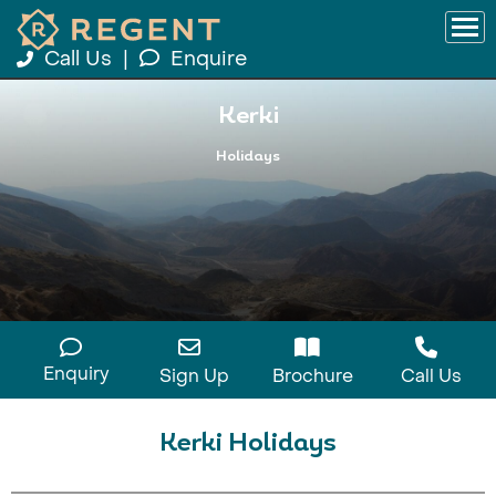
Call Us
|
Enquire
Kerki
Holidays
Enquiry
Sign Up
Brochure
Call Us
Kerki Holidays