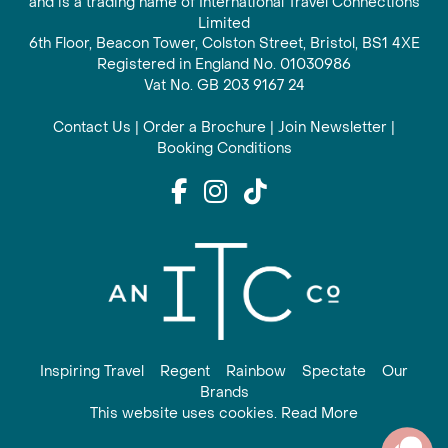
and is a trading name of International Travel Connections
Limited
6th Floor, Beacon Tower, Colston Street, Bristol, BS1 4XE
Registered in England No. 01030986
Vat No. GB 203 9167 24
Contact Us
|
Order a Brochure
|
Join Newsletter
|
Booking Conditions
Inspiring Travel
Regent
Rainbow
Spectate
Our
Brands
This website uses cookies. Read More