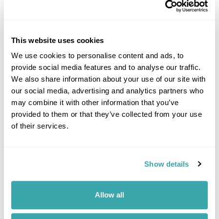
This website uses cookies
EXPLORING KYRGYZSTAN
We use cookies to personalise content and ads, to
provide social media features and to analyse our traffic.
We also share information about your use of our site with
our social media, advertising and analytics partners who
may combine it with other information that you’ve
provided to them or that they’ve collected from your use
of their services.
Show details
WHERE TO GO IN CENTRAL ASIA
Allow all
Explore Central Asia’s diverse landscapes, ancient Silk Road cities and
nomadic traditions, from Kyrgyzstan’s alpine lakes to Uzbekistan’s