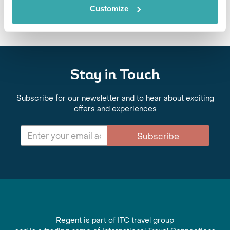
architectural wonders, with expert-led journeys across Turkmenistan,
Customize
Tajikistan and Kazakhstan.
Stay in Touch
Subscribe for our newsletter and to hear about exciting
offers and experiences
Subscribe
Regent is part of ITC travel group