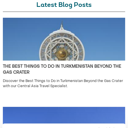
Latest Blog Posts
THE BEST THINGS TO DO IN TURKMENISTAN BEYOND THE
GAS CRATER
Discover the Best Things to Do in Turkmenistan Beyond the Gas Crater
with our Central Asia Travel Specialist.