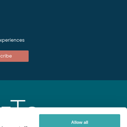
experiences
cribe
Allow all