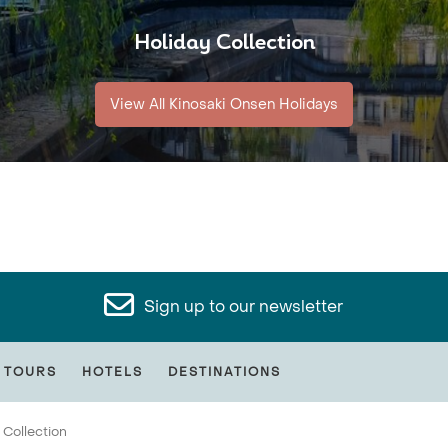
Holiday Collection
View All Kinosaki Onsen Holidays
Sign up to our newsletter
 TOURS
HOTELS
DESTINATIONS
 Collection