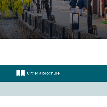
Order a brochure