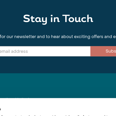
Stay in Touch
for our newsletter and to hear about exciting offers and 
Subs
nnections Limited
, BS1 4XE
s