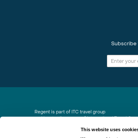
Subscribe 
Regent is part of ITC travel group
and is a trading name of International Travel Co
6th Floor, Beacon Tower, Colston Street, Bristol
This website uses cookie
Registered in England No. 01030986
Vat No. GB 203 9167 24