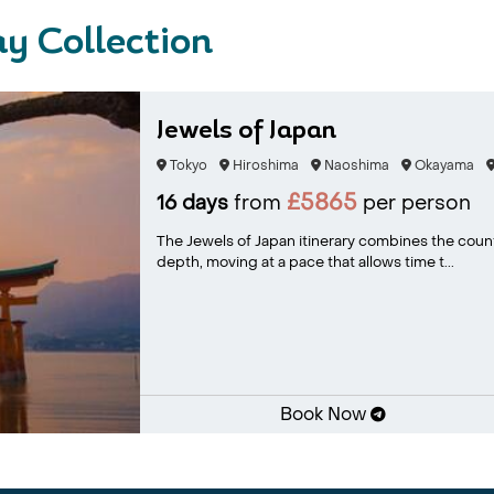
y Collection
Jewels of Japan
Tokyo
Hiroshima
Naoshima
Okayama
£5865
16 days
from
per person
The Jewels of Japan itinerary combines the count
depth, moving at a pace that allows time t...
Book Now