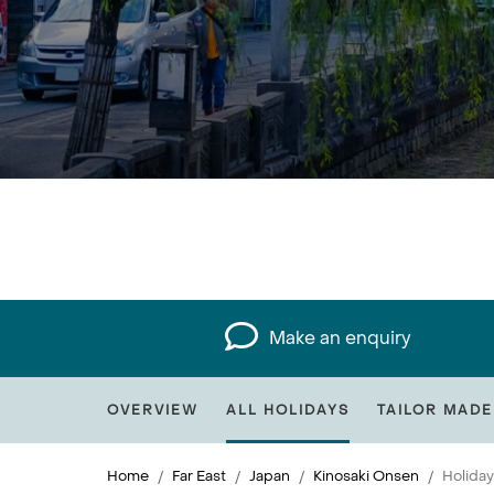
Make an enquiry
OVERVIEW
ALL HOLIDAYS
TAILOR MADE
Home
Far East
Japan
Kinosaki Onsen
Holiday