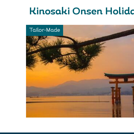
Kinosaki Onsen Holida
Tailor-Made