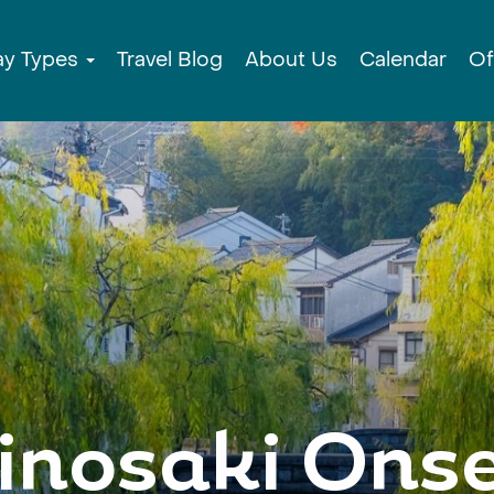
ay Types
Travel Blog
About Us
Calendar
Of
inosaki Ons