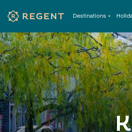
Destinations
Holid
K