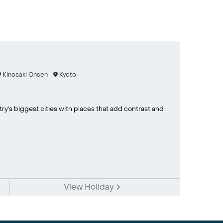
Kinosaki Onsen
Kyoto
ry’s biggest cities with places that add contrast and
View Holiday