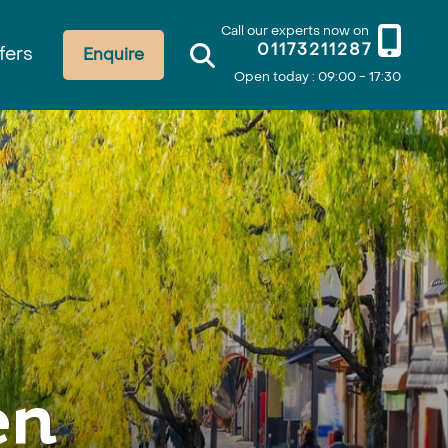
Call our experts now on
01173211287
fers
Enquire
Open today : 09:00 - 17:30
en