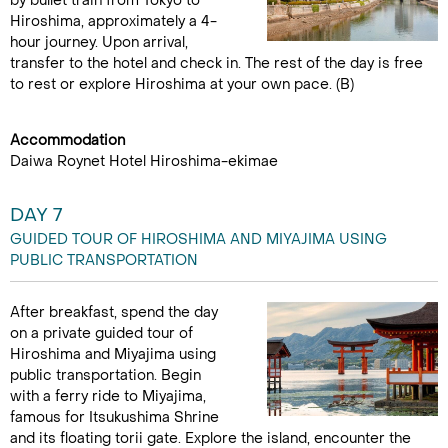
by bullet train from Tokyo to
Hiroshima, approximately a 4-
hour journey. Upon arrival,
transfer to the hotel and check in. The rest of the day is free
to rest or explore Hiroshima at your own pace. (B)
Accommodation
Daiwa Roynet Hotel Hiroshima-ekimae
DAY 7
GUIDED TOUR OF HIROSHIMA AND MIYAJIMA USING
PUBLIC TRANSPORTATION
After breakfast, spend the day
on a private guided tour of
Hiroshima and Miyajima using
public transportation. Begin
with a ferry ride to Miyajima,
famous for Itsukushima Shrine
and its floating torii gate. Explore the island, encounter the