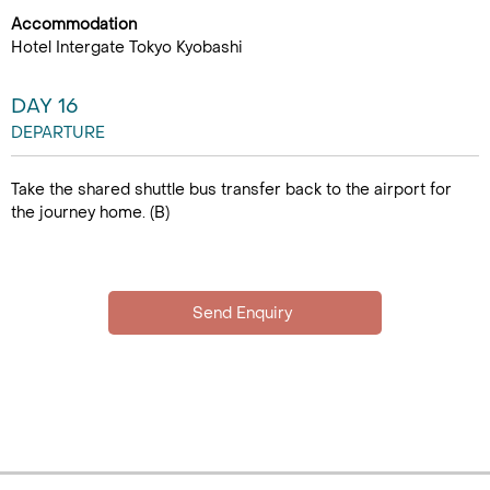
Accommodation
Hotel Intergate Tokyo Kyobashi
DAY 16
DEPARTURE
Take the shared shuttle bus transfer back to the airport for
the journey home. (B)