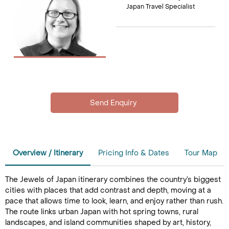
Japan Travel Specialist
Overview / Itinerary
Pricing Info & Dates
Tour Map
The Jewels of Japan itinerary combines the country’s biggest
cities with places that add contrast and depth, moving at a
pace that allows time to look, learn, and enjoy rather than rush.
The route links urban Japan with hot spring towns, rural
landscapes, and island communities shaped by art, history,