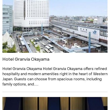
Hotel Granvia Okayama
Hotel Granvia Okayama Hotel Granvia Okayama offers refined
hospitality and modern amenities right in the heart of Western
Japan. Guests can choose from spacious rooms, including
family options, and......