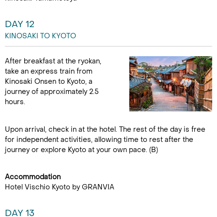
DAY 12
KINOSAKI TO KYOTO
After breakfast at the ryokan,
take an express train from
Kinosaki Onsen to Kyoto, a
journey of approximately 2.5
hours.
Upon arrival, check in at the hotel. The rest of the day is free
for independent activities, allowing time to rest after the
journey or explore Kyoto at your own pace. (B)
Accommodation
Hotel Vischio Kyoto by GRANVIA
DAY 13