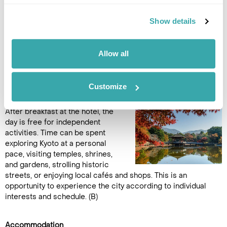
in-depth experience of the city’s heritage. (B)
Show details
Accommodation
Hotel Vischio Kyoto by GRANVIA
Allow all
DAY 14
FREE DAY AT LEISURE IN KYOTO
Customize
After breakfast at the hotel, the
day is free for independent
activities. Time can be spent
exploring Kyoto at a personal
pace, visiting temples, shrines,
and gardens, strolling historic
streets, or enjoying local cafés and shops. This is an
opportunity to experience the city according to individual
interests and schedule. (B)
Accommodation