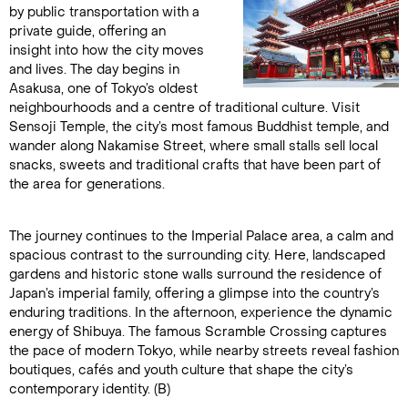
by public transportation with a
private guide, offering an
insight into how the city moves
and lives. The day begins in
Asakusa, one of Tokyo’s oldest
neighbourhoods and a centre of traditional culture. Visit
Sensoji Temple, the city’s most famous Buddhist temple, and
wander along Nakamise Street, where small stalls sell local
snacks, sweets and traditional crafts that have been part of
the area for generations.
The journey continues to the Imperial Palace area, a calm and
spacious contrast to the surrounding city. Here, landscaped
gardens and historic stone walls surround the residence of
Japan’s imperial family, offering a glimpse into the country’s
enduring traditions. In the afternoon, experience the dynamic
energy of Shibuya. The famous Scramble Crossing captures
the pace of modern Tokyo, while nearby streets reveal fashion
boutiques, cafés and youth culture that shape the city’s
contemporary identity. (B)