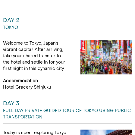
DAY 2
TOKYO
Welcome to Tokyo, Japan’s
vibrant capital! After arriving,
take your shared transfer to
the hotel and settle in for your
first night in this dynamic city.
Accommodation
Hotel Gracery Shinjuku
DAY 3
FULL DAY PRIVATE GUIDED TOUR OF TOKYO USING PUBLIC
TRANSPORTATION
Today is spent exploring Tokyo