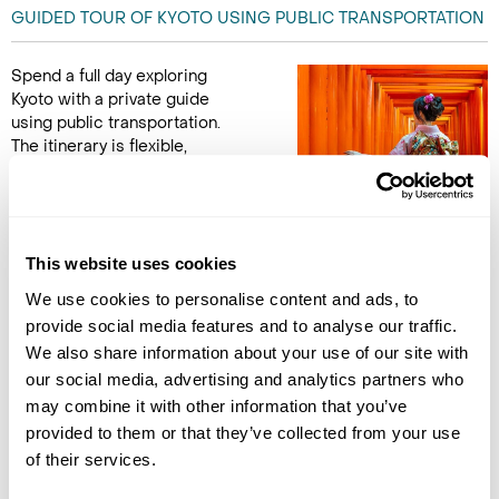
GUIDED TOUR OF KYOTO USING PUBLIC TRANSPORTATION
Spend a full day exploring
Kyoto with a private guide
using public transportation.
The itinerary is flexible,
allowing for visits to preferred
sites among the city’s most
iconic landmarks. Options include Fushimi Inari Shrine,
famous for its thousands of red torii gates, or Tofukuji Temple,
renowned for its peaceful Zen gardens. Sanjusangendo offers
This website uses cookies
a striking display of 1,001 golden Kannon statues, while
We use cookies to personalise content and ads, to
Kiyomizu Temple features a large wooden stage with
provide social media features and to analyse our traffic.
expansive city views.
We also share information about your use of our site with
our social media, advertising and analytics partners who
Alternatively, explore the historic Gion district, where
may combine it with other information that you’ve
traditional wooden houses line the streets and there is a
provided to them or that they’ve collected from your use
chance to see a geisha or maiko. The day combines cultural
of their services.
landmarks, architectural highlights, and the unique
atmosphere of Kyoto’s traditional neighbourhoods, offering an