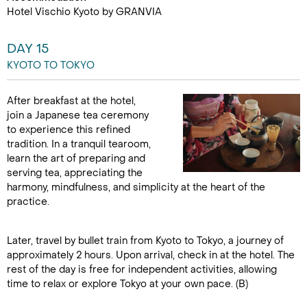
Hotel Vischio Kyoto by GRANVIA
DAY 15
KYOTO TO TOKYO
After breakfast at the hotel,
join a Japanese tea ceremony
to experience this refined
tradition. In a tranquil tearoom,
learn the art of preparing and
serving tea, appreciating the
harmony, mindfulness, and simplicity at the heart of the
practice.
Later, travel by bullet train from Kyoto to Tokyo, a journey of
approximately 2 hours. Upon arrival, check in at the hotel. The
rest of the day is free for independent activities, allowing
time to relax or explore Tokyo at your own pace. (B)