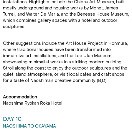
installations. Highlights include the Chichu Art Museum, built
mostly underground and housing works by Monet, James
Turrell, and Walter De Maria, and the Benesse House Museum,
which combines gallery spaces with a hotel and outdoor
sculptures.
Other suggestions include the Art House Project in Honmura,
where traditional houses have been transformed into
immersive art installations, and the Lee Ufan Museum,
showcasing minimalist works in a striking modern building.
Stroll along the coast to enjoy the outdoor sculptures and the
quiet island atmosphere, or visit local cafés and craft shops
for a taste of Naoshima’s creative community. (B,D)
Accommodation
Naoshima Ryokan Roka Hotel
DAY 10
NAOSHIMA TO OKAYAMA