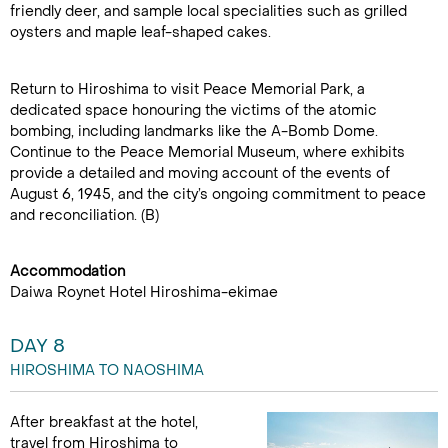
friendly deer, and sample local specialities such as grilled
oysters and maple leaf-shaped cakes.
Return to Hiroshima to visit Peace Memorial Park, a
dedicated space honouring the victims of the atomic
bombing, including landmarks like the A-Bomb Dome.
Continue to the Peace Memorial Museum, where exhibits
provide a detailed and moving account of the events of
August 6, 1945, and the city’s ongoing commitment to peace
and reconciliation. (B)
Accommodation
Daiwa Roynet Hotel Hiroshima-ekimae
DAY 8
HIROSHIMA TO NAOSHIMA
After breakfast at the hotel,
travel from Hiroshima to