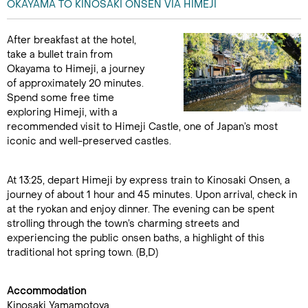
OKAYAMA TO KINOSAKI ONSEN VIA HIMEJI
After breakfast at the hotel,
take a bullet train from
Okayama to Himeji, a journey
of approximately 20 minutes.
Spend some free time
exploring Himeji, with a
recommended visit to Himeji Castle, one of Japan’s most
iconic and well-preserved castles.
At 13:25, depart Himeji by express train to Kinosaki Onsen, a
journey of about 1 hour and 45 minutes. Upon arrival, check in
at the ryokan and enjoy dinner. The evening can be spent
strolling through the town’s charming streets and
experiencing the public onsen baths, a highlight of this
traditional hot spring town. (B,D)
Accommodation
Kinosaki Yamamotoya