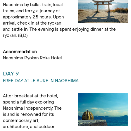
Naoshima by bullet train, local
trains, and ferry, a journey of
approximately 2.5 hours. Upon
arrival, check in at the ryokan
and settle in. The evening is spent enjoying dinner at the
ryokan. (B,D)
Accommodation
Naoshima Ryokan Roka Hotel
DAY 9
FREE DAY AT LEISURE IN NAOSHIMA
After breakfast at the hotel,
spend a full day exploring
Naoshima independently. The
island is renowned for its
contemporary art,
architecture, and outdoor