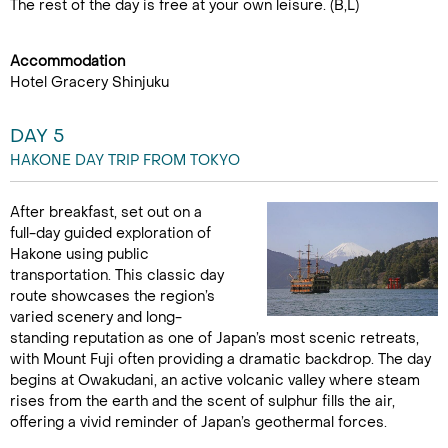
The rest of the day is free at your own leisure. (B,L)
Accommodation
Hotel Gracery Shinjuku
DAY 5
HAKONE DAY TRIP FROM TOKYO
After breakfast, set out on a
full-day guided exploration of
Hakone using public
transportation. This classic day
route showcases the region’s
varied scenery and long-
standing reputation as one of Japan’s most scenic retreats,
with Mount Fuji often providing a dramatic backdrop. The day
begins at Owakudani, an active volcanic valley where steam
rises from the earth and the scent of sulphur fills the air,
offering a vivid reminder of Japan’s geothermal forces.