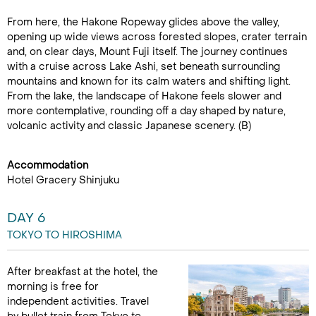
From here, the Hakone Ropeway glides above the valley,
opening up wide views across forested slopes, crater terrain
and, on clear days, Mount Fuji itself. The journey continues
with a cruise across Lake Ashi, set beneath surrounding
mountains and known for its calm waters and shifting light.
From the lake, the landscape of Hakone feels slower and
more contemplative, rounding off a day shaped by nature,
volcanic activity and classic Japanese scenery. (B)
Accommodation
Hotel Gracery Shinjuku
DAY 6
TOKYO TO HIROSHIMA
After breakfast at the hotel, the
morning is free for
independent activities. Travel