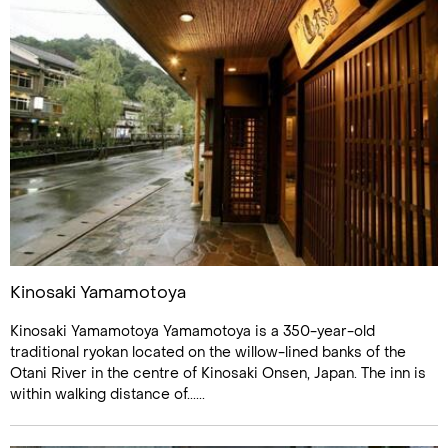
Kinosaki Yamamotoya
Kinosaki Yamamotoya Yamamotoya is a 350-year-old
traditional ryokan located on the willow-lined banks of the
Otani River in the centre of Kinosaki Onsen, Japan. The inn is
within walking distance of......