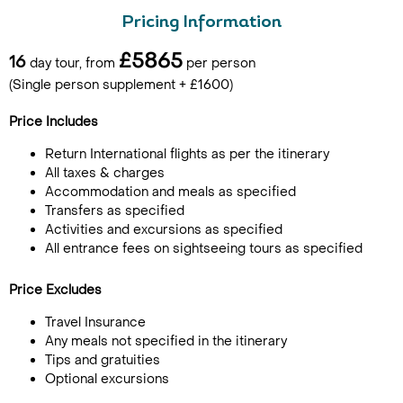
Pricing Information
£5865
16
day tour, from
per person
(Single person supplement + £1600)
Price Includes
Return International flights as per the itinerary
All taxes & charges
Accommodation and meals as specified
Transfers as specified
Activities and excursions as specified
All entrance fees on sightseeing tours as specified
Price Excludes
Travel Insurance
Any meals not specified in the itinerary
Tips and gratuities
Optional excursions