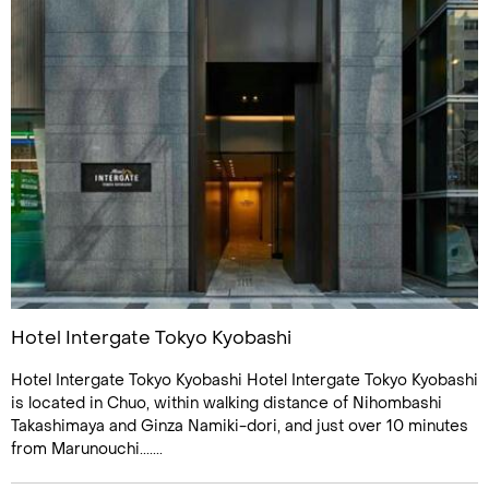
Hotel Intergate Tokyo Kyobashi
Hotel Intergate Tokyo Kyobashi Hotel Intergate Tokyo Kyobashi
is located in Chuo, within walking distance of Nihombashi
Takashimaya and Ginza Namiki-dori, and just over 10 minutes
from Marunouchi.......