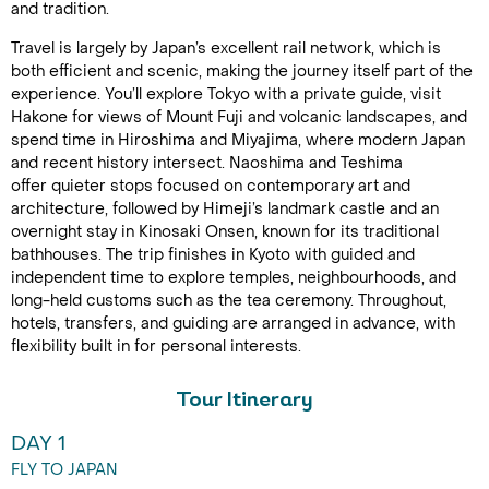
and tradition.
Travel is largely by Japan’s excellent rail network, which is
both efficient and scenic, making the journey itself part of the
experience. You’ll explore Tokyo with a private guide, visit
Hakone for views of Mount Fuji and volcanic landscapes, and
spend time in Hiroshima and Miyajima, where modern Japan
and recent history intersect. Naoshima and Teshima
offer quieter stops focused on contemporary art and
architecture, followed by Himeji’s landmark castle and an
overnight stay in Kinosaki Onsen, known for its traditional
bathhouses. The trip finishes in Kyoto with guided and
independent time to explore temples, neighbourhoods, and
long-held customs such as the tea ceremony. Throughout,
hotels, transfers, and guiding are arranged in advance, with
flexibility built in for personal interests.
Tour Itinerary
DAY 1
FLY TO JAPAN