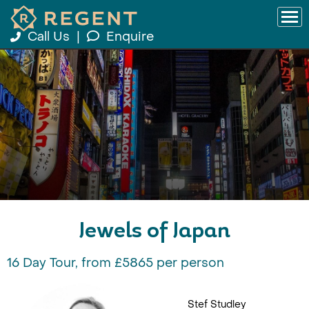
Call Us
|
Enquire
Jewels of Japan
16 Day Tour, from £5865 per person
Stef Studley