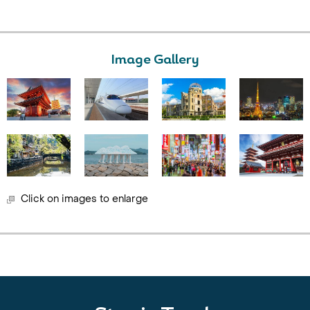
Image Gallery
Click on images to enlarge