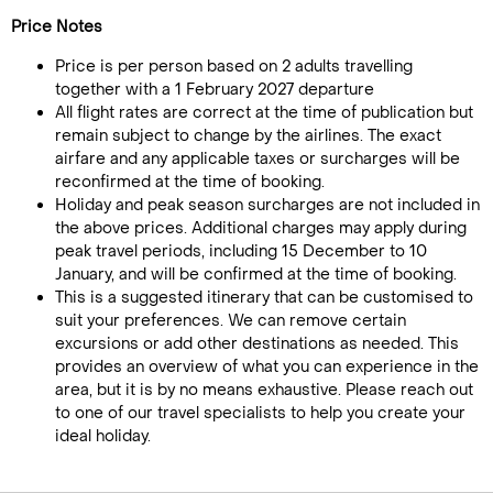
Price Notes
Price is per person based on 2 adults travelling
together with a 1 February 2027 departure
All flight rates are correct at the time of publication but
remain subject to change by the airlines. The exact
airfare and any applicable taxes or surcharges will be
reconfirmed at the time of booking.
Holiday and peak season surcharges are not included in
the above prices. Additional charges may apply during
peak travel periods, including 15 December to 10
January, and will be confirmed at the time of booking.
This is a suggested itinerary that can be customised to
suit your preferences. We can remove certain
excursions or add other destinations as needed. This
provides an overview of what you can experience in the
area, but it is by no means exhaustive. Please reach out
to one of our travel specialists to help you create your
ideal holiday.