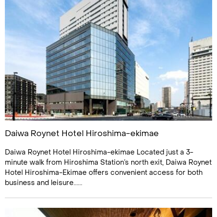
Daiwa Roynet Hotel Hiroshima-ekimae
Daiwa Roynet Hotel Hiroshima-ekimae Located just a 3-
minute walk from Hiroshima Station’s north exit, Daiwa Roynet
Hotel Hiroshima-Ekimae offers convenient access for both
business and leisure......