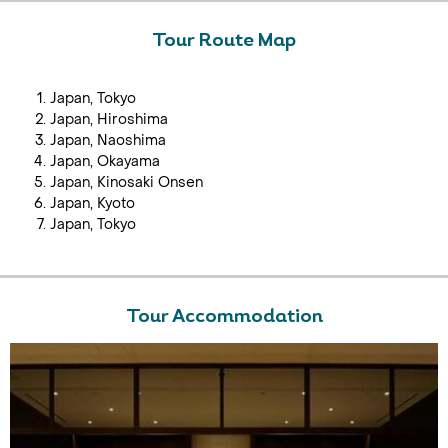
Tour Route Map
Japan, Tokyo
Japan, Hiroshima
Japan, Naoshima
Japan, Okayama
Japan, Kinosaki Onsen
Japan, Kyoto
Japan, Tokyo
Tour Accommodation