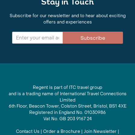
Stay in Touch
Subscribe for our newsletter and to hear about exciting
offers and experiences
Subscribe
Regent is part of ITC travel group
and is a trading name of International Travel Connections
Limited
6th Floor, Beacon Tower, Colston Street, Bristol, BS1 4XE
Registered in England No. 01030986
Vat No. GB 203 9167 24
Contact Us
|
Order a Brochure
|
Join Newsletter
|