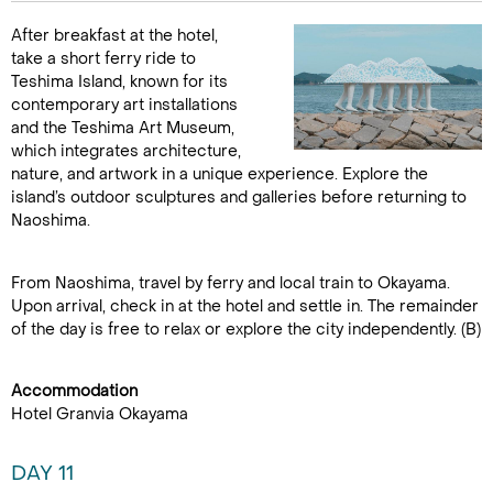
After breakfast at the hotel,
take a short ferry ride to
Teshima Island, known for its
contemporary art installations
and the Teshima Art Museum,
which integrates architecture,
nature, and artwork in a unique experience. Explore the
island’s outdoor sculptures and galleries before returning to
Naoshima.
From Naoshima, travel by ferry and local train to Okayama.
Upon arrival, check in at the hotel and settle in. The remainder
of the day is free to relax or explore the city independently. (B)
Accommodation
Hotel Granvia Okayama
DAY 11