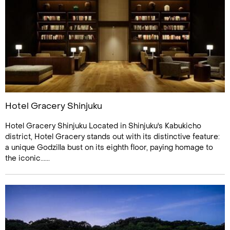
Hotel Gracery Shinjuku
Hotel Gracery Shinjuku Located in Shinjuku's Kabukicho
district, Hotel Gracery stands out with its distinctive feature:
a unique Godzilla bust on its eighth floor, paying homage to
the iconic......