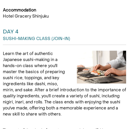
Accommodation
Hotel Gracery Shinjuku
DAY 4
SUSHI-MAKING CLASS (JOIN-IN)
Learn the art of authentic
Japanese sushi-making in a
hands-on class where you'll
master the basics of preparing
sushi rice, toppings, and key
ingredients like dashi, miso,
mirin, and sake. After a brief introduction to the importance of
quality ingredients, you'll create a variety of sushi, including
nigiri, inari, and rolls. The class ends with enjoying the sushi
you've made, offering both a memorable experience and a
new skill to share with others.