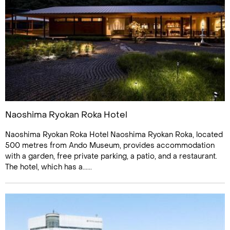
Naoshima Ryokan Roka Hotel
Naoshima Ryokan Roka Hotel Naoshima Ryokan Roka, located
500 metres from Ando Museum, provides accommodation
with a garden, free private parking, a patio, and a restaurant.
The hotel, which has a......