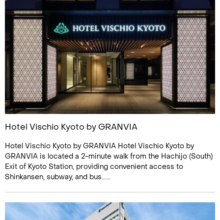
Hotel Vischio Kyoto by GRANVIA
Hotel Vischio Kyoto by GRANVIA Hotel Vischio Kyoto by
GRANVIA is located a 2-minute walk from the Hachijo (South)
Exit of Kyoto Station, providing convenient access to
Shinkansen, subway, and bus......