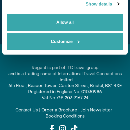
Show details
offers and experiences
Subscribe
Allow all
Customize
Regent is part of ITC travel group
and is a trading name of International Travel Connections
Limited
6th Floor, Beacon Tower, Colston Street, Bristol, BS1 4XE
Registered in England No. 01030986
Vat No. GB 203 9167 24
Contact Us
|
Order a Brochure
|
Join Newsletter
|
Booking Conditions