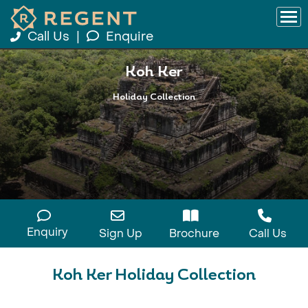
Call Us
|
Enquire
Koh Ker
Holiday Collection
Enquiry
Sign Up
Brochure
Call Us
Koh Ker Holiday Collection