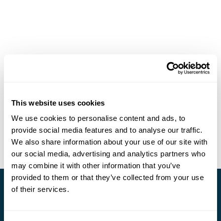
This website uses cookies
We use cookies to personalise content and ads, to
provide social media features and to analyse our traffic.
We also share information about your use of our site with
our social media, advertising and analytics partners who
may combine it with other information that you’ve
provided to them or that they’ve collected from your use
of their services.
Stay in Touch
Subscribe for our newsletter and to hear about exciting