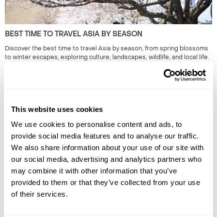
BEST TIME TO TRAVEL ASIA BY SEASON
Discover the best time to travel Asia by season, from spring blossoms
to winter escapes, exploring culture, landscapes, wildlife, and local life.
This website uses cookies
We use cookies to personalise content and ads, to
provide social media features and to analyse our traffic.
We also share information about your use of our site with
our social media, advertising and analytics partners who
may combine it with other information that you’ve
ALTERNATIVE HOLIDAY DESTINATIONS FOR EVERY MONTH
provided to them or that they’ve collected from your use
OF THE YEAR
of their services.
Find the best alternative travel destinations for 2026. Our experts in
the unusual and have chosen unique places to visit for every month of