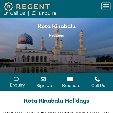
Call Us
|
Enquire
Kota Kinabalu
Holidays
Enquiry
Sign Up
Brochure
Call Us
Kota Kinabalu Holidays