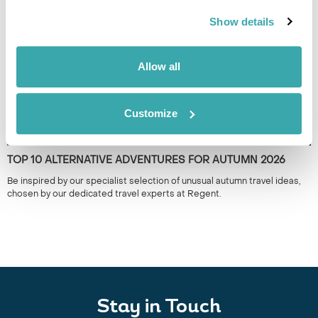
the year.
Show details
Allow all
Customize
TOP 10 ALTERNATIVE ADVENTURES FOR AUTUMN 2026
Be inspired by our specialist selection of unusual autumn travel ideas,
chosen by our dedicated travel experts at Regent.
Stay in Touch