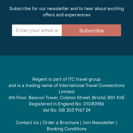
Subscribe for our newsletter and to hear about exciting
offers and experiences
Subscribe
Regent is part of ITC travel group
and is a trading name of International Travel Connections
Limited
6th Floor, Beacon Tower, Colston Street, Bristol, BS1 4XE
Registered in England No. 01030986
Vat No. GB 203 9167 24
Contact Us
|
Order a Brochure
|
Join Newsletter
|
Booking Conditions