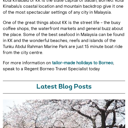
Kota Kinabalu or KK is the state capital of Sabah, Borneo. Kota
Kinabalu’s coastal location and mountain backdrop give it one
of the most spectacular settings of any city in Malaysia.
One of the great things about KK is the street life - the busy
coffee shops, the waterfront markets and general buzz about
the place. Some of the best seafood in Malaysia can be found
in KK and the wonderful beaches, reefs and islands of the
Tunku Abdul Rahman Marine Park are just 15 minute boat ride
from the city centre.
For more information on
tailor-made holidays to Borneo
,
speak to a Regent Borneo Travel Specialist today
Latest Blog Posts