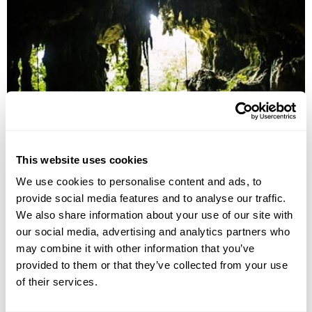
Sarawak Wildlife & Culture
This website uses cookies
Kuching
Bako National Park
Batang Ai National Park
We use cookies to personalise content and ads, to
Mulu National Park
Kota Kinabalu
provide social media features and to analyse our traffic.
£3930
14 days
from
per person
We also share information about your use of our site with
our social media, advertising and analytics partners who
View Holiday
may combine it with other information that you’ve
provided to them or that they’ve collected from your use
of their services.