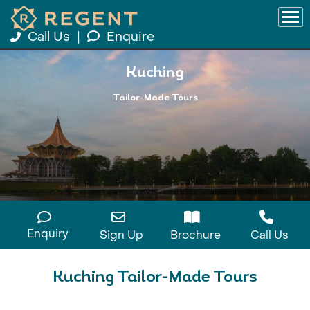
Call Us
|
Enquire
Kuching
Tailor-Made Tours
Enquiry
Sign Up
Brochure
Call Us
Kuching Tailor-Made Tours