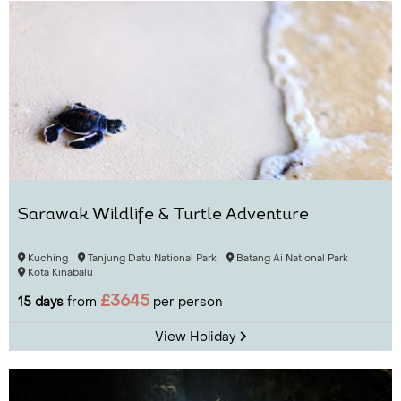
Sarawak Wildlife & Turtle Adventure
Kuching
Tanjung Datu National Park
Batang Ai National Park
Kota Kinabalu
£3645
15 days
from
per person
View Holiday