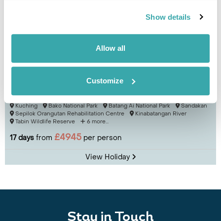
Show details
Allow all
Customize
Essential Sarawak & Sabah
Kuching
Bako National Park
Batang Ai National Park
Sandakan
Sepilok Orangutan Rehabilitation Centre
Kinabatangan River
Tabin Wildlife Reserve
6 more...
£4945
17 days
from
per person
View Holiday
Stay in Touch