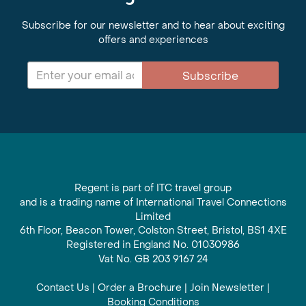
Subscribe for our newsletter and to hear about exciting
offers and experiences
Subscribe
Regent is part of ITC travel group
and is a trading name of International Travel Connections
Limited
6th Floor, Beacon Tower, Colston Street, Bristol, BS1 4XE
Registered in England No. 01030986
Vat No. GB 203 9167 24
Contact Us
|
Order a Brochure
|
Join Newsletter
|
Booking Conditions