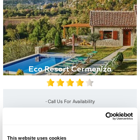
Eco Resort Cermeniza
• Call Us For Availability
This website uses cookies