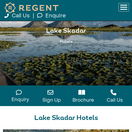
Call Us
|
Enquire
Lake Skadar
Hotels
Enquiry
Sign Up
Brochure
Call Us
Lake Skadar Hotels