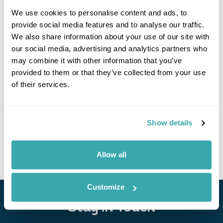
We use cookies to personalise content and ads, to
provide social media features and to analyse our traffic.
We also share information about your use of our site with
our social media, advertising and analytics partners who
may combine it with other information that you’ve
provided to them or that they’ve collected from your use
Hotel De'Andros Virpazar
of their services.
Show details
• Call Us For Availability
Allow all
Customize
Stay in Touch