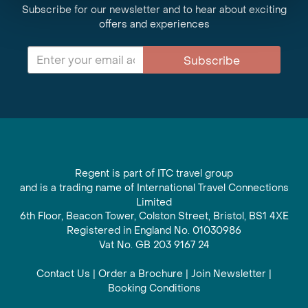
Subscribe for our newsletter and to hear about exciting
offers and experiences
Subscribe
Regent is part of ITC travel group
and is a trading name of International Travel Connections
Limited
6th Floor, Beacon Tower, Colston Street, Bristol, BS1 4XE
Registered in England No. 01030986
Vat No. GB 203 9167 24
Contact Us
|
Order a Brochure
|
Join Newsletter
|
Booking Conditions