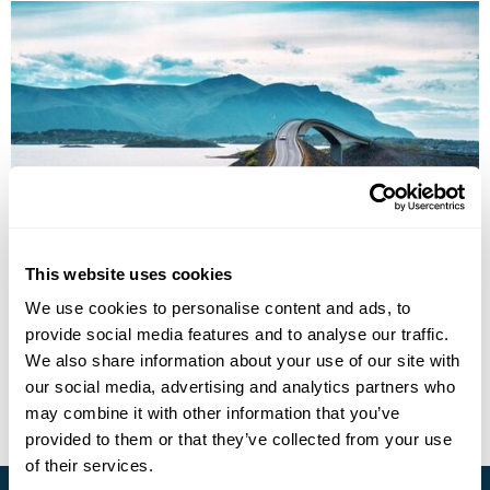
Norwegian Fjords by Land and Lake Group
Tour
This website uses cookies
We use cookies to personalise content and ads, to
Bergen
Balestrand
Loen
Geiranger
Lillehammer
Oslo
provide social media features and to analyse our traffic.
£2895
7 days
from
per person
We also share information about your use of our site with
our social media, advertising and analytics partners who
View Holiday
may combine it with other information that you’ve
provided to them or that they’ve collected from your use
of their services.