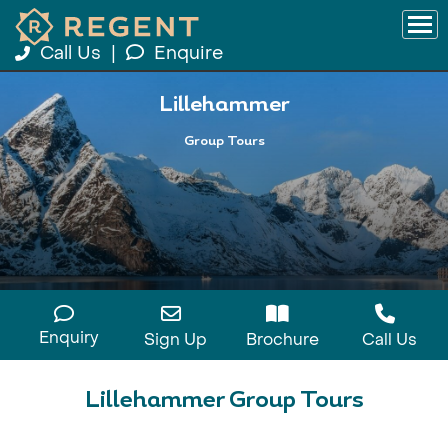
Call Us
|
Enquire
Lillehammer
Group Tours
Enquiry
Sign Up
Brochure
Call Us
Lillehammer Group Tours