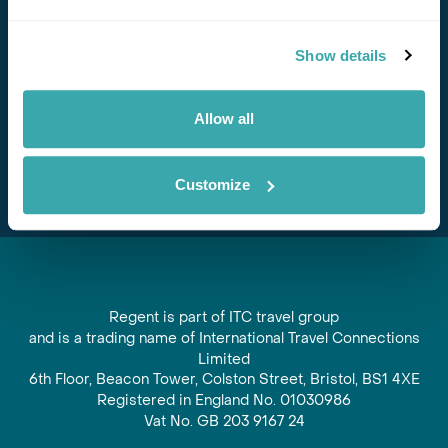
Stay in Touch
Show details
Subscribe for our newsletter and to hear about exciting
offers and experiences
Allow all
Subscribe
Customize
Regent is part of ITC travel group
and is a trading name of International Travel Connections
Limited
6th Floor, Beacon Tower, Colston Street, Bristol, BS1 4XE
Registered in England No. 01030986
Vat No. GB 203 9167 24