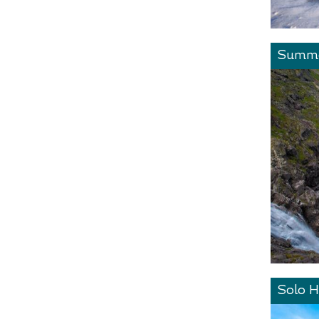
Summe
Solo H