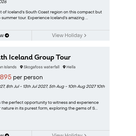
2026
t of Iceland’s South Coast region on this compact but
summer tour. Experience Iceland’s amazing ...
ow
View Holiday
th Iceland Group Tour
 Islands
Skogafoss waterfall
Hella
2895
per person
027,
8th Jul - 13th Jul 2027,
5th Aug - 10th Aug 2027
10th
s the perfect opportunity to witness and experience
nature in its purest form, exploring the gems of S...
ow
View Holiday