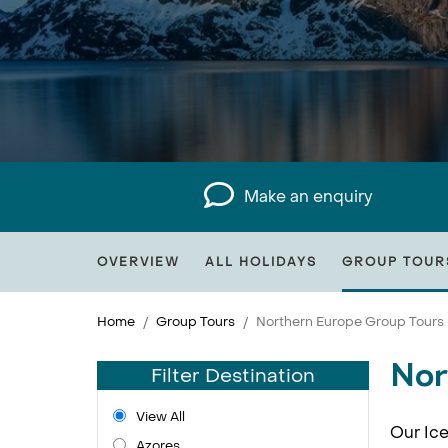
Make an enquiry
OVERVIEW
ALL HOLIDAYS
GROUP TOUR
Home
Group Tours
Northern Europe Group Tours
Nor
Filter Destination
View All
Our Ice
Azores