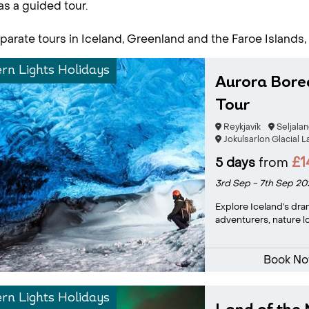
as a guided tour.
parate tours in Iceland, Greenland and the Faroe Islands,
rn Lights Holidays
Aurora Bore
Tour
Reykjavík
Seljala
Jokulsarlon Glacial 
£1
5 days
from
3rd Sep - 7th Sep 20
Explore Iceland’s dra
adventurers, nature lo
Book N
rn Lights Holidays