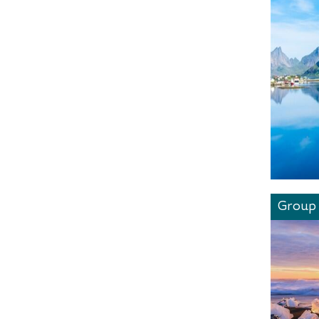
Group