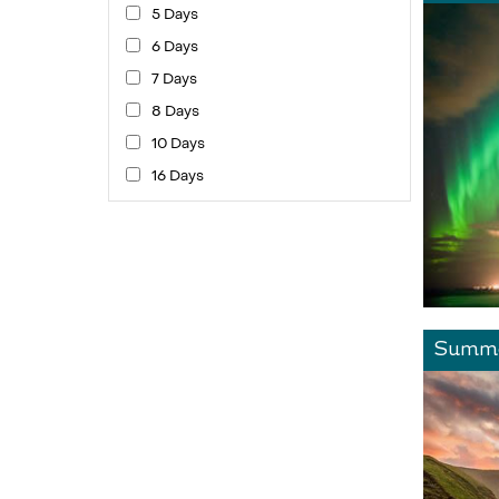
5 Days
6 Days
7 Days
8 Days
10 Days
16 Days
Summe