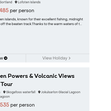
Sortland
Lofoten Islands
485
per person
n Islands, known for their excellent fishing, midnight
 off the beaten track.Thanks to the warm waters of t...
ow
View Holiday
den Powers & Volcanic Views
 Tour
s
Skogafoss waterfall
Jokulsarlon Glacial Lagoon
Lagoon
535
per person