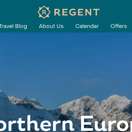
Travel Blog
About Us
Calendar
Offers
orthern Euro