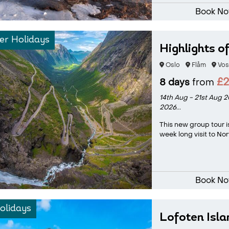
Book N
r Holidays
Highlights o
Oslo
Flåm
Vos
£
8 days
from
14th Aug - 21st Aug 
2026...
This new group tour i
week long visit to Nor
Book N
olidays
Lofoten Isl