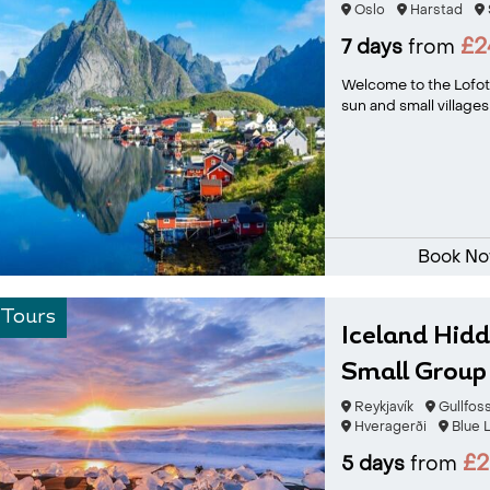
Oslo
Harstad
£2
7 days
from
Welcome to the Lofote
sun and small villages
Book N
 Tours
Iceland Hid
Small Group
Reykjavík
Gullfos
Hveragerði
Blue 
£2
5 days
from