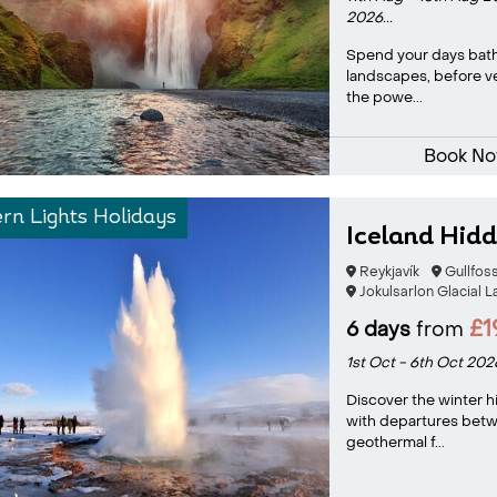
2026...
Spend your days bath
landscapes, before ve
the powe...
Book N
rn Lights Holidays
Iceland Hid
Reykjavík
Gullfos
Jokulsarlon Glacial 
£1
6 days
from
1st Oct - 6th Oct 202
Discover the winter h
with departures bet
geothermal f...