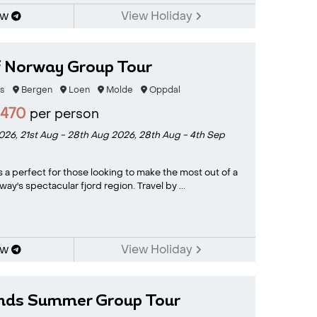
ow
View Holiday
f Norway Group Tour
s
Bergen
Loen
Molde
Oppdal
2470
per person
2026,
21st Aug - 28th Aug 2026,
28th Aug - 4th Sep
s a perfect for those looking to make the most out of a
way's spectacular fjord region. Travel by ...
ow
View Holiday
ands Summer Group Tour