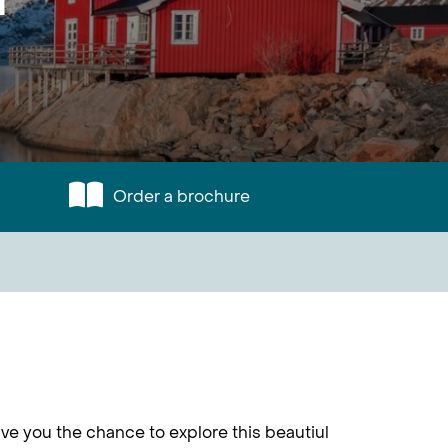
Order a brochure
ve you the chance to explore this beautiul