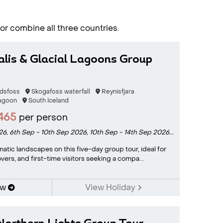
 or combine all three countries.
alis & Glacial Lagoons Group
ndsfoss
Skogafoss waterfall
Reynisfjara
Lagoon
South Iceland
465
per person
26,
6th Sep - 10th Sep 2026,
10th Sep - 14th Sep 2026...
matic landscapes on this five-day group tour, ideal for
vers, and first-time visitors seeking a compa...
ow
View Holiday