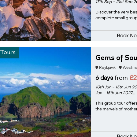
17th Sep - 21st Sep 
Discover the very bes
complete small group 
Book N
 Tours
Gems of Sou
Reykjavík
Westman
£
6 days
from
10th Jun - 15th Jun 2
Jun - 15th Jun 2027...
This group tour offer
the marvels of mother 
Book N