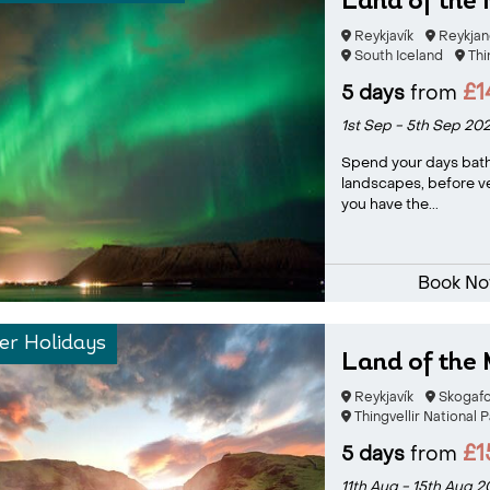
Land of the 
Reykjavík
Reykjan
South Iceland
Thi
£1
5 days
from
1st Sep - 5th Sep 20
Spend your days bath
landscapes, before v
you have the...
Book N
r Holidays
Land of the 
Reykjavík
Skogafo
Thingvellir National P
£1
5 days
from
11th Aug - 15th Aug 