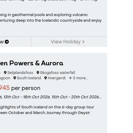
ing in geothermal pools and exploring volcanic
nturing deep into the Icelandic countryside and enjoy
ow
View Holiday
den Powers & Aurora
s
Seljalandsfoss
Skogafoss waterfall
Lagoon
South Iceland
Hvergerdi
5 more...
945
per person
6,
13th Oct - 18th Oct 2026,
15th Oct - 20th Oct 2026...
ighlights of South Iceland on this 6-day group tour
ween October and March.Journey through Geysir