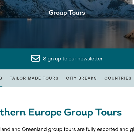
Group Tours
Sign up to our newsletter
S
TAILOR MADE TOURS
CITY BREAKS
COUNTRIES
thern Europe Group Tours
land and Greenland group tours are fully escorted and gi