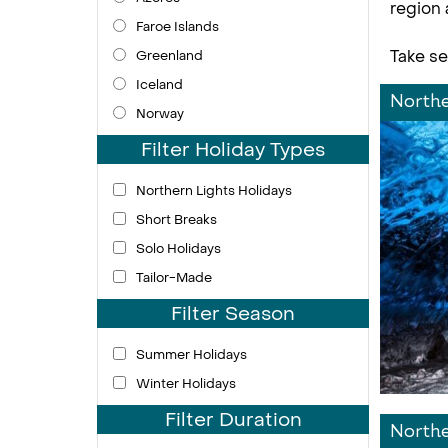
region 
Faroe Islands
Take se
Greenland
Iceland
Northe
Norway
Filter Holiday Types
Northern Lights Holidays
Short Breaks
Solo Holidays
Tailor-Made
Filter Season
Summer Holidays
Winter Holidays
Filter Duration
Northe