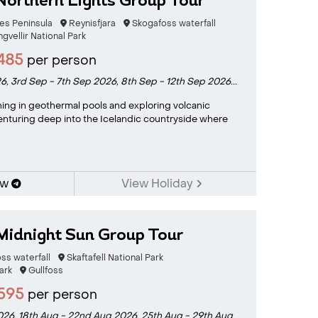
Northern Lights Group Tour
es Peninsula
Reynisfjara
Skogafoss waterfall
ngvellir National Park
485
per person
26,
3rd Sep - 7th Sep 2026,
8th Sep - 12th Sep 2026...
ing in geothermal pools and exploring volcanic
enturing deep into the Icelandic countryside where
ow
View Holiday
Midnight Sun Group Tour
ss waterfall
Skaftafell National Park
ark
Gullfoss
595
per person
2026,
18th Aug - 22nd Aug 2026,
25th Aug - 29th Aug