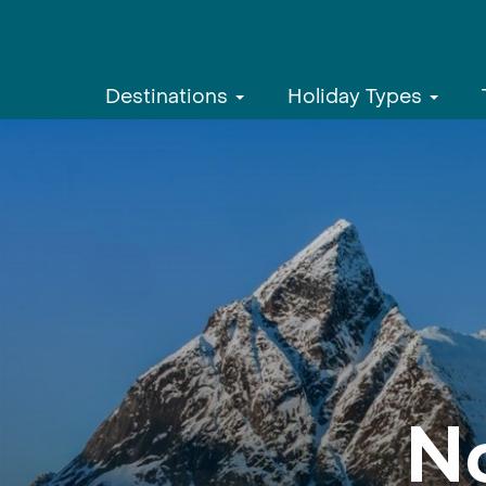
Destinations
Holiday Types
N