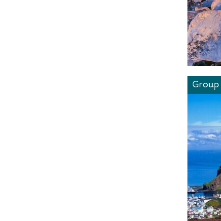
Group