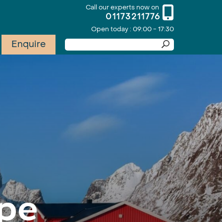
Call our experts now on
01173211776
Open today : 09:00 - 17:30
Enquire
pe