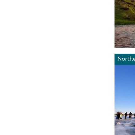
Northe