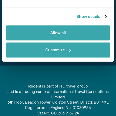
Stay in Touch
Show details
Subscribe for our newsletter and to hear about exciting
offers and experiences
Allow all
Subscribe
Customize
Regent is part of ITC travel group
and is a trading name of International Travel Connections
Limited
6th Floor, Beacon Tower, Colston Street, Bristol, BS1 4XE
Registered in England No. 01030986
Vat No. GB 203 9167 24