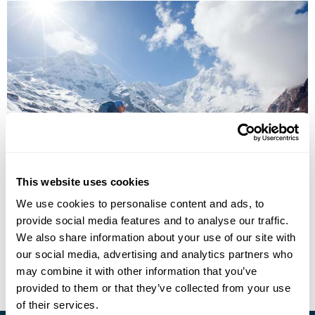
Kathmandu & the Annapurna Foothills
This website uses cookies
Kathmandu
Pokhara
Dhampus
Majgaon
Landruk
We use cookies to personalise content and ads, to
Ghandruk
Birenthanti
5 more...
provide social media features and to analyse our traffic.
£4535
13 days
from
per person
We also share information about your use of our site with
our social media, advertising and analytics partners who
View Holiday
may combine it with other information that you’ve
provided to them or that they’ve collected from your use
of their services.