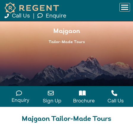
Call Us
|
Enquire
Majgaon
Tailor-Made Tours
Enquiry
Sign Up
Brochure
Call Us
Majgaon Tailor-Made Tours