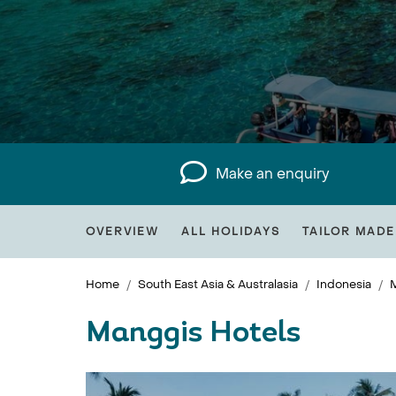
Make an enquiry
OVERVIEW
ALL HOLIDAYS
TAILOR MADE
Home
South East Asia & Australasia
Indonesia
Manggis Hotels