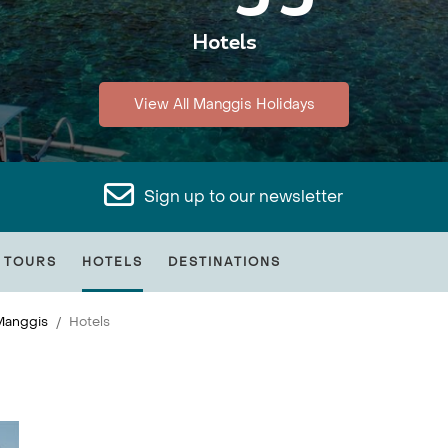
Hotels
View All Manggis Holidays
Sign up to our newsletter
 TOURS
HOTELS
DESTINATIONS
Manggis
Hotels