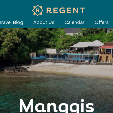
Travel Blog
About Us
Calendar
Offers
Manggis