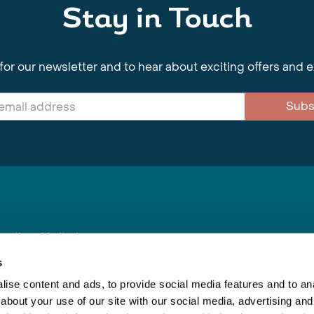
Stay in Touch
for our newsletter and to hear about exciting offers and 
Subs
nnections Limited
, BS1 4XE
s
ise content and ads, to provide social media features and to anal
about your use of our site with our social media, advertising and
Inspiring Travel
Re
|
Booking Conditions