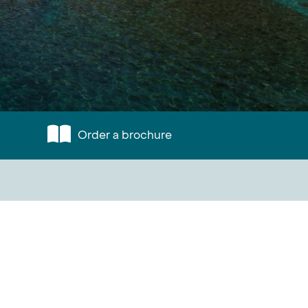
Order a brochure