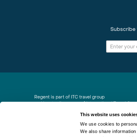
Subscribe 
Regent is part of ITC travel group
and is a trading name of International Travel Co
6th Floor, Beacon Tower, Colston Street, Bristol
This website uses cookie
Registered in England No. 01030986
Vat No. GB 203 9167 24
We use cookies to personal
We also share information 
Contact Us
|
Order a Brochure
|
Join Newsletter