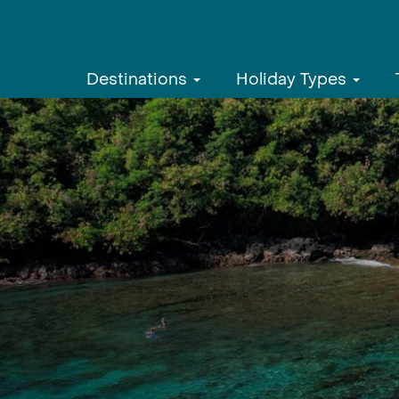
Destinations
Holiday Types