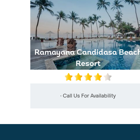
Ramayana Candidasa Beac
Resort
• Call Us For Availability