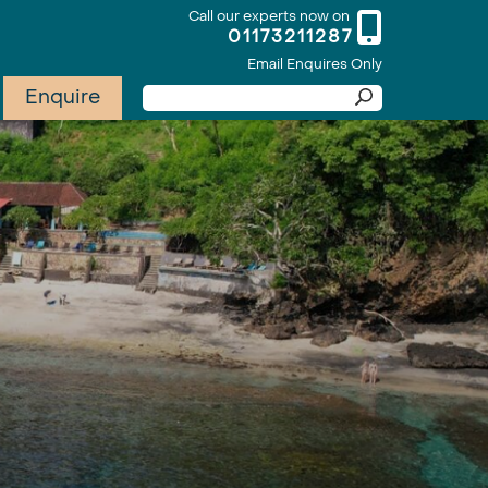
Call our experts now on
01173211287
Email Enquires Only
Enquire