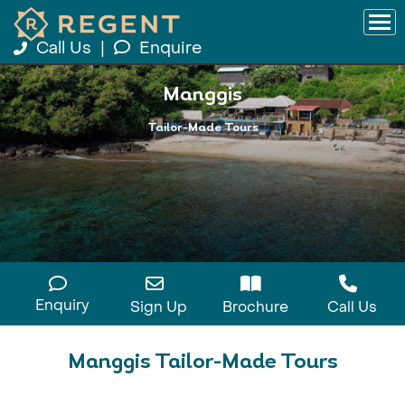
Call Us
|
Enquire
Manggis
Tailor-Made Tours
Enquiry
Sign Up
Brochure
Call Us
Manggis Tailor-Made Tours