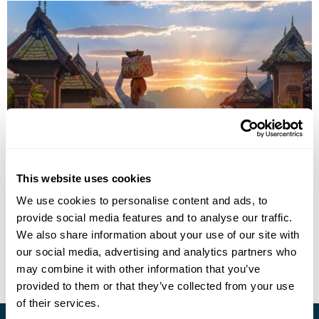
Bali Highlights - Set Itinerary
This website uses cookies
We use cookies to personalise content and ads, to
Ubud
Manggis
Lovina
Seminyak
provide social media features and to analyse our traffic.
£2140
11 days
from
per person
We also share information about your use of our site with
our social media, advertising and analytics partners who
View Holiday
may combine it with other information that you’ve
provided to them or that they’ve collected from your use
of their services.