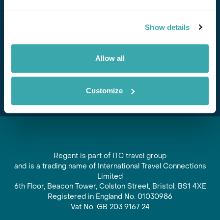
Stay in Touch
Show details
Subscribe for our newsletter and to hear about exciting
offers and experiences
Allow all
Subscribe
Customize
Regent is part of ITC travel group
and is a trading name of International Travel Connections
Limited
6th Floor, Beacon Tower, Colston Street, Bristol, BS1 4XE
Registered in England No. 01030986
Vat No. GB 203 9167 24