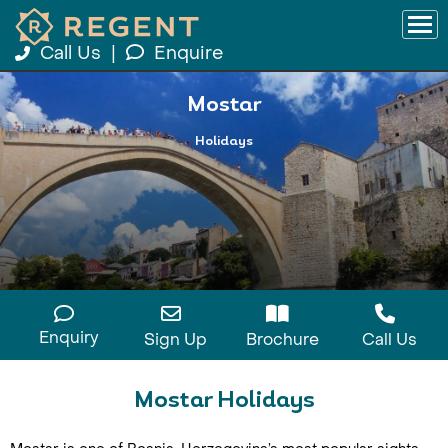
Call Us
|
Enquire
Mostar
Holidays
Enquiry
Sign Up
Brochure
Call Us
Mostar Holidays