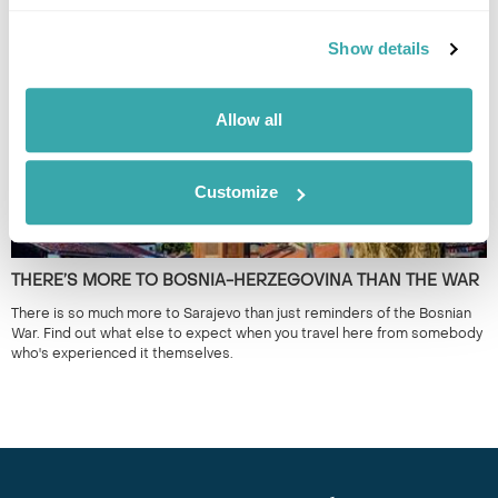
Best Places to Visit in the Balkans from the experts at Regent Holidays.
Show details
Allow all
Customize
THERE’S MORE TO BOSNIA-HERZEGOVINA THAN THE WAR
There is so much more to Sarajevo than just reminders of the Bosnian
War. Find out what else to expect when you travel here from somebody
who's experienced it themselves.