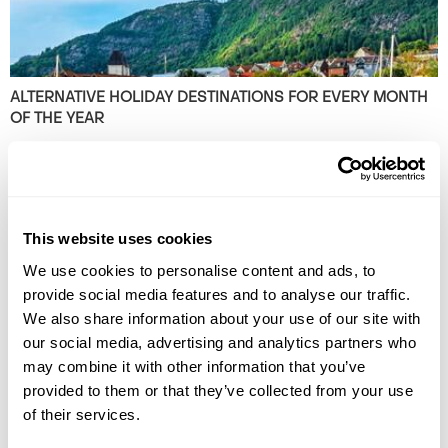
ALTERNATIVE HOLIDAY DESTINATIONS FOR EVERY MONTH
OF THE YEAR
Find the best alternative travel destinations for 2026. Our experts in
the unusual and have chosen unique places to visit for every month of
the year.
This website uses cookies
We use cookies to personalise content and ads, to
provide social media features and to analyse our traffic.
We also share information about your use of our site with
our social media, advertising and analytics partners who
may combine it with other information that you’ve
provided to them or that they’ve collected from your use
THE BEST PLACES TO VISIT IN THE BALKANS
of their services.
Plan your next European adventure with this extensive guide to the