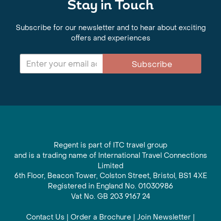
Stay in Touch
Subscribe for our newsletter and to hear about exciting
offers and experiences
Subscribe
Regent is part of ITC travel group
and is a trading name of International Travel Connections
Limited
6th Floor, Beacon Tower, Colston Street, Bristol, BS1 4XE
Registered in England No. 01030986
Vat No. GB 203 9167 24
Contact Us
|
Order a Brochure
|
Join Newsletter
|