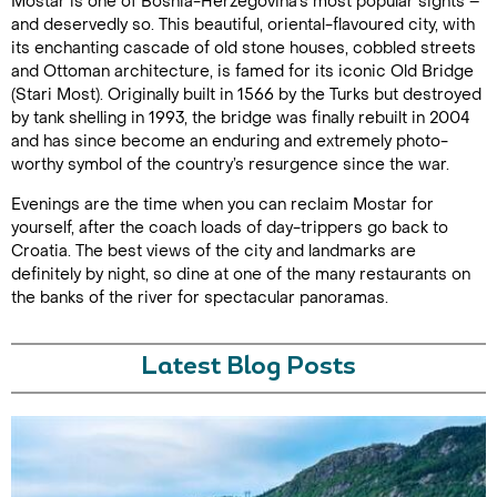
Mostar is one of Bosnia-Herzegovina’s most popular sights –
and deservedly so. This beautiful, oriental-flavoured city, with
its enchanting cascade of old stone houses, cobbled streets
and Ottoman architecture, is famed for its iconic Old Bridge
(Stari Most). Originally built in 1566 by the Turks but destroyed
by tank shelling in 1993, the bridge was finally rebuilt in 2004
and has since become an enduring and extremely photo-
worthy symbol of the country’s resurgence since the war.
Evenings are the time when you can reclaim Mostar for
yourself, after the coach loads of day-trippers go back to
Croatia. The best views of the city and landmarks are
definitely by night, so dine at one of the many restaurants on
the banks of the river for spectacular panoramas.
Latest Blog Posts