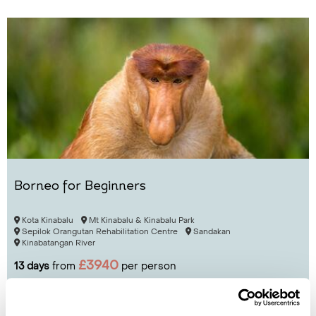
Borneo for Beginners
Kota Kinabalu
Mt Kinabalu & Kinabalu Park
Sepilok Orangutan Rehabilitation Centre
Sandakan
Kinabatangan River
£3940
13 days
from
per person
View Holiday