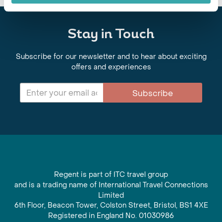
Stay in Touch
Subscribe for our newsletter and to hear about exciting
offers and experiences
Subscribe
Regent is part of ITC travel group
and is a trading name of International Travel Connections
Limited
6th Floor, Beacon Tower, Colston Street, Bristol, BS1 4XE
Registered in England No. 01030986