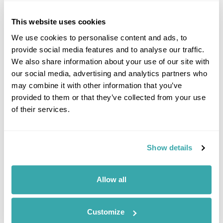
This website uses cookies
We use cookies to personalise content and ads, to
provide social media features and to analyse our traffic.
We also share information about your use of our site with
our social media, advertising and analytics partners who
may combine it with other information that you’ve
provided to them or that they’ve collected from your use
of their services.
Borneo Mount Kinabalu Climb Holiday
Kota Kinabalu
Kinabatangan River
Sandakan
Show details
Sepilok Orangutan Rehabilitation Centre
Mt Kinabalu & Kinabalu Park
Gaya Island
£4155
13 days
from
per person
Allow all
View Holiday
Customize