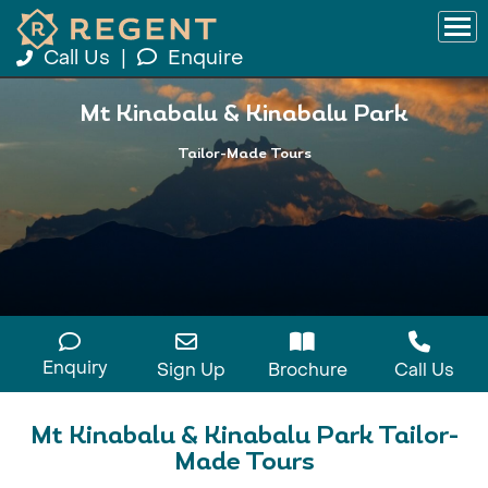
Call Us
|
Enquire
Mt Kinabalu & Kinabalu Park
Tailor-Made Tours
Enquiry
Sign Up
Brochure
Call Us
Mt Kinabalu & Kinabalu Park Tailor-
Made Tours