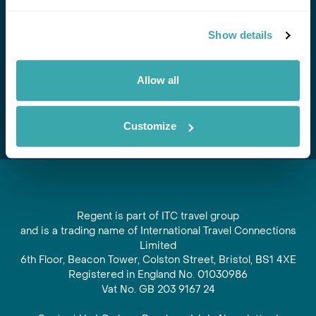
Stay in Touch
Show details
Subscribe for our newsletter and to hear about exciting
offers and experiences
Allow all
Subscribe
Customize
Regent is part of ITC travel group
and is a trading name of International Travel Connections
Limited
6th Floor, Beacon Tower, Colston Street, Bristol, BS1 4XE
Registered in England No. 01030986
Vat No. GB 203 9167 24