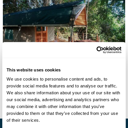
Forest Floor Lodge
This website uses cookies
We use cookies to personalise content and ads, to
provide social media features and to analyse our traffic.
• Call Us For Availability
We also share information about your use of our site with
our social media, advertising and analytics partners who
may combine it with other information that you’ve
provided to them or that they’ve collected from your use
of their services.