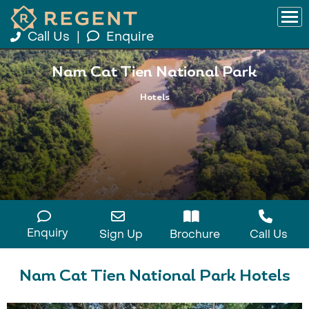
Call Us
|
Enquire
Nam Cat Tien National Park
Hotels
Enquiry
Sign Up
Brochure
Call Us
Nam Cat Tien National Park Hotels