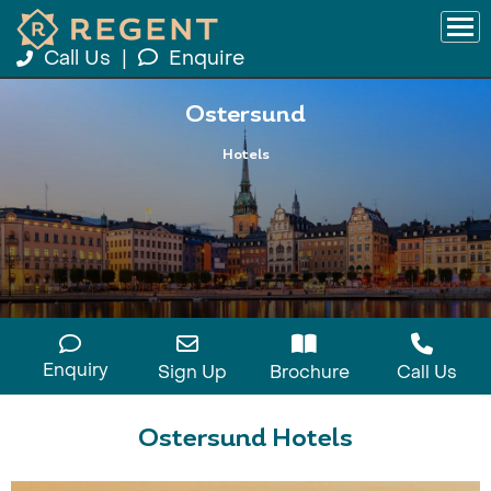
Call Us
|
Enquire
Ostersund
Hotels
Enquiry
Sign Up
Brochure
Call Us
Ostersund Hotels