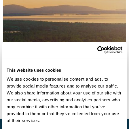
Froso Park Hotel
This website uses cookies
Call us for a quote
We use cookies to personalise content and ads, to
provide social media features and to analyse our traffic.
• Call Us For Availability
We also share information about your use of our site with
our social media, advertising and analytics partners who
may combine it with other information that you’ve
provided to them or that they’ve collected from your use
of their services.