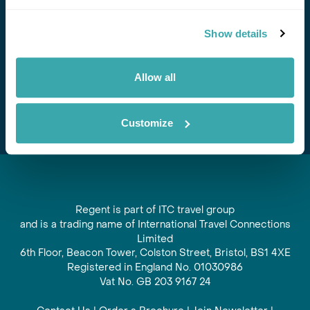
Stay in Touch
Show details
Subscribe for our newsletter and to hear about exciting
offers and experiences
Allow all
Subscribe
Customize
Regent is part of ITC travel group
and is a trading name of International Travel Connections
Limited
6th Floor, Beacon Tower, Colston Street, Bristol, BS1 4XE
Registered in England No. 01030986
Vat No. GB 203 9167 24