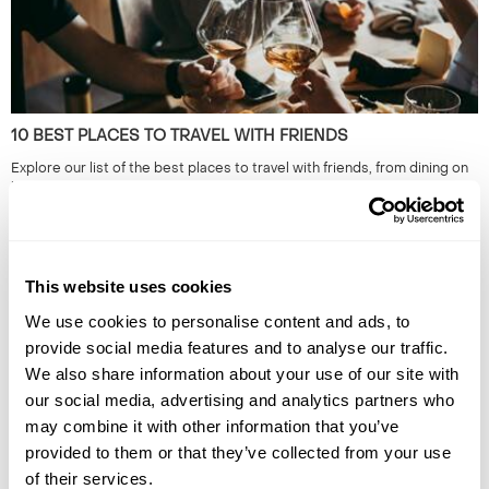
10 BEST PLACES TO TRAVEL WITH FRIENDS
Explore our list of the best places to travel with friends, from dining on
homemade cuisine in the Faroe Islands to exploring the neon-lit streets
of Japan. Read the full guide now.
This website uses cookies
We use cookies to personalise content and ads, to
provide social media features and to analyse our traffic.
We also share information about your use of our site with
our social media, advertising and analytics partners who
may combine it with other information that you’ve
provided to them or that they’ve collected from your use
HIDDEN GEMS OF SOUTH EAST ASIA: OFF-THE-BEATEN-
TRACK SOUTH EAST ASIA
of their services.