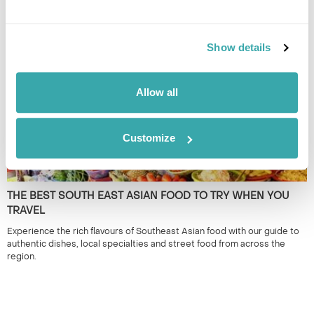
South East Asia is renowned for its iconic landmarks & cities. However,
it's the lesser known locations which provide a true representation of
the region. 50+ years experience.
Show details
Allow all
Customize
THE BEST SOUTH EAST ASIAN FOOD TO TRY WHEN YOU
TRAVEL
Experience the rich flavours of Southeast Asian food with our guide to
authentic dishes, local specialties and street food from across the
region.