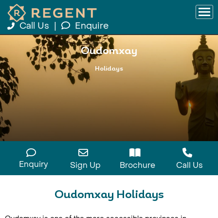
Call Us
|
Enquire
Oudomxay
Holidays
Enquiry
Sign Up
Brochure
Call Us
Oudomxay Holidays