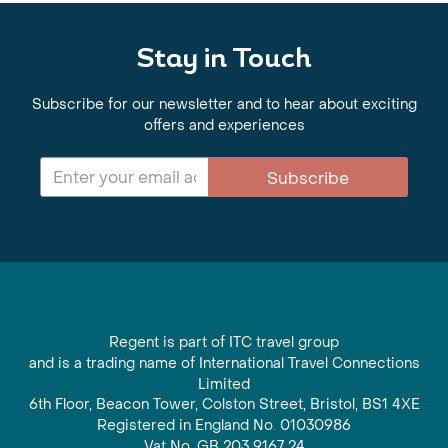
Stay in Touch
Subscribe for our newsletter and to hear about exciting
offers and experiences
Subscribe
Regent is part of ITC travel group
and is a trading name of International Travel Connections
Limited
6th Floor, Beacon Tower, Colston Street, Bristol, BS1 4XE
Registered in England No. 01030986
Vat No. GB 203 9167 24