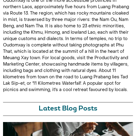
Oudomxay is one of the more accessible provinces in
northern Laos, approximately five hours from Luang Prabang
via Route 13. The region, which has rocky mountains cloaked
in mist, is traversed by three major rivers: the Nam Ou, Nam
Beng, and Nam Tha. It is also home to 23 ethnic minorities,
including the Khmu, Hmong, and lowland Lao, each with their
unique customs and dialects. In terms of temples, no trip to
Oudomxay is complete without taking photographs at Phu
That, which is located at the summit of a hill in the heart of
Meuang Xay town. For local goods, visit the Productivity and
Marketing Center, showcasing handmade items by villagers,
including bags and clothing with natural dyes. About 11
kilometres from town on the road to Luang Prabang lies Tad
Lak Sip-et, or '11 Kilometres Waterfall'. A popular spot for
picnics and swimming, it's a cool retreat favoured by locals.
Latest Blog Posts