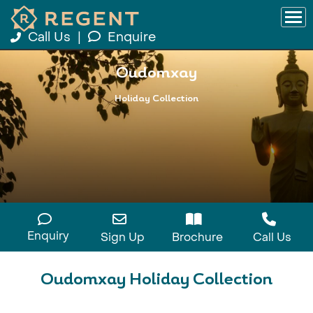
Call Us
|
Enquire
Oudomxay
Holiday Collection
Enquiry
Sign Up
Brochure
Call Us
Oudomxay Holiday Collection