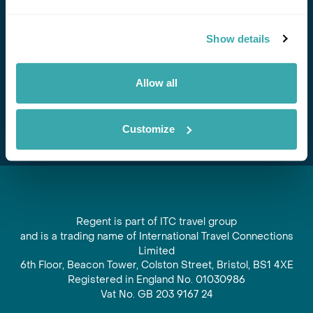
Stay in Touch
Show details
Subscribe for our newsletter and to hear about exciting
offers and experiences
Allow all
Subscribe
Customize
Regent is part of ITC travel group
and is a trading name of International Travel Connections
Limited
6th Floor, Beacon Tower, Colston Street, Bristol, BS1 4XE
Registered in England No. 01030986
Vat No. GB 203 9167 24