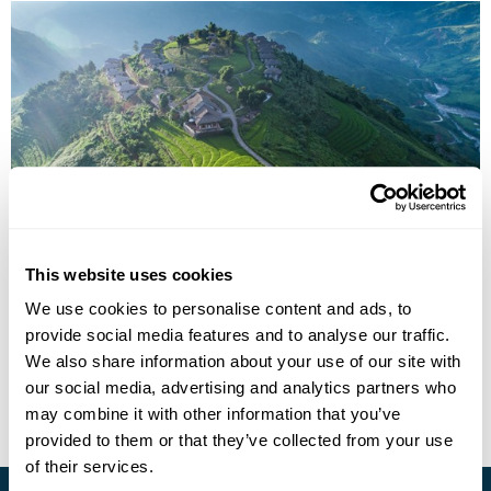
The Great Train Journey: Laos, China &
Vietnam Rail Holiday
This website uses cookies
We use cookies to personalise content and ads, to
Luang Prabang
Oudomxay
Sapa
Hanoi
Halong Bay
provide social media features and to analyse our traffic.
£4320
15 days
from
per person
We also share information about your use of our site with
our social media, advertising and analytics partners who
View Holiday
may combine it with other information that you’ve
provided to them or that they’ve collected from your use
of their services.