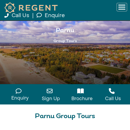
Call Us
|
Enquire
Parnu
Group Tours
Enquiry
Sign Up
Brochure
Call Us
Parnu Group Tours