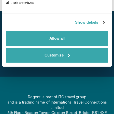
of their services.
Show details
Stay in Touch
Subscribe for our newsletter and to hear about exciting
Allow all
offers and experiences
Subscribe
Customize
Regent is part of ITC travel group
and is a trading name of International Travel Connections
Limited
6th Floor, Beacon Tower, Colston Street, Bristol, BS1 4XE