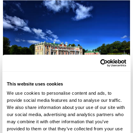
Highlights of the Baltics Group Tour
This website uses cookies
Vilnius
Hill of Crosses
Rundale Palace
Riga
Parnu
Tallinn
We use cookies to personalise content and ads, to
£1325
8 days
from
per person
provide social media features and to analyse our traffic.
We also share information about your use of our site with
9th Aug - 16th Aug 2026,
16th Aug - 23rd Aug 2026,
23rd Aug -
our social media, advertising and analytics partners who
30th Aug 2026...
may combine it with other information that you’ve
View Holiday
provided to them or that they’ve collected from your use