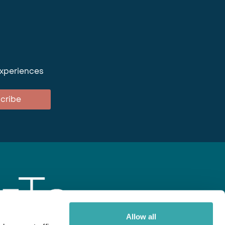
experiences
cribe
Allow all