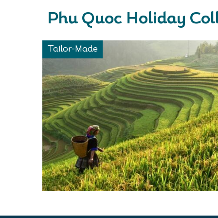
Phu Quoc Holiday Col
Tailor-Made