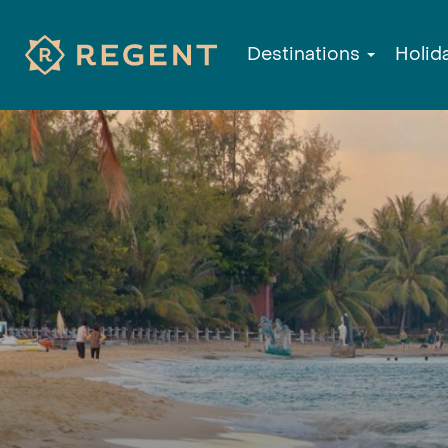
Destinations
Holid