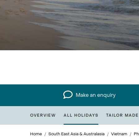
Make an enquiry
OVERVIEW
ALL HOLIDAYS
TAILOR MADE
Home
South East Asia & Australasia
Vietnam
Ph