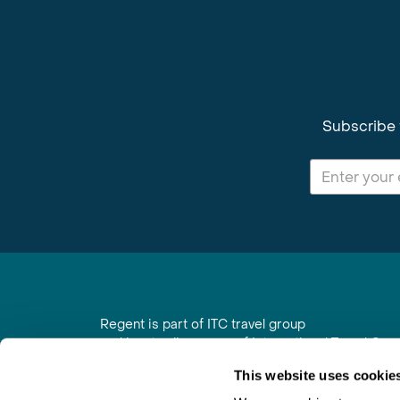
Subscribe 
Regent is part of ITC travel group
and is a trading name of International Travel Co
6th Floor, Beacon Tower, Colston Street, Bristol
This website uses cookie
Registered in England No. 01030986
Vat No. GB 203 9167 24