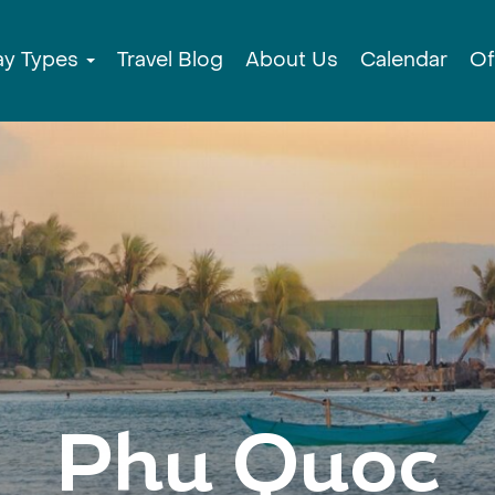
ay Types
Travel Blog
About Us
Calendar
Of
Phu Quoc