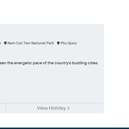
y
Nam Cat Tien National Park
Phu Quoc
en the energetic pace of the country's bustling cities
View Holiday