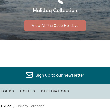
Holiday Collection
View All Phu Quoc Holidays
Sign up to our newsletter
 TOURS
HOTELS
DESTINATIONS
u Quoc
Holiday Collection