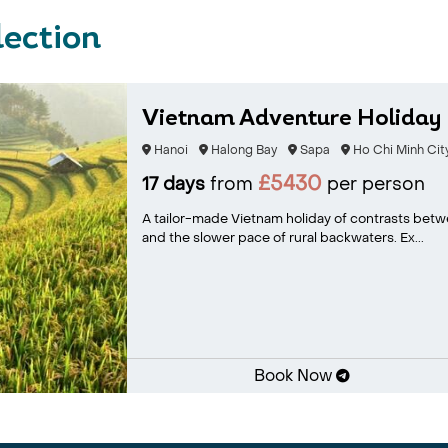
lection
Vietnam Adventure Holiday
Hanoi
Halong Bay
Sapa
Ho Chi Minh Cit
£5430
17 days
from
per person
A tailor-made Vietnam holiday of contrasts betwe
and the slower pace of rural backwaters. Ex...
Book Now