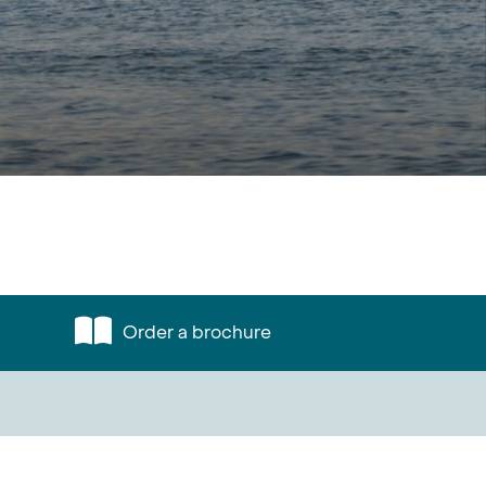
Order a brochure