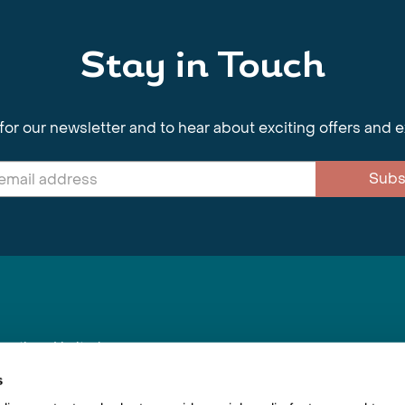
Stay in Touch
for our newsletter and to hear about exciting offers and 
Subs
nnections Limited
, BS1 4XE
s