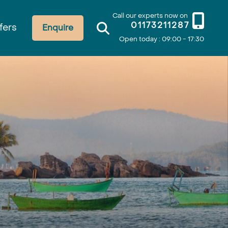
Call our experts now on
01173211287
fers
Enquire
Open today : 09:00 - 17:30